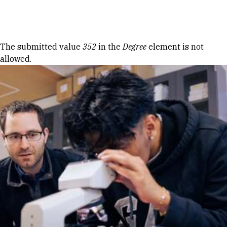
Skip to Content
Error message
The submitted value
352
in the
Degree
element is not
allowed.