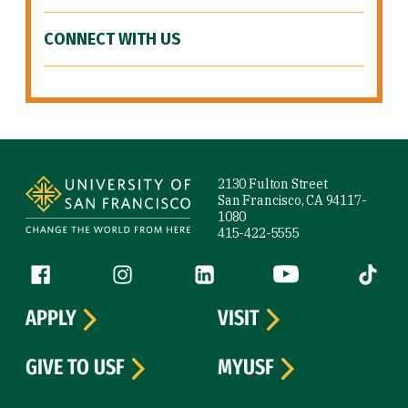
CONNECT WITH US
Site Footer
2130 Fulton Street
San Francisco, CA 94117-
1080
415-422-5555
Follow us
Facebook (link is external)
Instagram (link is external)
LinkedIn (link is external)
YouTube (link is ext
Tiktok (
APPLY
VISIT
GIVE TO USF
MYUSF