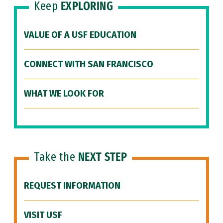
Keep
EXPLORING
VALUE OF A USF EDUCATION
CONNECT WITH SAN FRANCISCO
WHAT WE LOOK FOR
Take the
NEXT STEP
REQUEST INFORMATION
VISIT USF