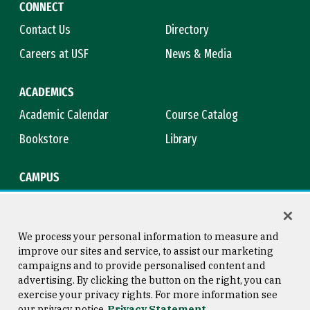
CONNECT
Contact Us
Directory
Careers at USF
News & Media
ACADEMICS
Academic Calendar
Course Catalog
Bookstore
Library
CAMPUS
Maps & Directions
Virtual Tour
Campus Safety
Title IX
We process your personal information to measure and
improve our sites and service, to assist our marketing
campaigns and to provide personalised content and
advertising. By clicking the button on the right, you can
Consumer Information
Copyright © 2026 University of
exercise your privacy rights. For more information see
San Francisco
our privacy notice
Privacy Statement
Privacy Statement