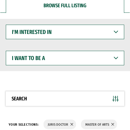
BROWSE FULL LISTING
I'M
INTERESTED
IN
I
WANT
TO
BE
A
SEARCH
YOUR SELECTIONS:
JURIS DOCTOR
MASTER OF ARTS