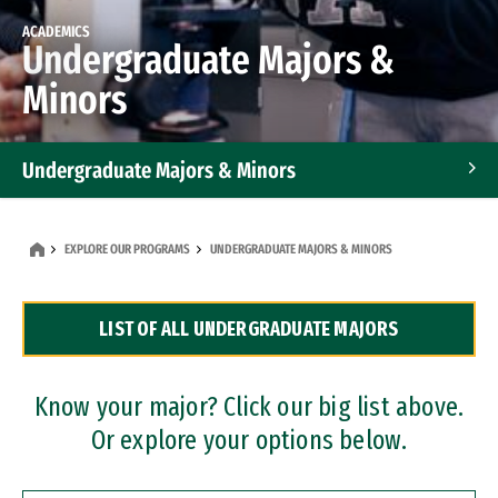
ACADEMICS
Undergraduate Majors &
Minors
Undergraduate Majors & Minors
Graduate Programs
EXPLORE OUR PROGRAMS
UNDERGRADUATE MAJORS & MINORS
Accelerated Bachelor's and Master's Programs
LIST OF ALL UNDERGRADUATE MAJORS
Dual Degree Programs
Professional Certificates
Know your major? Click our big list above.
Or explore your options below.