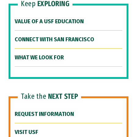
Keep
EXPLORING
VALUE OF A USF EDUCATION
CONNECT WITH SAN FRANCISCO
WHAT WE LOOK FOR
Take the
NEXT STEP
REQUEST INFORMATION
VISIT USF