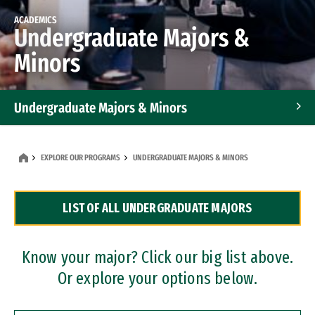
ACADEMICS
Undergraduate Majors &
Minors
Undergraduate Majors & Minors
Graduate Programs
EXPLORE OUR PROGRAMS
UNDERGRADUATE MAJORS & MINORS
Accelerated Bachelor's and Master's Programs
LIST OF ALL UNDERGRADUATE MAJORS
Dual Degree Programs
Professional Certificates
Know your major? Click our big list above.
Or explore your options below.