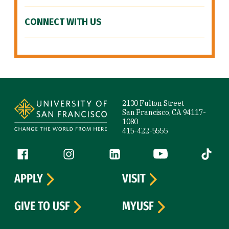
CONNECT WITH US
Site Footer
2130 Fulton Street
San Francisco, CA 94117-
1080
415-422-5555
Follow us
Facebook (link is external)
Instagram (link is external)
LinkedIn (link is external)
YouTube (link is ext
Tiktok (
APPLY
VISIT
GIVE TO USF
MYUSF