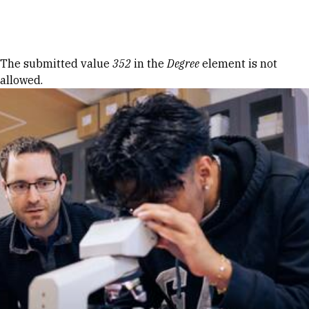
Skip to Content
Error message
The submitted value
352
in the
Degree
element is not
allowed.