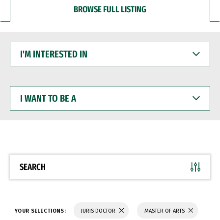
BROWSE FULL LISTING
I'M
INTERESTED
IN
I
WANT
TO
BE
A
SEARCH
YOUR SELECTIONS:
JURIS DOCTOR
MASTER OF ARTS