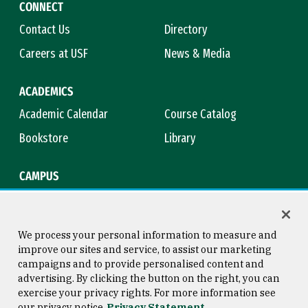
CONNECT
Contact Us
Directory
Careers at USF
News & Media
ACADEMICS
Academic Calendar
Course Catalog
Bookstore
Library
CAMPUS
Maps & Directions
Virtual Tour
Campus Safety
Title IX
We process your personal information to measure and
improve our sites and service, to assist our marketing
campaigns and to provide personalised content and
advertising. By clicking the button on the right, you can
Consumer Information
Copyright © 2026 University of
exercise your privacy rights. For more information see
San Francisco
our privacy notice
Privacy Statement
Privacy Statement