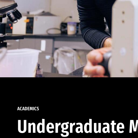
ACADEMICS
Undergraduate M