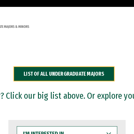
TE MAJORS & MINORS
LIST OF ALL UNDERGRADUATE MAJORS
 Click our big list above. Or explore yo
I'M