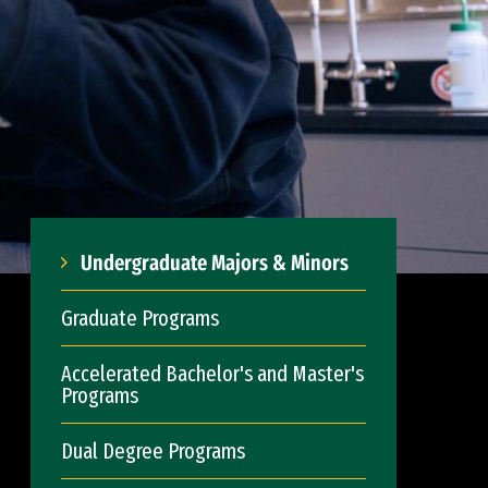
Undergraduate Majors & Minors
Graduate Programs
Accelerated Bachelor's and Master's
Programs
Dual Degree Programs