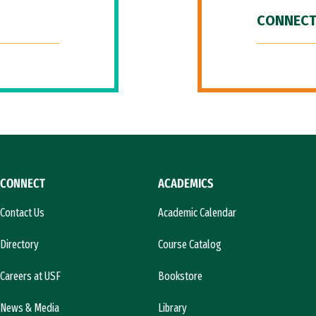
CONNECT
CONNECT
ACADEMICS
Contact Us
Academic Calendar
Directory
Course Catalog
Careers at USF
Bookstore
News & Media
Library