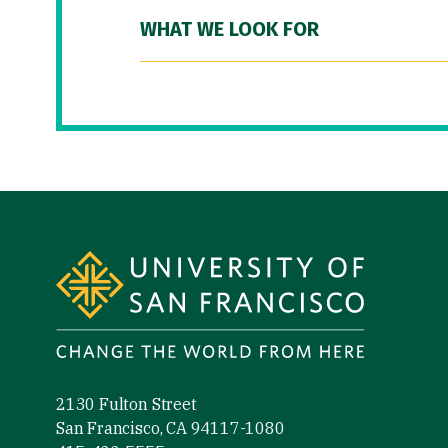
WHAT WE LOOK FOR
Site Footer
2130 Fulton Street
San Francisco, CA 94117-1080