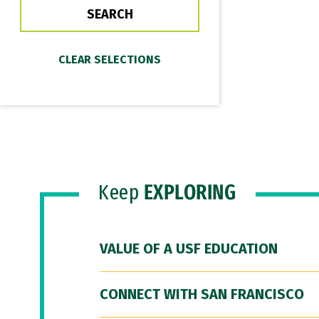
Keep
EXPLORING
VALUE OF A USF EDUCATION
CONNECT WITH SAN FRANCISCO