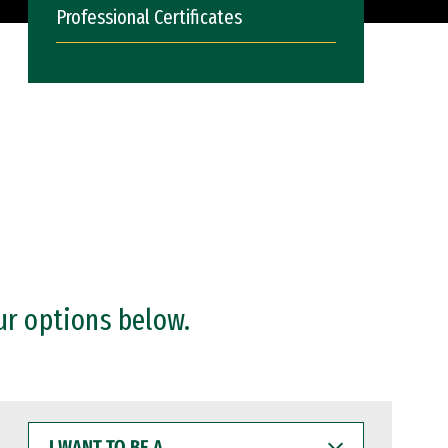
Professional Certificates
ur options below.
I