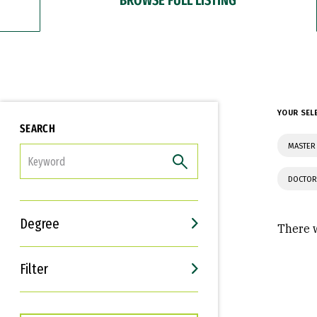
YOUR SEL
SEARCH
MASTER 
FILTER
DOCTOR
Degree
There w
Filter
Interests
Career Goals