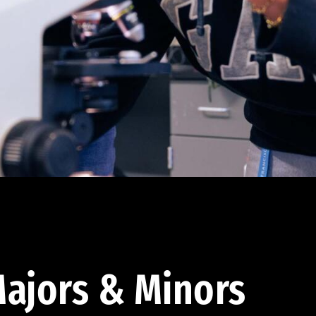
ajors & Minors