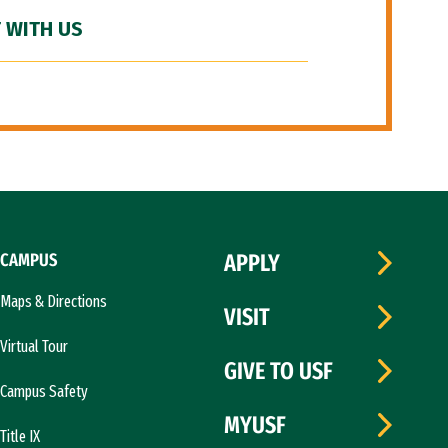
 WITH US
CAMPUS
APPLY
Maps & Directions
VISIT
Virtual Tour
GIVE TO USF
Campus Safety
MYUSF
Title IX