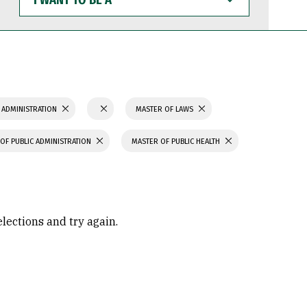
WANT
TO
BE
A
 ADMINISTRATION
MASTER OF LAWS
OF PUBLIC ADMINISTRATION
MASTER OF PUBLIC HEALTH
elections and try again.