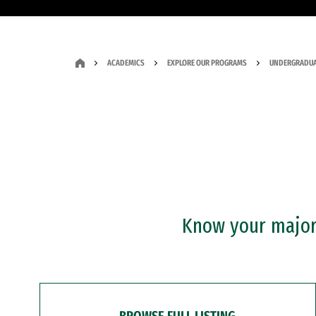
ACADEMICS
EXPLORE OUR PROGRAMS
UNDERGRADUA
Know your major?
BROWSE FULL LISTING