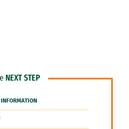
he
NEXT STEP
 INFORMATION
F