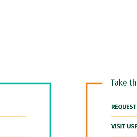
Take t
REQUEST
VISIT US