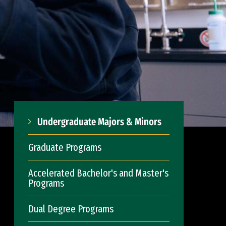
Undergraduate Majors & Minors
Graduate Programs
Accelerated Bachelor's and Master's
Programs
Dual Degree Programs