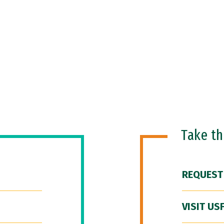
Take t
REQUEST
VISIT US