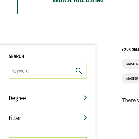
YOUR SEL
SEARCH
MASTER 
FILTER
MASTER
Degree
There w
Filter
Interests
Career Goals