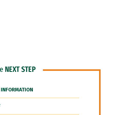
he
NEXT STEP
 INFORMATION
F