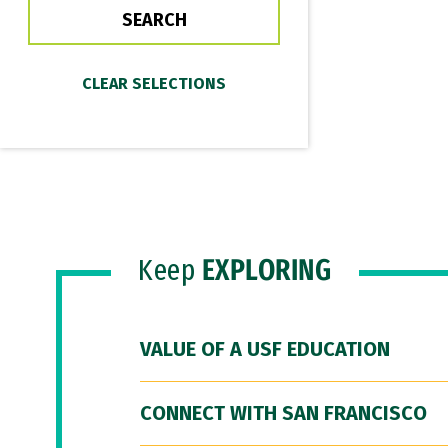
Keep
EXPLORING
VALUE OF A USF EDUCATION
CONNECT WITH SAN FRANCISCO