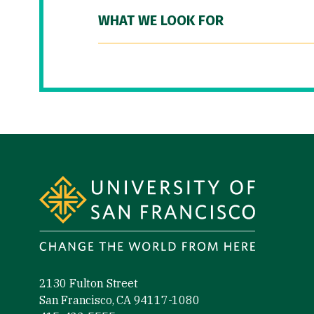
WHAT WE LOOK FOR
Site Footer
2130 Fulton Street
San Francisco, CA 94117-1080