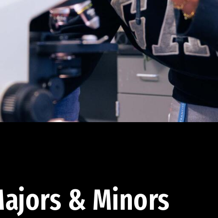
ajors & Minors