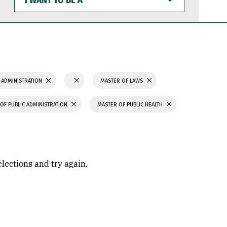
WANT
TO
BE
A
 ADMINISTRATION
MASTER OF LAWS
OF PUBLIC ADMINISTRATION
MASTER OF PUBLIC HEALTH
elections and try again.