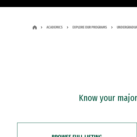
ACADEMICS
EXPLORE OUR PROGRAMS
UNDERGRADUA
Know your major?
BROWSE FULL LISTING