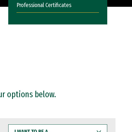
Professional Certificates
ur options below.
I