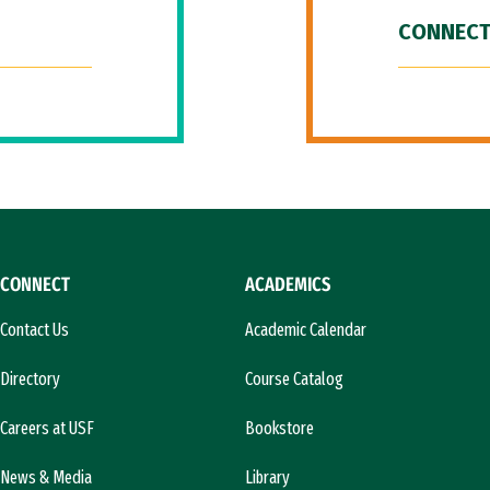
CONNECT
CONNECT
ACADEMICS
Contact Us
Academic Calendar
Directory
Course Catalog
Careers at USF
Bookstore
News & Media
Library