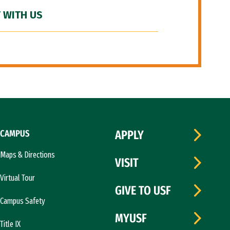
 WITH US
CAMPUS
APPLY
Maps & Directions
VISIT
Virtual Tour
GIVE TO USF
Campus Safety
MYUSF
Title IX