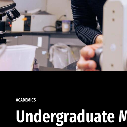
ACADEMICS
Undergraduate M