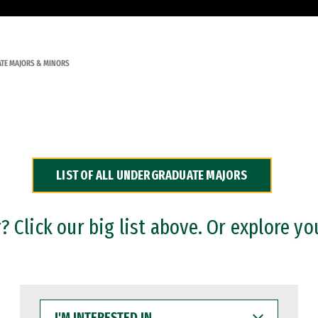
TE MAJORS & MINORS
LIST OF ALL UNDERGRADUATE MAJORS
 Click our big list above. Or explore yo
I'M