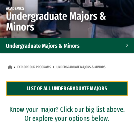
ACADEMICS
Undergraduate Majors &
Minors
Undergraduate Majors & Minors
Graduate Programs
EXPLORE OUR PROGRAMS
UNDERGRADUATE MAJORS & MINORS
Accelerated Bachelor's and Master's Programs
LIST OF ALL UNDERGRADUATE MAJORS
Dual Degree Programs
Professional Certificates
Know your major? Click our big list above.
Or explore your options below.