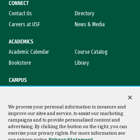
CONNECT
Contact Us
Directory
Careers at USF
News & Media
ACADEMICS
Academic Calendar
Course Catalog
Bookstore
Library
CAMPUS
Maps & Directions
Virtual Tour
Campus Safety
Title IX
We process your personal information to measure and
improve our sites and service, to assist our marketing
campaigns and to provide personalised content and
advertising. By clicking the button on the right, you can
Consumer Information
Copyright © 2026 University of
exercise your privacy rights. For more information see
San Francisco
our privacy notice
Privacy Statement
Privacy Statement