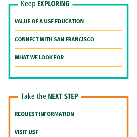
Keep
EXPLORING
VALUE OF A USF EDUCATION
CONNECT WITH SAN FRANCISCO
WHAT WE LOOK FOR
Take the
NEXT STEP
REQUEST INFORMATION
VISIT USF