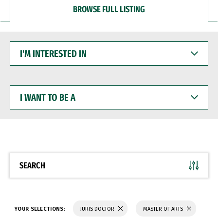
BROWSE FULL LISTING
I'M
INTERESTED
IN
I
WANT
TO
BE
A
SEARCH
YOUR SELECTIONS:
JURIS DOCTOR
MASTER OF ARTS