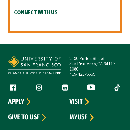
CONNECT WITH US
Site Footer
2130 Fulton Street
San Francisco, CA 94117-
1080
415-422-5555
Follow us
Facebook (link is external)
Instagram (link is external)
LinkedIn (link is external)
YouTube (link is ext
Tiktok (
APPLY
VISIT
GIVE TO USF
MYUSF