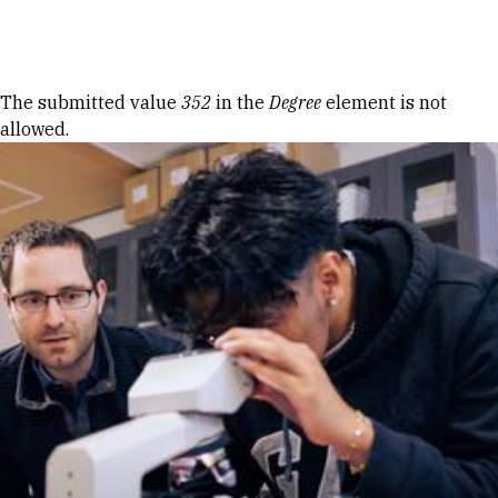
Skip to Content
Error message
The submitted value
352
in the
Degree
element is not
allowed.