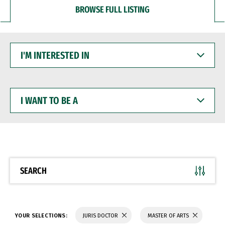
BROWSE FULL LISTING
I'M
INTERESTED
IN
I
WANT
TO
BE
A
SEARCH
YOUR SELECTIONS:
JURIS DOCTOR
MASTER OF ARTS