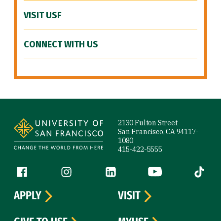
VISIT USF
CONNECT WITH US
Site Footer
2130 Fulton Street
San Francisco, CA 94117-
1080
415-422-5555
Follow us
Facebook (link is external)
Instagram (link is external)
LinkedIn (link is external)
YouTube (link is ext
Tiktok (
APPLY
VISIT