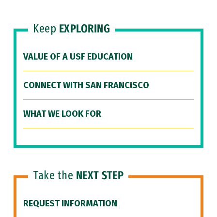
Keep
EXPLORING
VALUE OF A USF EDUCATION
CONNECT WITH SAN FRANCISCO
WHAT WE LOOK FOR
Take the
NEXT STEP
REQUEST INFORMATION