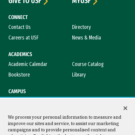
GIVE TO USF
MYUSF
CONNECT
Contact Us
Directory
Careers at USF
News & Media
ACADEMICS
Academic Calendar
Course Catalog
Bookstore
Library
CAMPUS
Maps & Directions
Virtual Tour
Campus Safety
Title IX
We process your personal information to measure and
improve our sites and service, to assist our marketing
campaigns and to provide personalised content and