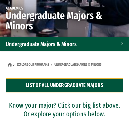
ACADEMICS
Undergraduate Majors &
Minors
Undergraduate Majors & Minors
Graduate Programs
EXPLORE OUR PROGRAMS
UNDERGRADUATE MAJORS & MINORS
Accelerated Bachelor's and Master's Programs
LIST OF ALL UNDERGRADUATE MAJORS
Dual Degree Programs
Professional Certificates
Know your major? Click our big list above.
Or explore your options below.