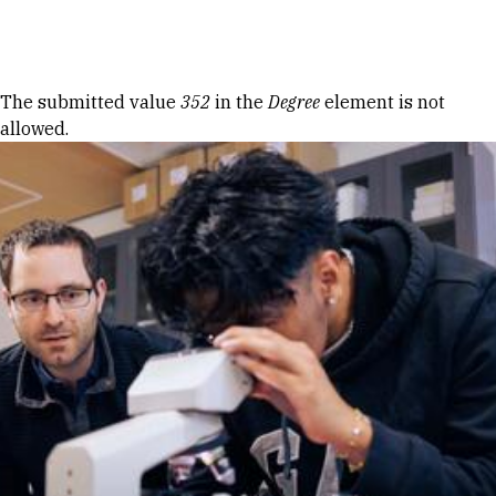
Skip to Content
Error message
The submitted value
352
in the
Degree
element is not
allowed.