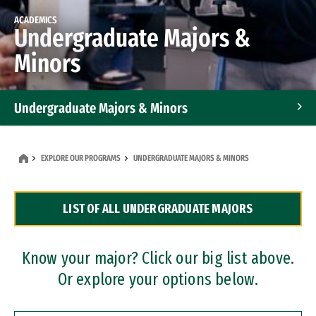
ACADEMICS
Undergraduate Majors &
Minors
Undergraduate Majors & Minors
Graduate Programs
EXPLORE OUR PROGRAMS
UNDERGRADUATE MAJORS & MINORS
Accelerated Bachelor's and Master's Programs
LIST OF ALL UNDERGRADUATE MAJORS
Dual Degree Programs
Professional Certificates
Know your major? Click our big list above.
Or explore your options below.