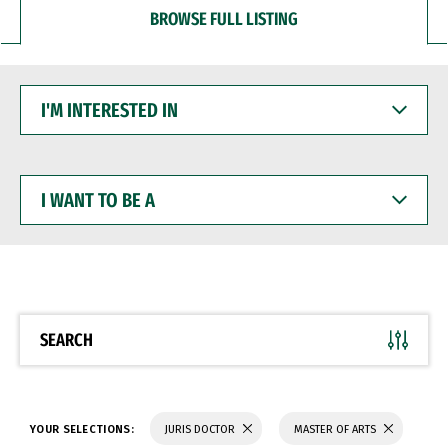
BROWSE FULL LISTING
I'M
INTERESTED
IN
I
WANT
TO
BE
A
SEARCH
YOUR SELECTIONS:
JURIS DOCTOR
MASTER OF ARTS