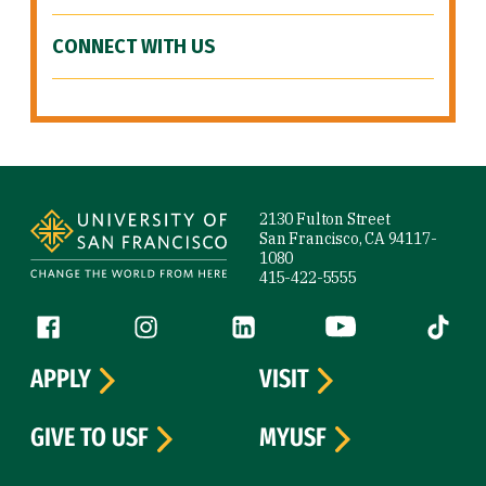
CONNECT WITH US
Site Footer
2130 Fulton Street
San Francisco, CA 94117-
1080
415-422-5555
Follow us
Facebook (link is external)
Instagram (link is external)
LinkedIn (link is external)
YouTube (link is ext
Tiktok (
APPLY
VISIT
GIVE TO USF
MYUSF