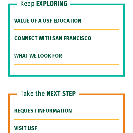
Keep
EXPLORING
VALUE OF A USF EDUCATION
CONNECT WITH SAN FRANCISCO
WHAT WE LOOK FOR
Take the
NEXT STEP
REQUEST INFORMATION
VISIT USF