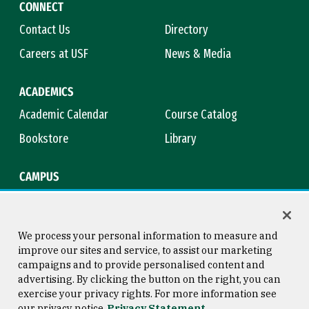
CONNECT
Contact Us
Directory
Careers at USF
News & Media
ACADEMICS
Academic Calendar
Course Catalog
Bookstore
Library
CAMPUS
Maps & Directions
Virtual Tour
Campus Safety
Title IX
We process your personal information to measure and
improve our sites and service, to assist our marketing
campaigns and to provide personalised content and
advertising. By clicking the button on the right, you can
Consumer Information
Copyright © 2026 University of
exercise your privacy rights. For more information see
San Francisco
our privacy notice
Privacy Statement
Privacy Statement