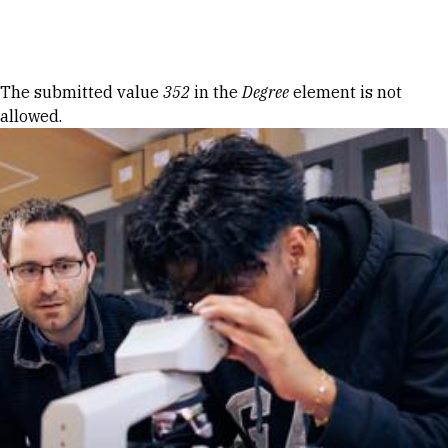
Skip to Content
Error message
The submitted value
352
in the
Degree
element is not
allowed.