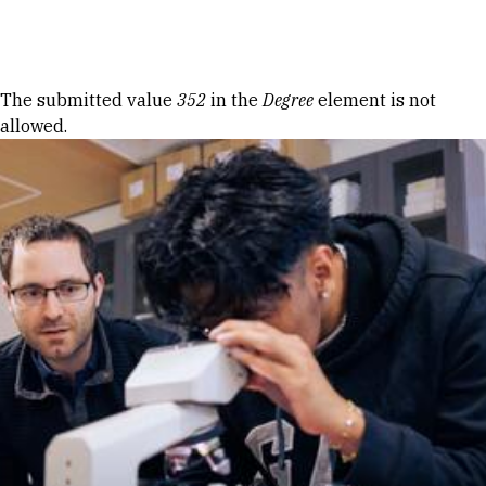
Skip to Content
Error message
The submitted value
352
in the
Degree
element is not
allowed.