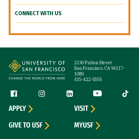
CONNECT WITH US
Site Footer
2130 Fulton Street
San Francisco, CA 94117-
1080
415-422-5555
Follow us
Facebook (link is external)
Instagram (link is external)
LinkedIn (link is external)
YouTube (link is ext
Tiktok (
APPLY
VISIT
GIVE TO USF
MYUSF