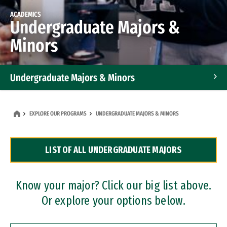
ACADEMICS
Undergraduate Majors &
Minors
Undergraduate Majors & Minors
Graduate Programs
EXPLORE OUR PROGRAMS
UNDERGRADUATE MAJORS & MINORS
Accelerated Bachelor's and Master's Programs
LIST OF ALL UNDERGRADUATE MAJORS
Dual Degree Programs
Professional Certificates
Know your major? Click our big list above.
Or explore your options below.