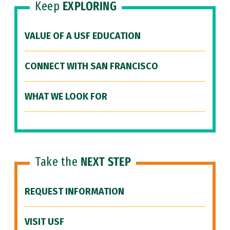
Keep
EXPLORING
VALUE OF A USF EDUCATION
CONNECT WITH SAN FRANCISCO
WHAT WE LOOK FOR
Take the
NEXT STEP
REQUEST INFORMATION
VISIT USF