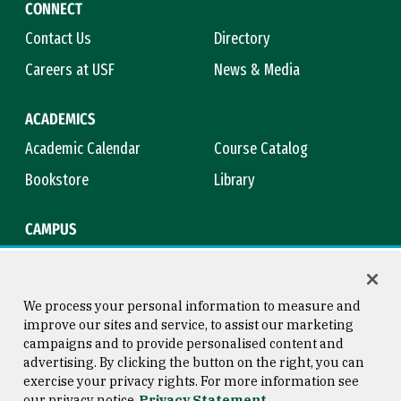
CONNECT
Contact Us
Directory
Careers at USF
News & Media
ACADEMICS
Academic Calendar
Course Catalog
Bookstore
Library
CAMPUS
Maps & Directions
Virtual Tour
Campus Safety
Title IX
We process your personal information to measure and
improve our sites and service, to assist our marketing
campaigns and to provide personalised content and
advertising. By clicking the button on the right, you can
Consumer Information
Copyright © 2026 University of
exercise your privacy rights. For more information see
San Francisco
our privacy notice
Privacy Statement
Privacy Statement