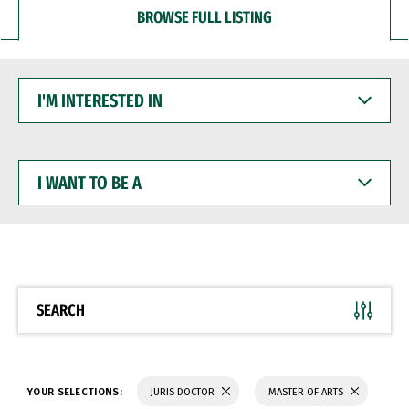
BROWSE FULL LISTING
I'M
INTERESTED
IN
I
WANT
TO
BE
A
SEARCH
YOUR SELECTIONS:
JURIS DOCTOR
MASTER OF ARTS