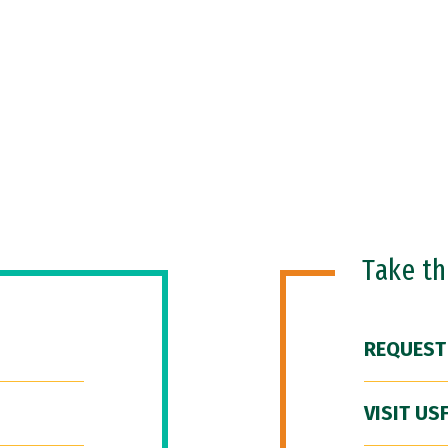
Take t
REQUEST
VISIT US