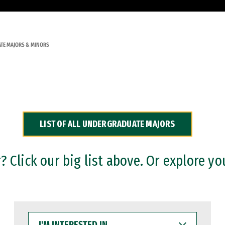
TE MAJORS & MINORS
LIST OF ALL UNDERGRADUATE MAJORS
 Click our big list above. Or explore yo
I'M