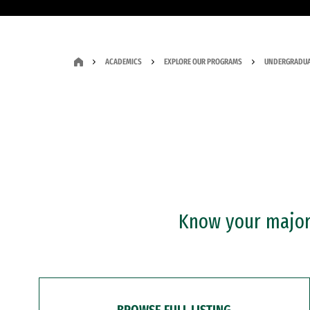
ACADEMICS
EXPLORE OUR PROGRAMS
UNDERGRADUA
Know your major?
BROWSE FULL LISTING