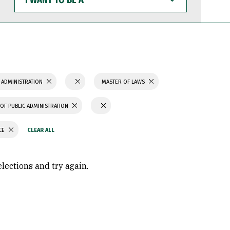
WANT
TO
BE
A
 ADMINISTRATION
MASTER OF LAWS
OF PUBLIC ADMINISTRATION
CE
elections and try again.