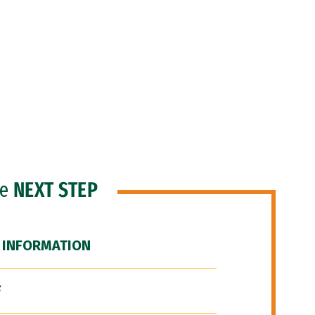
he
NEXT STEP
 INFORMATION
F