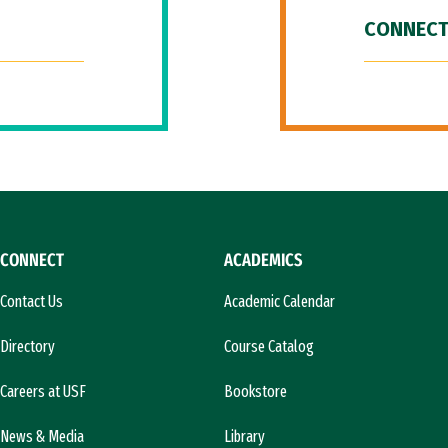
CONNECT
CONNECT
ACADEMICS
Contact Us
Academic Calendar
Directory
Course Catalog
Careers at USF
Bookstore
News & Media
Library