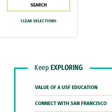
Keep
EXPLORING
VALUE OF A USF EDUCATION
CONNECT WITH SAN FRANCISCO