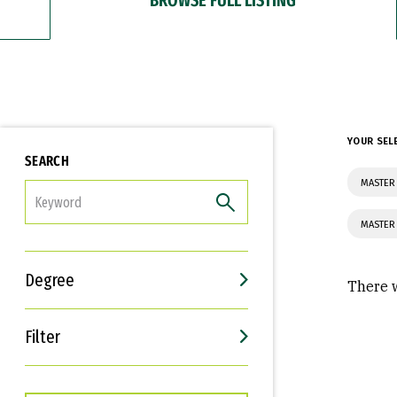
YOUR SEL
SEARCH
MASTER 
FILTER
MASTER 
Degree
There w
Filter
Interests
Career Goals