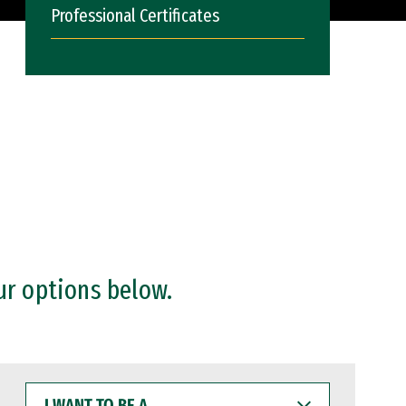
Professional Certificates
ur options below.
I