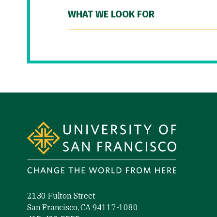
WHAT WE LOOK FOR
Site Footer
2130 Fulton Street
San Francisco, CA 94117-1080