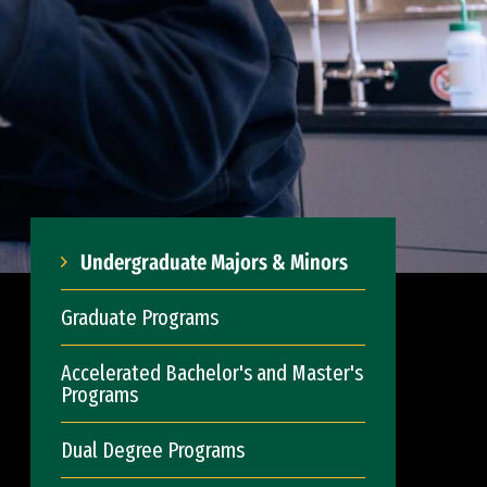
Undergraduate Majors & Minors
Graduate Programs
Accelerated Bachelor's and Master's
Programs
Dual Degree Programs