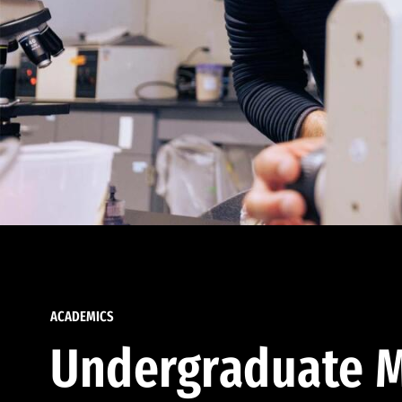
ACADEMICS
Undergraduate M