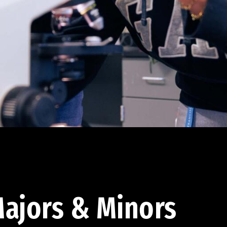
ajors & Minors