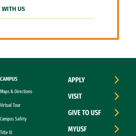
 WITH US
CAMPUS
APPLY
Maps & Directions
VISIT
Virtual Tour
GIVE TO USF
Campus Safety
MYUSF
Title IX