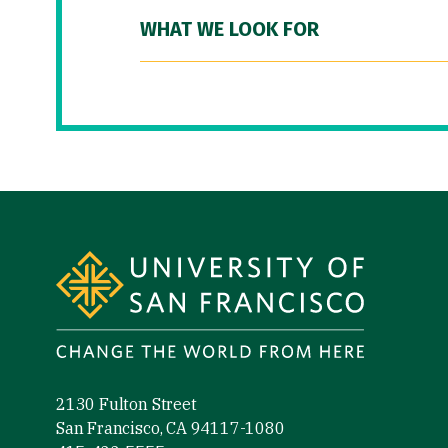
WHAT WE LOOK FOR
Site Footer
2130 Fulton Street
San Francisco, CA 94117-1080