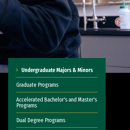
Undergraduate Majors & Minors
Graduate Programs
Accelerated Bachelor's and Master's
Programs
Dual Degree Programs