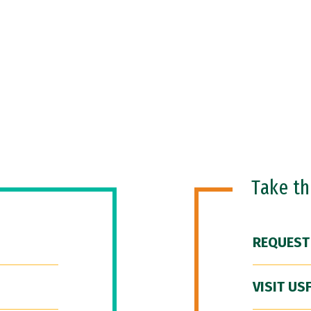
Take t
REQUEST
VISIT US