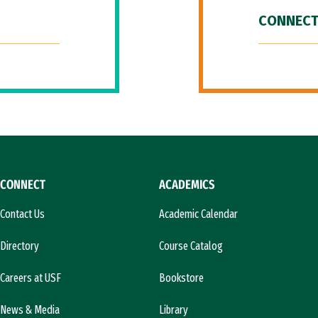
CONNECT
CONNECT
ACADEMICS
Contact Us
Academic Calendar
Directory
Course Catalog
Careers at USF
Bookstore
News & Media
Library