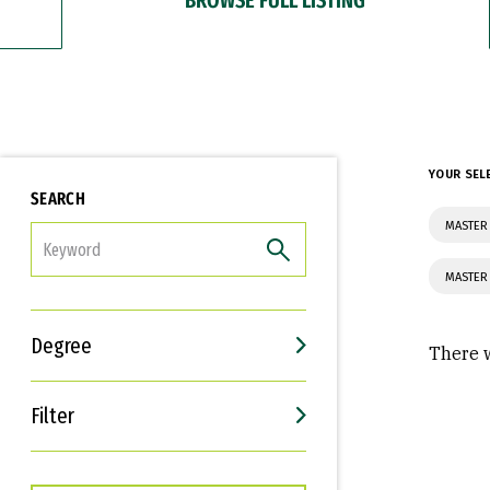
YOUR SEL
SEARCH
MASTER 
FILTER
MASTER 
Degree
There w
Filter
Interests
Career Goals