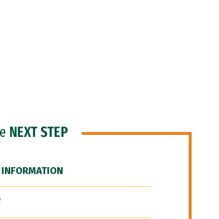
he
NEXT STEP
 INFORMATION
F