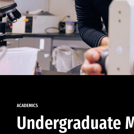
ACADEMICS
Undergraduate M