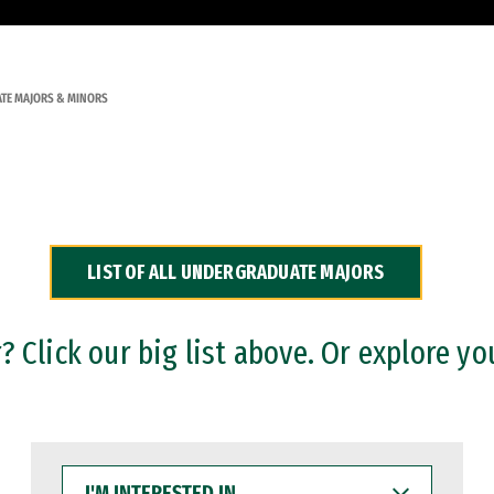
TE MAJORS & MINORS
LIST OF ALL UNDERGRADUATE MAJORS
 Click our big list above. Or explore yo
I'M