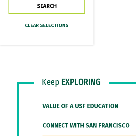
Keep
EXPLORING
VALUE OF A USF EDUCATION
CONNECT WITH SAN FRANCISCO