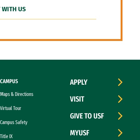
 WITH US
CAMPUS
APPLY
Maps & Directions
VISIT
Virtual Tour
GIVE TO USF
Campus Safety
MYUSF
Title IX