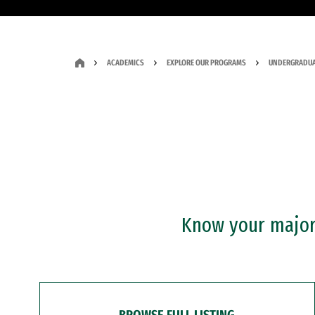
ACADEMICS
EXPLORE OUR PROGRAMS
UNDERGRADUA
Know your major?
BROWSE FULL LISTING