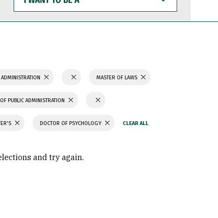
WANT
TO
BE
A
 ADMINISTRATION
MASTER OF LAWS
OF PUBLIC ADMINISTRATION
TER'S
DOCTOR OF PSYCHOLOGY
elections and try again.