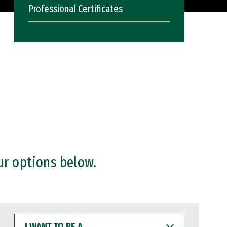
Professional Certificates
ur options below.
I