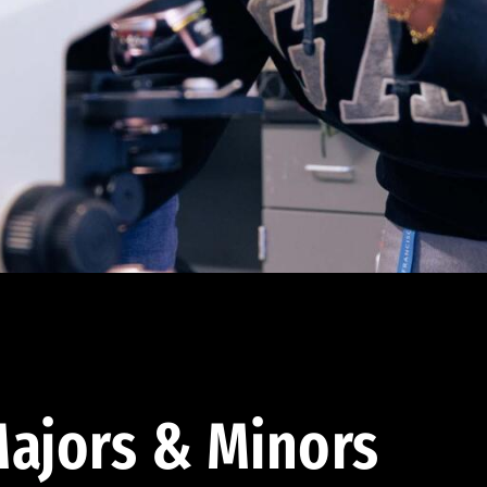
ajors & Minors