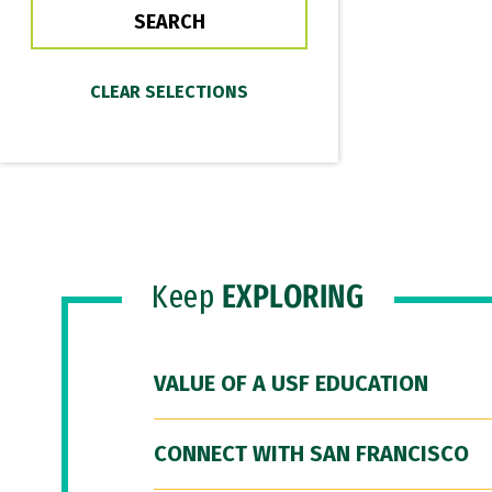
Keep
EXPLORING
VALUE OF A USF EDUCATION
CONNECT WITH SAN FRANCISCO