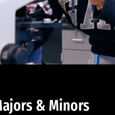
ajors & Minors