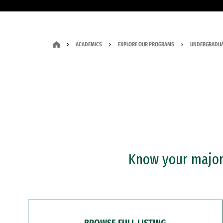
ACADEMICS
EXPLORE OUR PROGRAMS
UNDERGRADUA
Know your major?
BROWSE FULL LISTING