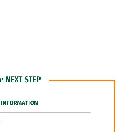
he
NEXT STEP
 INFORMATION
F