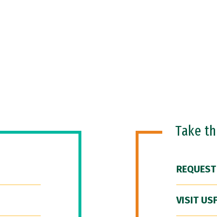
Take t
REQUEST
VISIT US