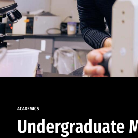
ACADEMICS
Undergraduate M