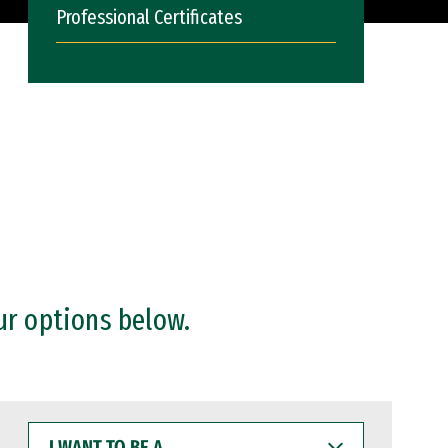
Professional Certificates
ur options below.
I