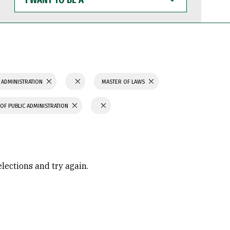
WANT
TO
BE
A
 ADMINISTRATION
MASTER OF LAWS
OF PUBLIC ADMINISTRATION
elections and try again.