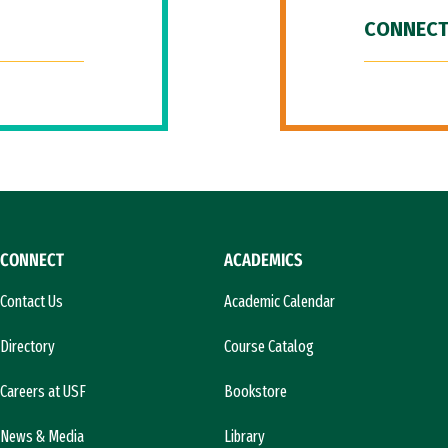
CONNECT
CONNECT
ACADEMICS
Contact Us
Academic Calendar
Directory
Course Catalog
Careers at USF
Bookstore
News & Media
Library