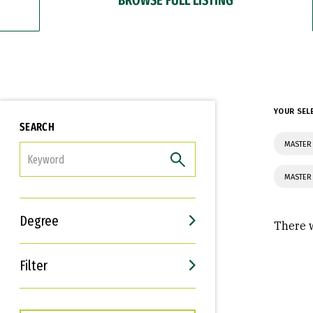
YOUR SEL
SEARCH
MASTER 
FILTER
MASTER 
Degree
There w
Filter
Interests
Career Goals