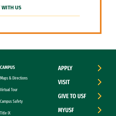
 WITH US
CAMPUS
APPLY
Maps & Directions
VISIT
Virtual Tour
GIVE TO USF
Campus Safety
MYUSF
Title IX