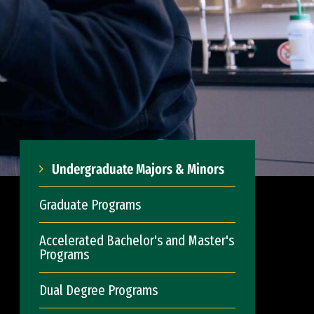
Undergraduate Majors & Minors
Graduate Programs
Accelerated Bachelor's and Master's
Programs
Dual Degree Programs