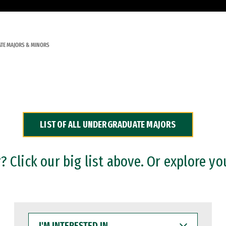
TE MAJORS & MINORS
LIST OF ALL UNDERGRADUATE MAJORS
 Click our big list above. Or explore yo
I'M