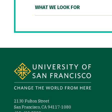
WHAT WE LOOK FOR
Site Footer
2130 Fulton Street
San Francisco, CA 94117-1080