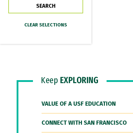
Keep
EXPLORING
VALUE OF A USF EDUCATION
CONNECT WITH SAN FRANCISCO