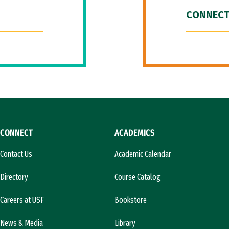
CONNECT
CONNECT
ACADEMICS
Contact Us
Academic Calendar
Directory
Course Catalog
Careers at USF
Bookstore
News & Media
Library