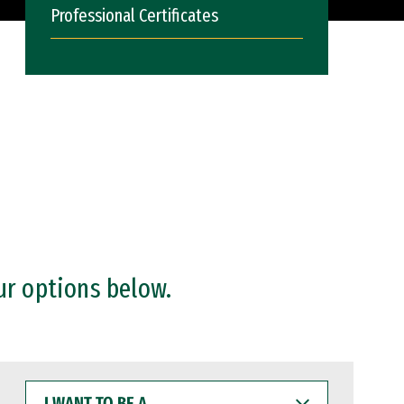
Professional Certificates
ur options below.
I