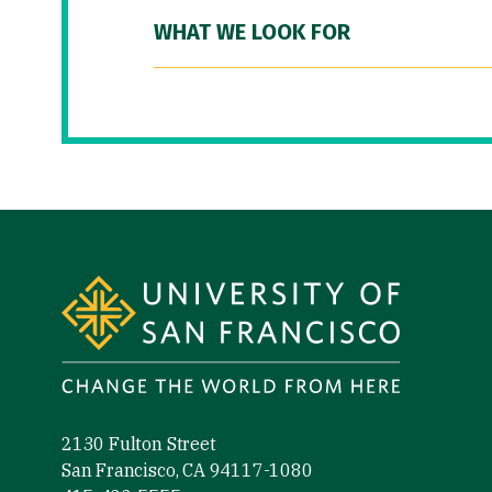
WHAT WE LOOK FOR
Site Footer
2130 Fulton Street
San Francisco, CA 94117-1080