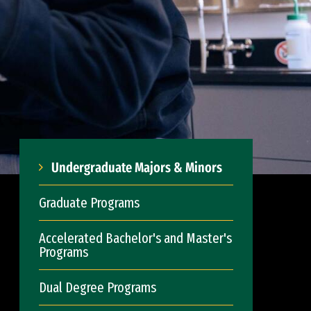
Undergraduate Majors & Minors
Graduate Programs
Accelerated Bachelor's and Master's
Programs
Dual Degree Programs