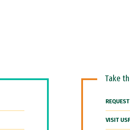
Take t
REQUEST
VISIT US