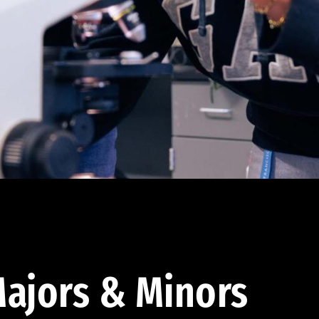
ajors & Minors