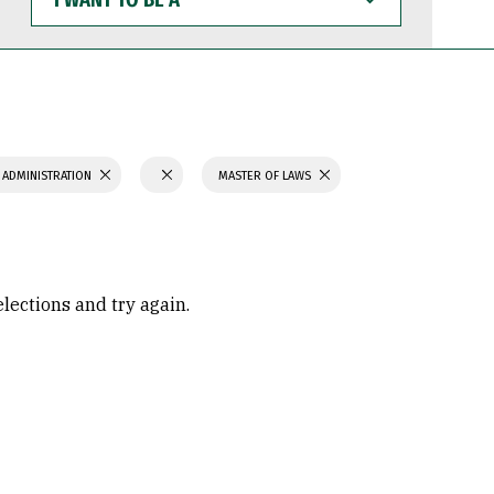
WANT
TO
BE
A
 ADMINISTRATION
MASTER OF LAWS
elections and try again.