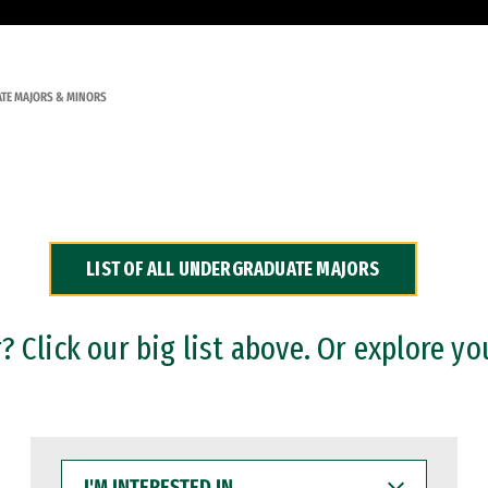
TE MAJORS & MINORS
LIST OF ALL UNDERGRADUATE MAJORS
 Click our big list above. Or explore yo
I'M