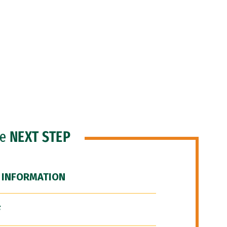
he
NEXT STEP
 INFORMATION
F