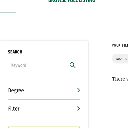
YOUR SEL
SEARCH
MASTER
FILTER
There w
Degree
Filter
Interests
Career Goals