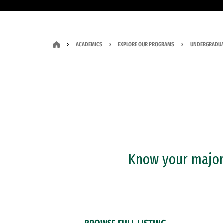
ACADEMICS
EXPLORE OUR PROGRAMS
UNDERGRADUA
Know your major?
BROWSE FULL LISTING