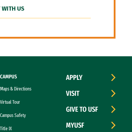
 WITH US
CAMPUS
APPLY
Maps & Directions
VISIT
Virtual Tour
GIVE TO USF
Campus Safety
MYUSF
Title IX