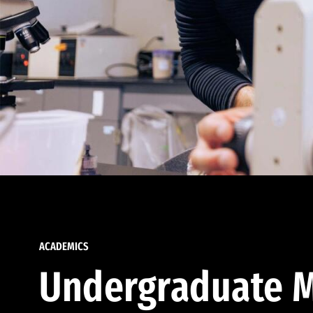
ACADEMICS
Undergraduate M