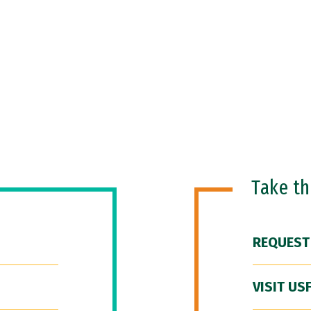
Take t
REQUEST
VISIT US