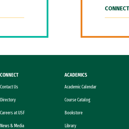
CONNECT
CONNECT
ACADEMICS
Contact Us
Academic Calendar
Directory
Course Catalog
Careers at USF
Bookstore
News & Media
Library