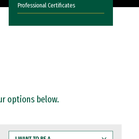
Professional Certificates
ur options below.
I