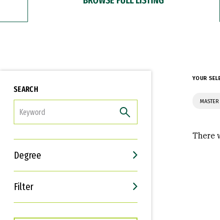
YOUR SEL
SEARCH
MASTER
FILTER
There w
Degree
Filter
Interests
Career Goals