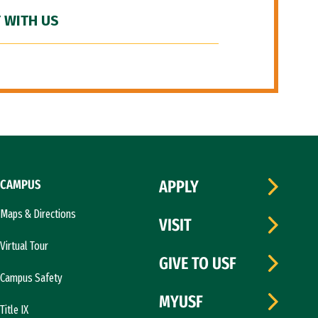
 WITH US
CAMPUS
APPLY
Maps & Directions
VISIT
Virtual Tour
GIVE TO USF
Campus Safety
MYUSF
Title IX