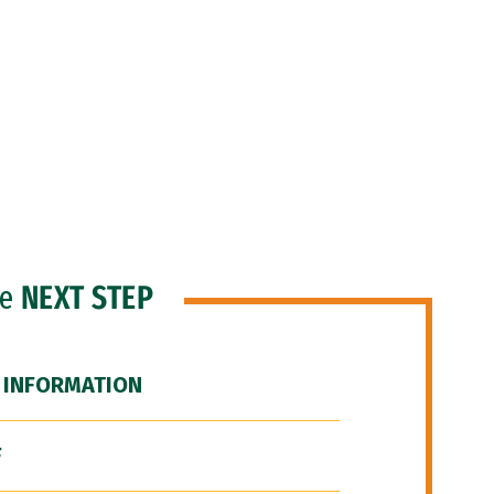
he
NEXT STEP
 INFORMATION
F