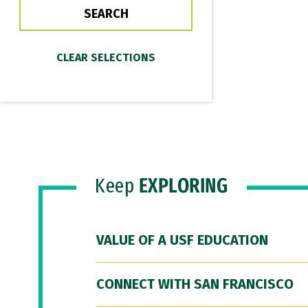
Keep
EXPLORING
VALUE OF A USF EDUCATION
CONNECT WITH SAN FRANCISCO