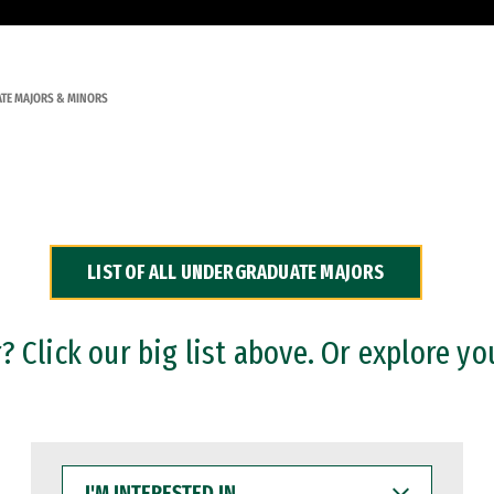
TE MAJORS & MINORS
LIST OF ALL UNDERGRADUATE MAJORS
 Click our big list above. Or explore yo
I'M