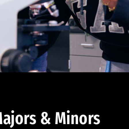
ajors & Minors