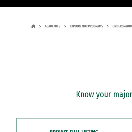
ACADEMICS
EXPLORE OUR PROGRAMS
UNDERGRADUA
Know your major?
BROWSE FULL LISTING