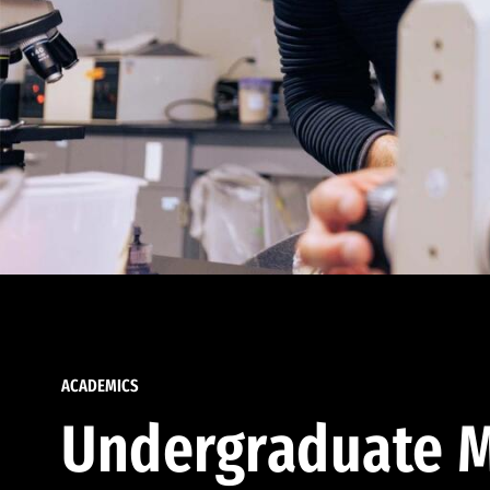
ACADEMICS
Undergraduate M