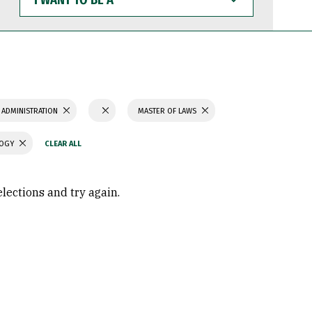
WANT
TO
BE
A
 ADMINISTRATION
MASTER OF LAWS
LOGY
elections and try again.