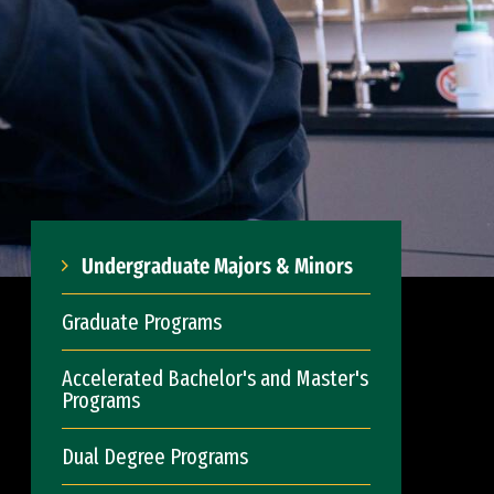
Undergraduate Majors & Minors
Graduate Programs
Accelerated Bachelor's and Master's
Programs
Dual Degree Programs