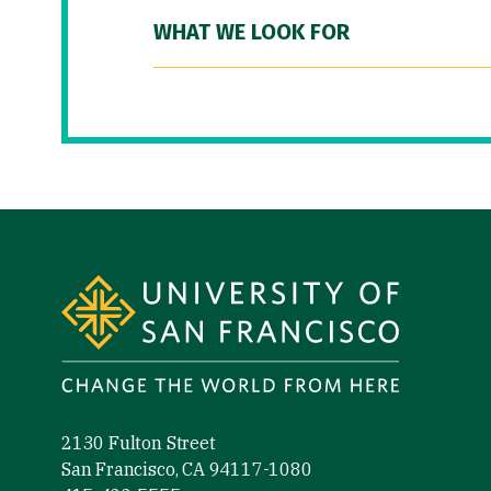
WHAT WE LOOK FOR
Site Footer
2130 Fulton Street
San Francisco, CA 94117-1080