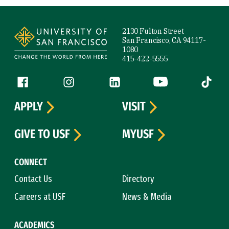
Site Footer
2130 Fulton Street
San Francisco, CA 94117-
1080
415-422-5555
Follow us
Facebook (link is external)
Instagram (link is external)
LinkedIn (link is external)
YouTube (link is ext
Tiktok (
APPLY
VISIT
GIVE TO USF
MYUSF
CONNECT
Contact Us
Directory
Careers at USF
News & Media
ACADEMICS