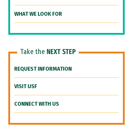
WHAT WE LOOK FOR
Take the
NEXT STEP
REQUEST INFORMATION
VISIT USF
CONNECT WITH US