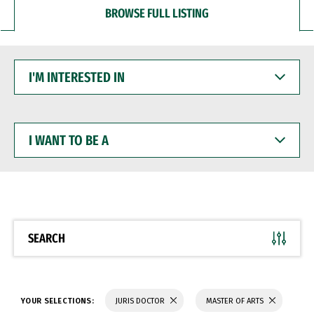
BROWSE FULL LISTING
I'M
INTERESTED
IN
I
WANT
TO
BE
A
SEARCH
YOUR SELECTIONS:
JURIS DOCTOR
MASTER OF ARTS