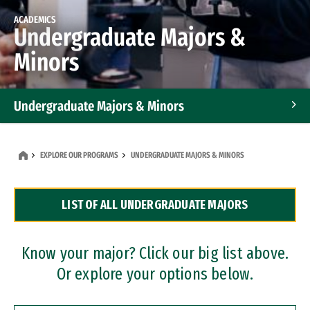
ACADEMICS
Undergraduate Majors &
Minors
Undergraduate Majors & Minors
Graduate Programs
EXPLORE OUR PROGRAMS
UNDERGRADUATE MAJORS & MINORS
Accelerated Bachelor's and Master's Programs
LIST OF ALL UNDERGRADUATE MAJORS
Dual Degree Programs
Professional Certificates
Know your major? Click our big list above.
Or explore your options below.