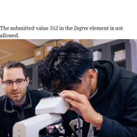
Skip to Content
Error message
The submitted value
352
in the
Degree
element is not
allowed.