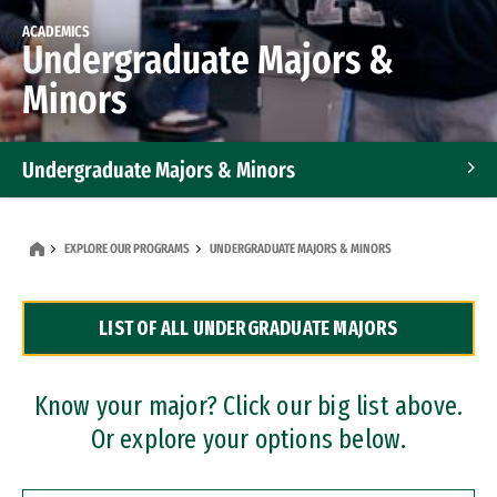
ACADEMICS
Undergraduate Majors &
Minors
Undergraduate Majors & Minors
Graduate Programs
EXPLORE OUR PROGRAMS
UNDERGRADUATE MAJORS & MINORS
Accelerated Bachelor's and Master's Programs
LIST OF ALL UNDERGRADUATE MAJORS
Dual Degree Programs
Professional Certificates
Know your major? Click our big list above.
Or explore your options below.