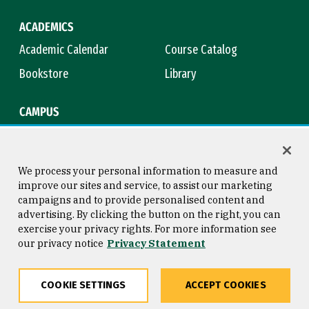
ACADEMICS
Academic Calendar
Course Catalog
Bookstore
Library
CAMPUS
Maps & Directions
Virtual Tour
Campus Safety
Title IX
We process your personal information to measure and
improve our sites and service, to assist our marketing
campaigns and to provide personalised content and
advertising. By clicking the button on the right, you can
Consumer Information
Copyright © 2026 University of
exercise your privacy rights. For more information see
San Francisco
our privacy notice
Privacy Statement
Privacy Statement
Web Accessibility
COOKIE SETTINGS
ACCEPT COOKIES