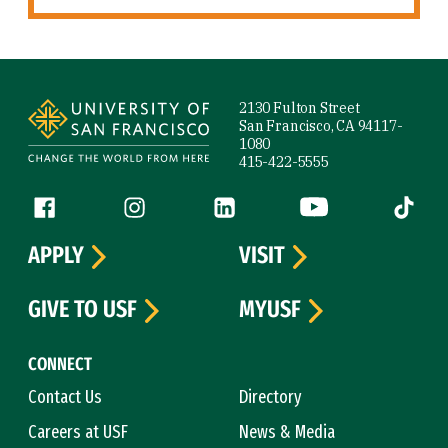
Site Footer
2130 Fulton Street
San Francisco, CA 94117-
1080
415-422-5555
Follow us
Facebook (link is external)
Instagram (link is external)
LinkedIn (link is external)
YouTube (link is ext
Tiktok (
APPLY
VISIT
GIVE TO USF
MYUSF
CONNECT
Contact Us
Directory
Careers at USF
News & Media