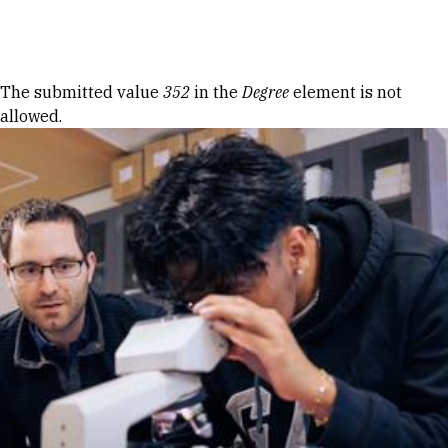
Skip to Content
Error message
The submitted value
352
in the
Degree
element is not
allowed.