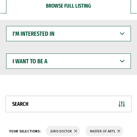
BROWSE FULL LISTING
I'M
INTERESTED
IN
I
WANT
TO
BE
A
SEARCH
YOUR SELECTIONS:
JURIS DOCTOR
MASTER OF ARTS