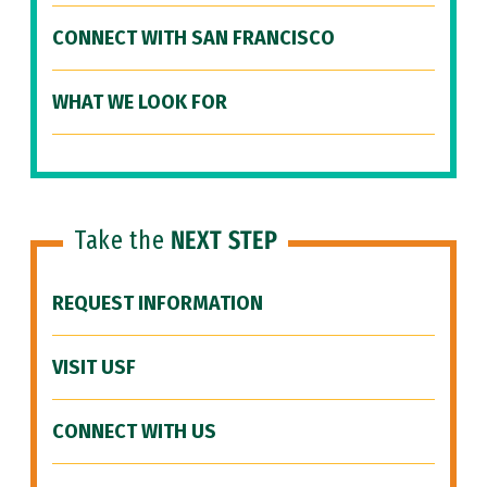
CONNECT WITH SAN FRANCISCO
WHAT WE LOOK FOR
Take the
NEXT STEP
REQUEST INFORMATION
VISIT USF
CONNECT WITH US