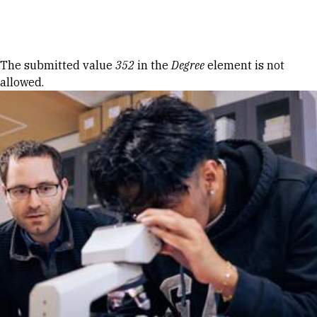
Skip to Content
Error message
The submitted value
352
in the
Degree
element is not
allowed.