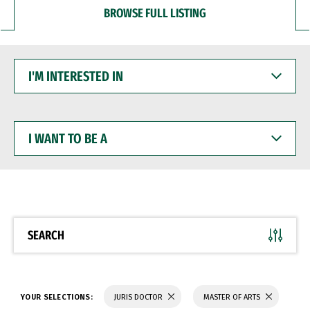
BROWSE FULL LISTING
I'M
INTERESTED
IN
I
WANT
TO
BE
A
SEARCH
YOUR SELECTIONS:
JURIS DOCTOR
MASTER OF ARTS