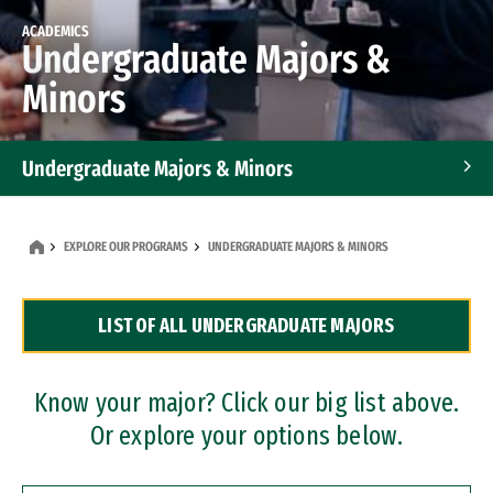
ACADEMICS
Undergraduate Majors &
Minors
Undergraduate Majors & Minors
Graduate Programs
EXPLORE OUR PROGRAMS
UNDERGRADUATE MAJORS & MINORS
Accelerated Bachelor's and Master's Programs
LIST OF ALL UNDERGRADUATE MAJORS
Dual Degree Programs
Professional Certificates
Know your major? Click our big list above.
Or explore your options below.