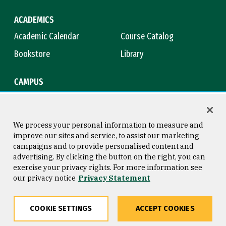
ACADEMICS
Academic Calendar
Course Catalog
Bookstore
Library
CAMPUS
Maps & Directions
Virtual Tour
Campus Safety
Title IX
We process your personal information to measure and
improve our sites and service, to assist our marketing
campaigns and to provide personalised content and
advertising. By clicking the button on the right, you can
Consumer Information
Copyright © 2026 University of
exercise your privacy rights. For more information see
San Francisco
our privacy notice
Privacy Statement
Privacy Statement
Web Accessibility
COOKIE SETTINGS
ACCEPT COOKIES