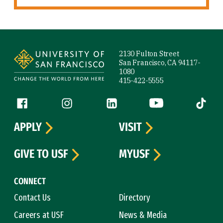
Site Footer
2130 Fulton Street
San Francisco, CA 94117-
1080
415-422-5555
Follow us
Facebook (link is external)
Instagram (link is external)
LinkedIn (link is external)
YouTube (link is ext
Tiktok (
APPLY
VISIT
GIVE TO USF
MYUSF
CONNECT
Contact Us
Directory
Careers at USF
News & Media