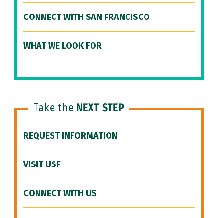
CONNECT WITH SAN FRANCISCO
WHAT WE LOOK FOR
Take the
NEXT STEP
REQUEST INFORMATION
VISIT USF
CONNECT WITH US