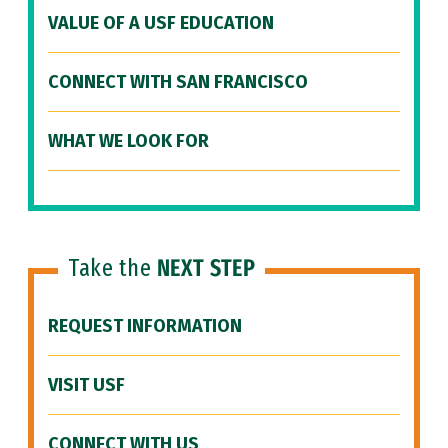
VALUE OF A USF EDUCATION
CONNECT WITH SAN FRANCISCO
WHAT WE LOOK FOR
Take the
NEXT STEP
REQUEST INFORMATION
VISIT USF
CONNECT WITH US