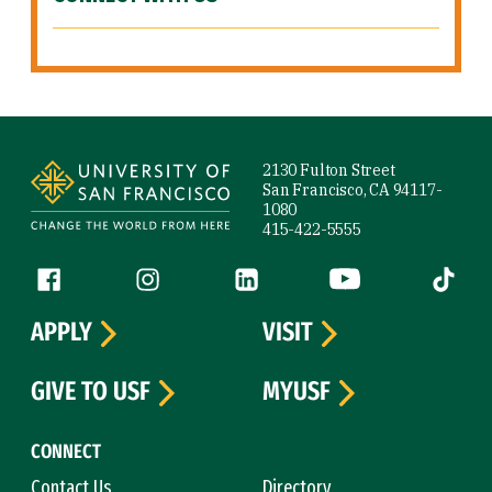
Site Footer
2130 Fulton Street
San Francisco, CA 94117-
1080
415-422-5555
Follow us
Facebook (link is external)
Instagram (link is external)
LinkedIn (link is external)
YouTube (link is ext
Tiktok (
APPLY
VISIT
GIVE TO USF
MYUSF
CONNECT
Contact Us
Directory