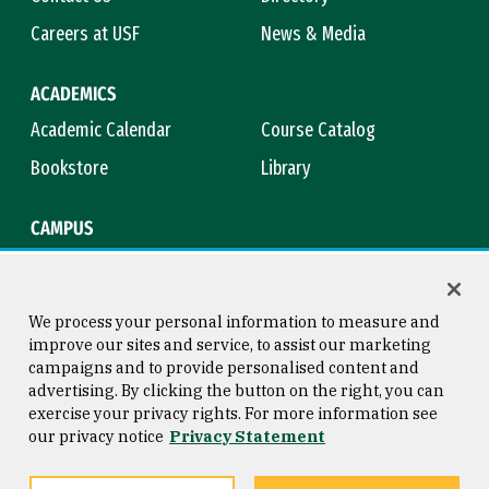
Careers at USF
News & Media
ACADEMICS
Academic Calendar
Course Catalog
Bookstore
Library
CAMPUS
Maps & Directions
Virtual Tour
Campus Safety
Title IX
We process your personal information to measure and
improve our sites and service, to assist our marketing
campaigns and to provide personalised content and
advertising. By clicking the button on the right, you can
Consumer Information
Copyright © 2026 University of
exercise your privacy rights. For more information see
San Francisco
our privacy notice
Privacy Statement
Privacy Statement
Web Accessibility