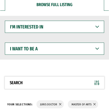
BROWSE FULL LISTING
I'M
INTERESTED
IN
I
WANT
TO
BE
A
SEARCH
YOUR SELECTIONS:
JURIS DOCTOR
MASTER OF ARTS