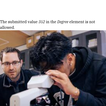
Skip to Content
Error message
The submitted value
352
in the
Degree
element is not
allowed.