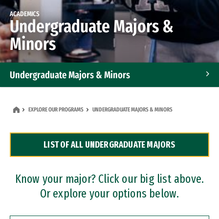
ACADEMICS
Undergraduate Majors &
Minors
Undergraduate Majors & Minors
Graduate Programs
EXPLORE OUR PROGRAMS
UNDERGRADUATE MAJORS & MINORS
Accelerated Bachelor's and Master's Programs
LIST OF ALL UNDERGRADUATE MAJORS
Dual Degree Programs
Professional Certificates
Know your major? Click our big list above.
Or explore your options below.