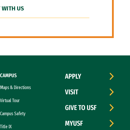
 WITH US
CAMPUS
APPLY
Maps & Directions
VISIT
Virtual Tour
GIVE TO USF
Campus Safety
MYUSF
Title IX