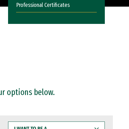
Professional Certificates
ur options below.
I