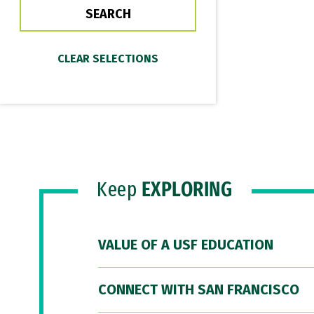
Keep
EXPLORING
VALUE OF A USF EDUCATION
CONNECT WITH SAN FRANCISCO