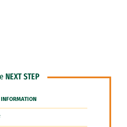
he
NEXT STEP
 INFORMATION
F