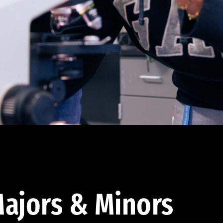
ajors & Minors