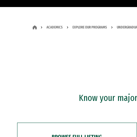
ACADEMICS
EXPLORE OUR PROGRAMS
UNDERGRADUA
Know your major?
BROWSE FULL LISTING