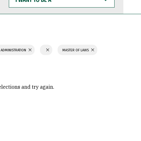
WANT
TO
BE
A
 ADMINISTRATION
MASTER OF LAWS
elections and try again.