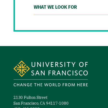
WHAT WE LOOK FOR
Site Footer
2130 Fulton Street
San Francisco, CA 94117-1080