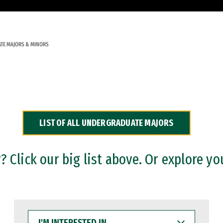
TE MAJORS & MINORS
LIST OF ALL UNDERGRADUATE MAJORS
 Click our big list above. Or explore yo
I'M