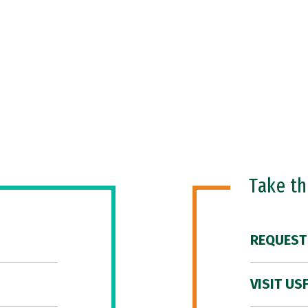
Take t
REQUEST
VISIT US