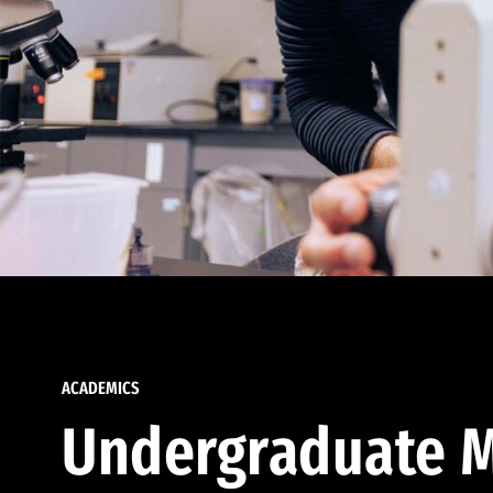
ACADEMICS
Undergraduate M