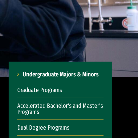
Undergraduate Majors & Minors
Graduate Programs
Accelerated Bachelor's and Master's
Programs
Dual Degree Programs