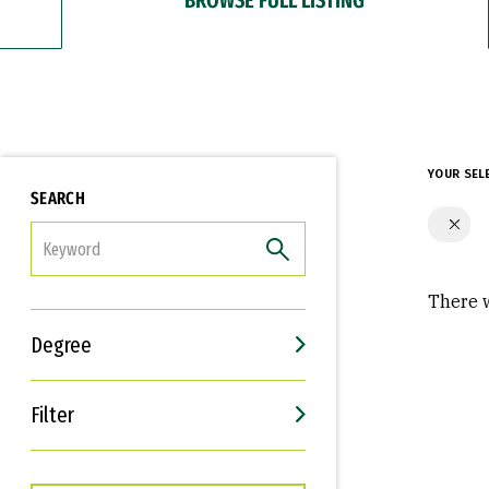
YOUR SEL
SEARCH
FILTER
There w
Degree
Filter
Interests
Career Goals