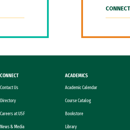
CONNECT
CONNECT
ACADEMICS
Contact Us
Academic Calendar
Directory
Course Catalog
Careers at USF
Bookstore
News & Media
Library