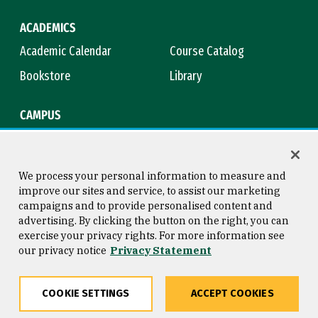
ACADEMICS
Academic Calendar
Course Catalog
Bookstore
Library
CAMPUS
Maps & Directions
Virtual Tour
Campus Safety
Title IX
We process your personal information to measure and
improve our sites and service, to assist our marketing
campaigns and to provide personalised content and
advertising. By clicking the button on the right, you can
Consumer Information
Copyright © 2026 University of
exercise your privacy rights. For more information see
San Francisco
our privacy notice
Privacy Statement
Privacy Statement
Web Accessibility
COOKIE SETTINGS
ACCEPT COOKIES