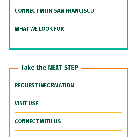
CONNECT WITH SAN FRANCISCO
WHAT WE LOOK FOR
Take the
NEXT STEP
REQUEST INFORMATION
VISIT USF
CONNECT WITH US