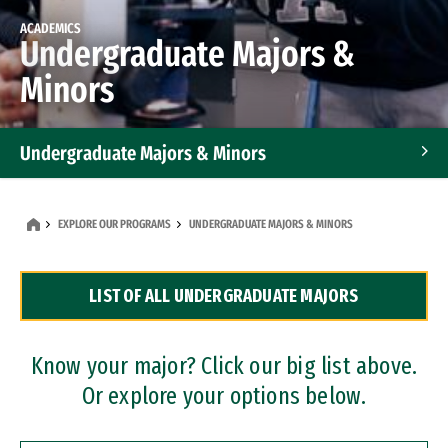
ACADEMICS
Undergraduate Majors &
Minors
Undergraduate Majors & Minors
Graduate Programs
EXPLORE OUR PROGRAMS
UNDERGRADUATE MAJORS & MINORS
Accelerated Bachelor's and Master's Programs
LIST OF ALL UNDERGRADUATE MAJORS
Dual Degree Programs
Professional Certificates
Know your major? Click our big list above.
Or explore your options below.