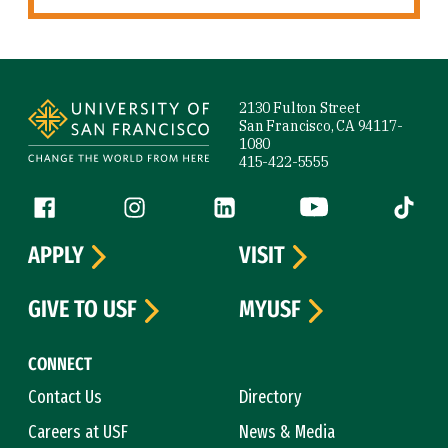
Site Footer
2130 Fulton Street
San Francisco, CA 94117-
1080
415-422-5555
Follow us
Facebook (link is external)
Instagram (link is external)
LinkedIn (link is external)
YouTube (link is ext
Tiktok (
APPLY
VISIT
GIVE TO USF
MYUSF
CONNECT
Contact Us
Directory
Careers at USF
News & Media