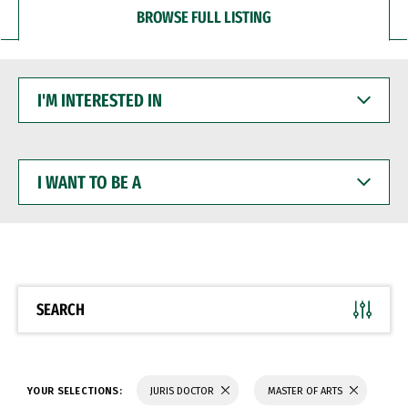
BROWSE FULL LISTING
I'M
INTERESTED
IN
I
WANT
TO
BE
A
SEARCH
YOUR SELECTIONS:
JURIS DOCTOR
MASTER OF ARTS