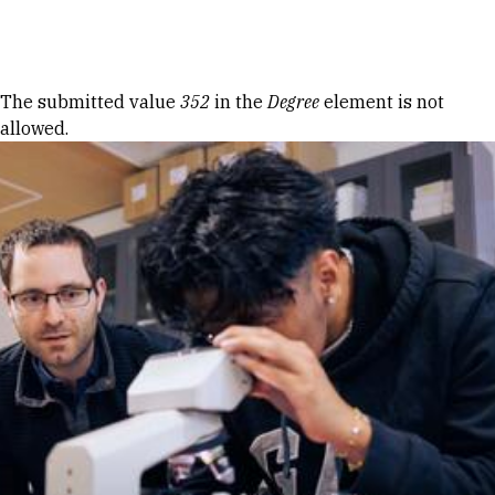
Skip to Content
Error message
The submitted value
352
in the
Degree
element is not
allowed.