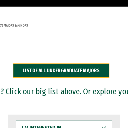
TE MAJORS & MINORS
LIST OF ALL UNDERGRADUATE MAJORS
 Click our big list above. Or explore yo
I'M