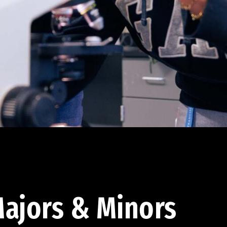
ajors & Minors