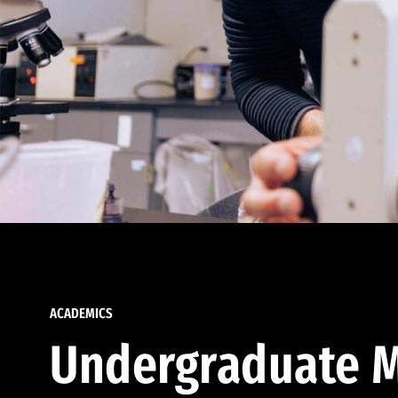
ACADEMICS
Undergraduate M