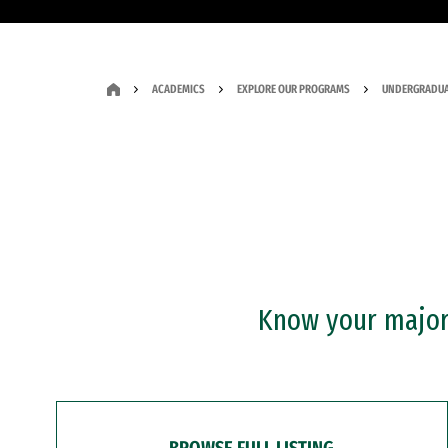
ACADEMICS
EXPLORE OUR PROGRAMS
UNDERGRADUA
Know your major?
BROWSE FULL LISTING