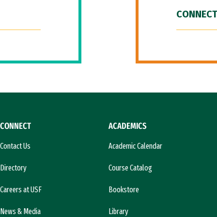
CONNECT
CONNECT
ACADEMICS
Contact Us
Academic Calendar
Directory
Course Catalog
Careers at USF
Bookstore
News & Media
Library