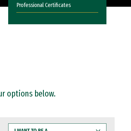
Professional Certificates
ur options below.
I