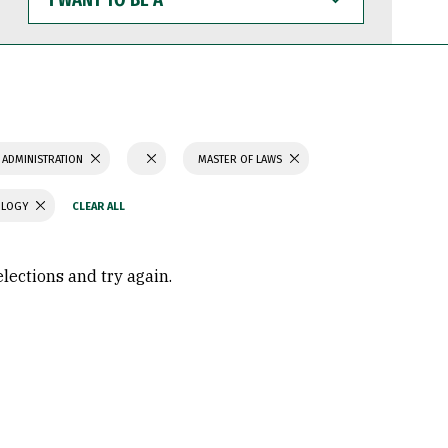
WANT
TO
BE
A
 ADMINISTRATION
MASTER OF LAWS
OLOGY
elections and try again.