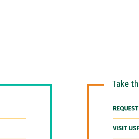
Take t
REQUEST
VISIT US