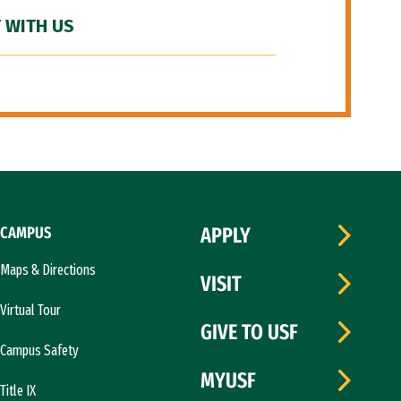
 WITH US
CAMPUS
APPLY
Maps & Directions
VISIT
Virtual Tour
GIVE TO USF
Campus Safety
MYUSF
Title IX