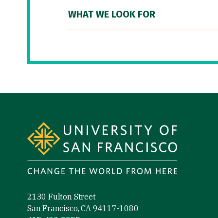
WHAT WE LOOK FOR
Site Footer
2130 Fulton Street
San Francisco, CA 94117-1080