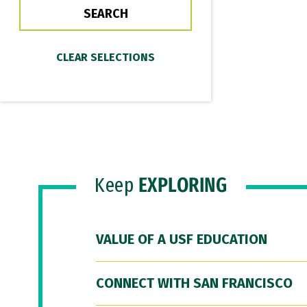
Keep
EXPLORING
VALUE OF A USF EDUCATION
CONNECT WITH SAN FRANCISCO