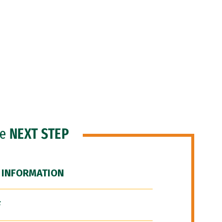
he
NEXT STEP
 INFORMATION
F