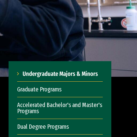
Undergraduate Majors & Minors
Graduate Programs
Accelerated Bachelor's and Master's
Programs
Dual Degree Programs