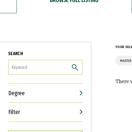
YOUR SEL
SEARCH
MASTER 
FILTER
There w
Degree
Filter
Interests
Career Goals