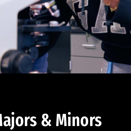
ajors & Minors