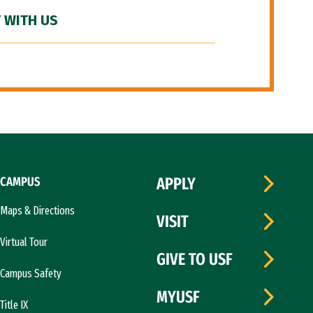
 WITH US
CAMPUS
APPLY
Maps & Directions
VISIT
Virtual Tour
GIVE TO USF
Campus Safety
MYUSF
Title IX