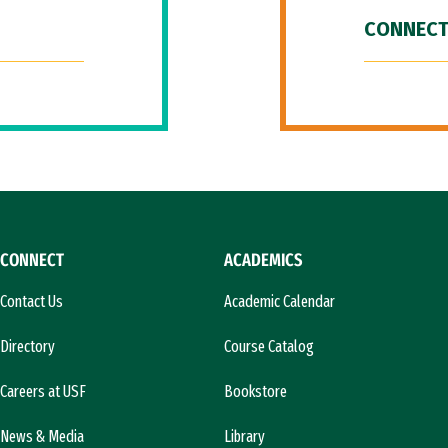
CONNECT
CONNECT
ACADEMICS
Contact Us
Academic Calendar
Directory
Course Catalog
Careers at USF
Bookstore
News & Media
Library