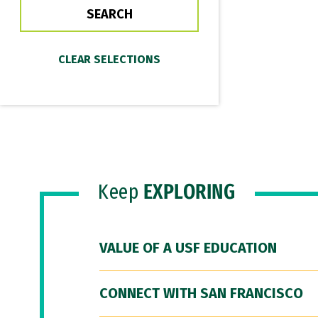
Keep
EXPLORING
VALUE OF A USF EDUCATION
CONNECT WITH SAN FRANCISCO