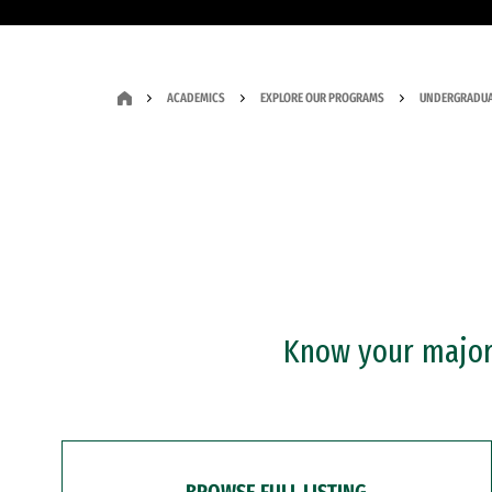
ACADEMICS
EXPLORE OUR PROGRAMS
UNDERGRADUA
Know your major?
BROWSE FULL LISTING