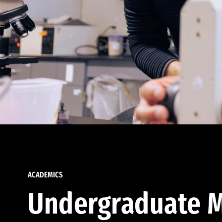
ACADEMICS
Undergraduate M