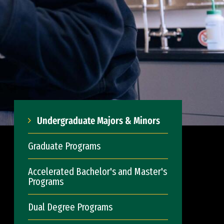
Undergraduate Majors & Minors
Graduate Programs
Accelerated Bachelor's and Master's
Programs
Dual Degree Programs