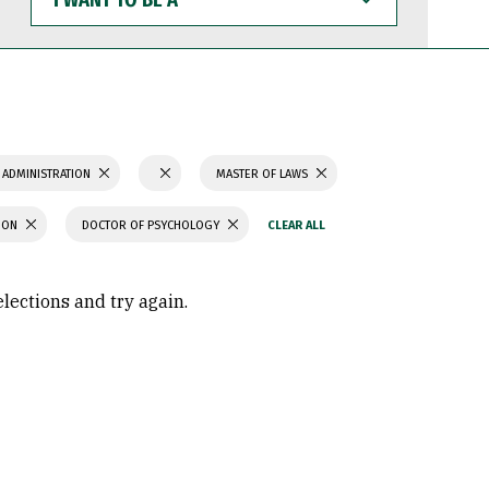
WANT
TO
BE
A
 ADMINISTRATION
MASTER OF LAWS
TION
DOCTOR OF PSYCHOLOGY
elections and try again.