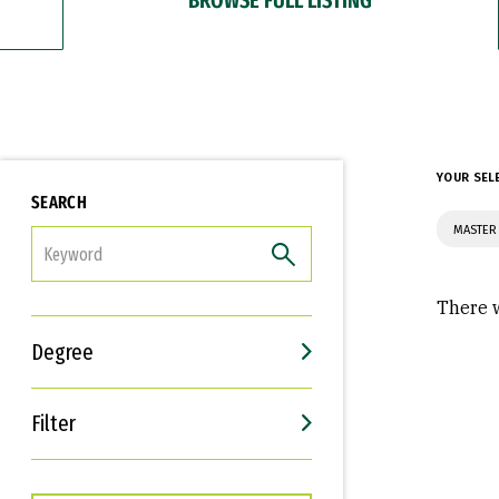
YOUR SEL
SEARCH
MASTER 
FILTER
There w
Degree
Filter
Interests
Career Goals