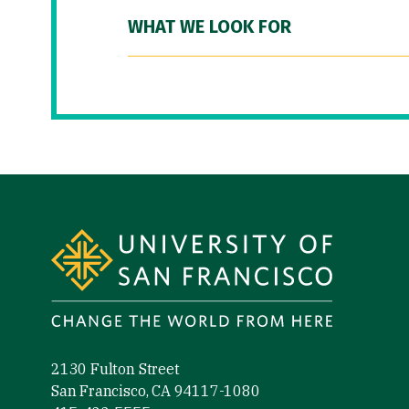
WHAT WE LOOK FOR
Site Footer
2130 Fulton Street
San Francisco, CA 94117-1080