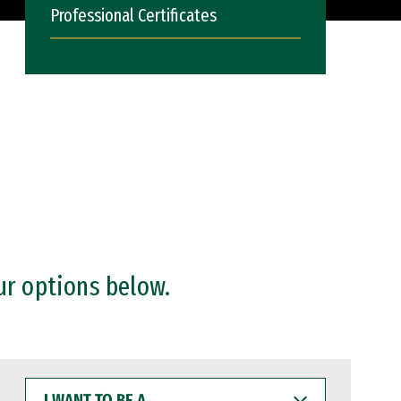
Professional Certificates
ur options below.
I