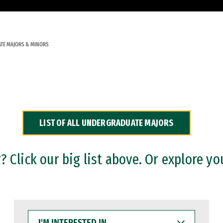
TE MAJORS & MINORS
LIST OF ALL UNDERGRADUATE MAJORS
 Click our big list above. Or explore yo
I'M