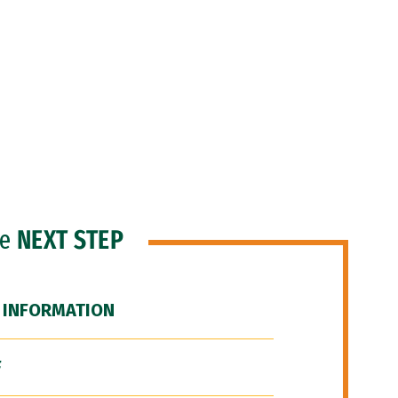
he
NEXT STEP
 INFORMATION
F