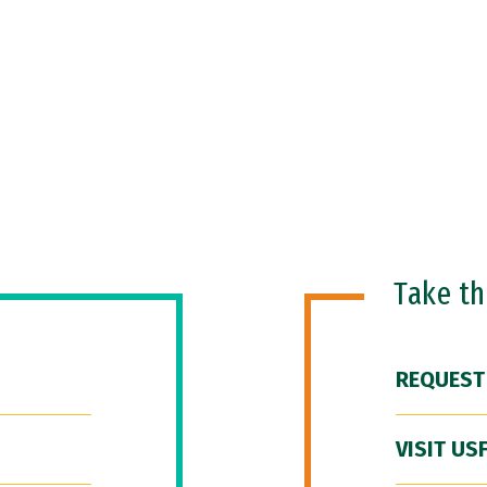
Take t
REQUEST
VISIT US