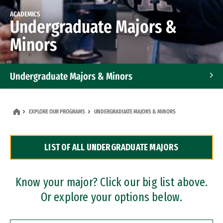
ACADEMICS
Undergraduate Majors &
Minors
Undergraduate Majors & Minors
Graduate Programs
EXPLORE OUR PROGRAMS
UNDERGRADUATE MAJORS & MINORS
Accelerated Bachelor's and Master's Programs
LIST OF ALL UNDERGRADUATE MAJORS
Dual Degree Programs
Professional Certificates
Know your major? Click our big list above.
Or explore your options below.