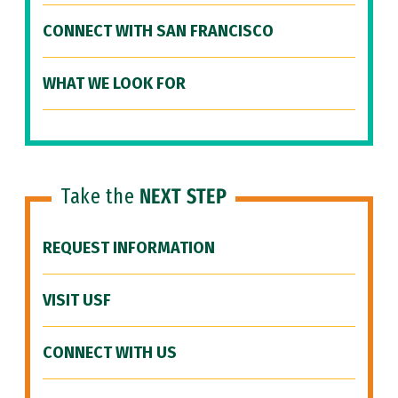
CONNECT WITH SAN FRANCISCO
WHAT WE LOOK FOR
Take the
NEXT STEP
REQUEST INFORMATION
VISIT USF
CONNECT WITH US