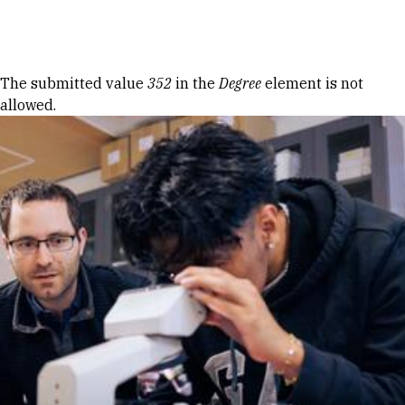
Skip to Content
Error message
The submitted value
352
in the
Degree
element is not
allowed.