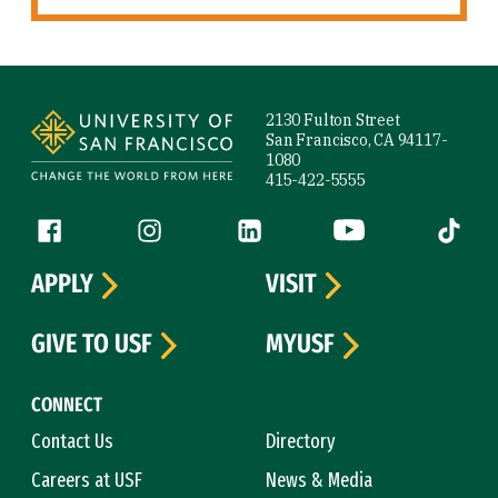
Site Footer
2130 Fulton Street
San Francisco, CA 94117-
1080
415-422-5555
Follow us
Facebook (link is external)
Instagram (link is external)
LinkedIn (link is external)
YouTube (link is ext
Tiktok (
APPLY
VISIT
GIVE TO USF
MYUSF
CONNECT
Contact Us
Directory
Careers at USF
News & Media