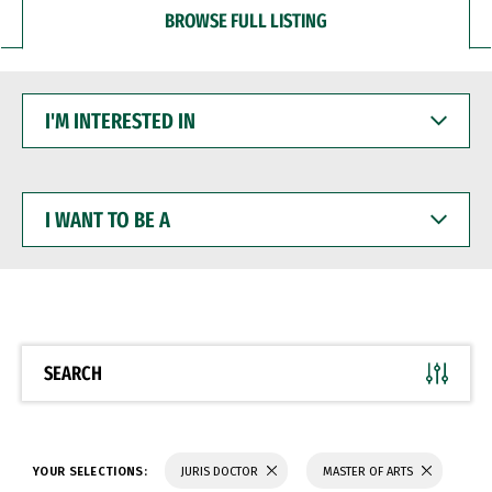
BROWSE FULL LISTING
I'M
INTERESTED
IN
I
WANT
TO
BE
A
SEARCH
YOUR SELECTIONS:
JURIS DOCTOR
MASTER OF ARTS