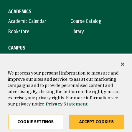
ACADEMICS
Academic Calendar
Course Catalog
Bookstore
Library
CAMPUS
Maps & Directions
Virtual Tour
Campus Safety
Title IX
We process your personal information to measure and
improve our sites and service, to assist our marketing
campaigns and to provide personalised content and
advertising. By clicking the button on the right, you can
Consumer Information
Copyright © 2026 University of
exercise your privacy rights. For more information see
San Francisco
our privacy notice
Privacy Statement
Privacy Statement
Web Accessibility
COOKIE SETTINGS
ACCEPT COOKIES