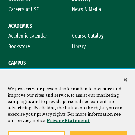
Careers at USF
News & Media
ACADEMICS
Academic Calendar
Course Catalog
Bookstore
Library
CAMPUS
Maps & Directions
Virtual Tour
Campus Safety
Title IX
We process your personal information to measure and
improve our sites and service, to assist our marketing
campaigns and to provide personalised content and
advertising. By clicking the button on the right, you can
Consumer Information
Copyright © 2026 University of
exercise your privacy rights. For more information see
San Francisco
our privacy notice
Privacy Statement
Privacy Statement
Web Accessibility