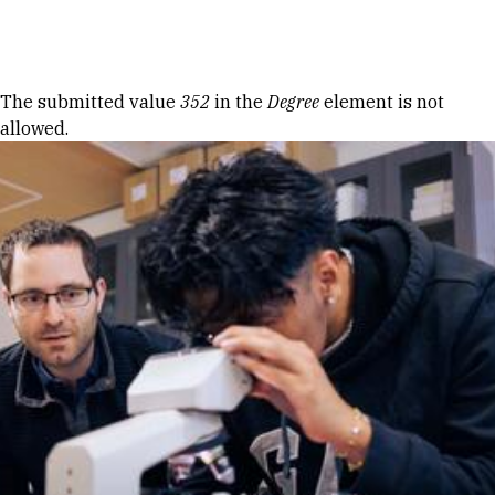
Skip to Content
Error message
The submitted value
352
in the
Degree
element is not
allowed.