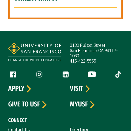
Site Footer
2130 Fulton Street
San Francisco, CA 94117-
1080
415-422-5555
Follow us
Facebook (link is external)
Instagram (link is external)
LinkedIn (link is external)
YouTube (link is ext
Tiktok (
APPLY
VISIT
GIVE TO USF
MYUSF
CONNECT
Contact Us
Directory