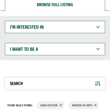
BROWSE FULL LISTING
I'M
INTERESTED
IN
I
WANT
TO
BE
A
SEARCH
YOUR SELECTIONS:
JURIS DOCTOR
MASTER OF ARTS