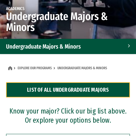
ACADEMICS
Undergraduate Majors &
Minors
Undergraduate Majors & Minors
Graduate Programs
EXPLORE OUR PROGRAMS
UNDERGRADUATE MAJORS & MINORS
Accelerated Bachelor's and Master's Programs
LIST OF ALL UNDERGRADUATE MAJORS
Dual Degree Programs
Professional Certificates
Know your major? Click our big list above.
Or explore your options below.