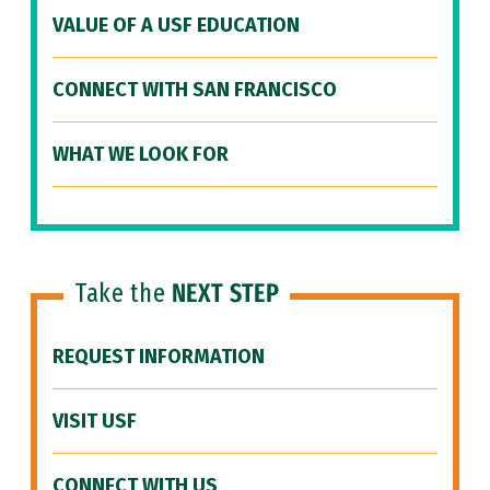
VALUE OF A USF EDUCATION
CONNECT WITH SAN FRANCISCO
WHAT WE LOOK FOR
Take the
NEXT STEP
REQUEST INFORMATION
VISIT USF
CONNECT WITH US