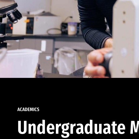
ACADEMICS
Undergraduate M