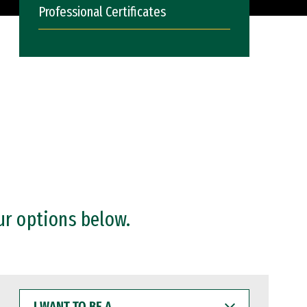
Professional Certificates
ur options below.
I