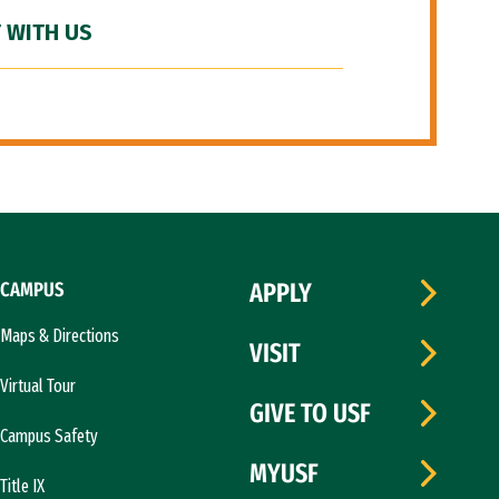
 WITH US
CAMPUS
APPLY
Maps & Directions
VISIT
Virtual Tour
GIVE TO USF
Campus Safety
MYUSF
Title IX