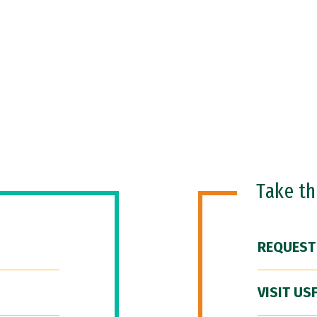
Take t
REQUEST
VISIT US