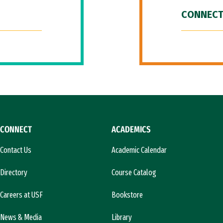
CONNECT
CONNECT
ACADEMICS
Contact Us
Academic Calendar
Directory
Course Catalog
Careers at USF
Bookstore
News & Media
Library