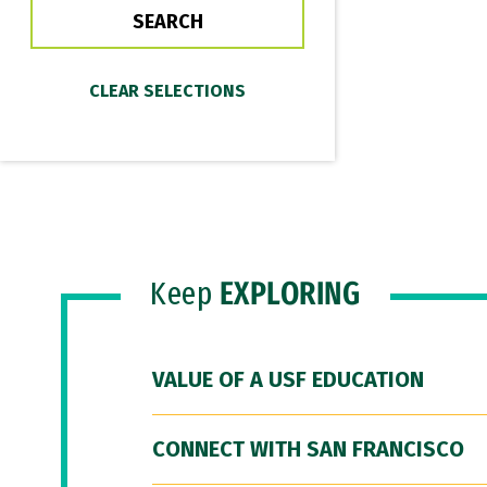
Keep
EXPLORING
VALUE OF A USF EDUCATION
CONNECT WITH SAN FRANCISCO