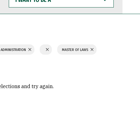
WANT
TO
BE
A
 ADMINISTRATION
MASTER OF LAWS
elections and try again.