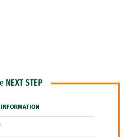
he
NEXT STEP
 INFORMATION
F