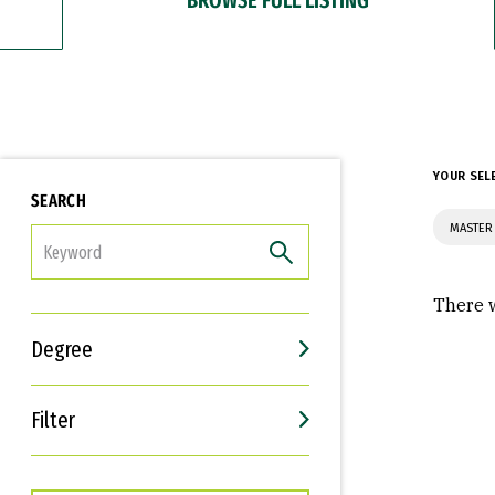
YOUR SEL
SEARCH
MASTER 
FILTER
There w
Degree
Filter
Interests
Career Goals