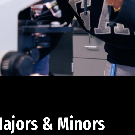
ajors & Minors