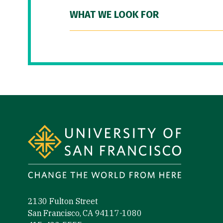
WHAT WE LOOK FOR
Site Footer
2130 Fulton Street
San Francisco, CA 94117-1080