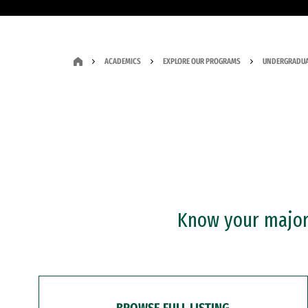
ACADEMICS
EXPLORE OUR PROGRAMS
UNDERGRADUA
Know your major?
BROWSE FULL LISTING