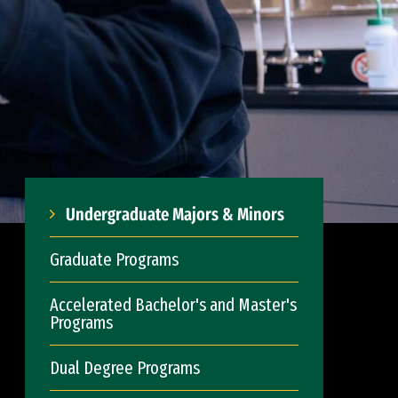
Undergraduate Majors & Minors
Graduate Programs
Accelerated Bachelor's and Master's
Programs
Dual Degree Programs