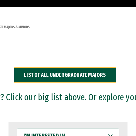
TE MAJORS & MINORS
LIST OF ALL UNDERGRADUATE MAJORS
 Click our big list above. Or explore yo
I'M