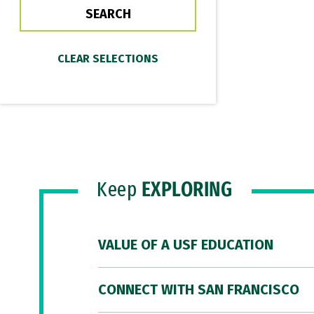
Keep
EXPLORING
VALUE OF A USF EDUCATION
CONNECT WITH SAN FRANCISCO