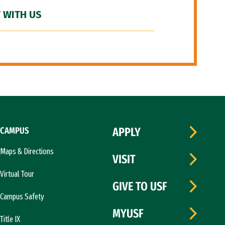
 WITH US
CAMPUS
APPLY
Maps & Directions
VISIT
Virtual Tour
GIVE TO USF
Campus Safety
MYUSF
Title IX