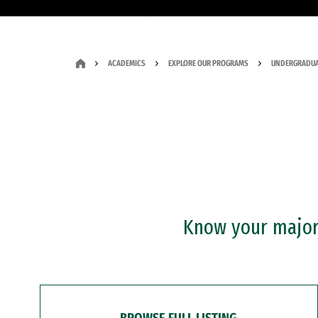
ACADEMICS
EXPLORE OUR PROGRAMS
UNDERGRADUA
Know your major?
BROWSE FULL LISTING