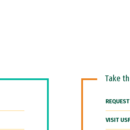
Take t
REQUEST
VISIT US