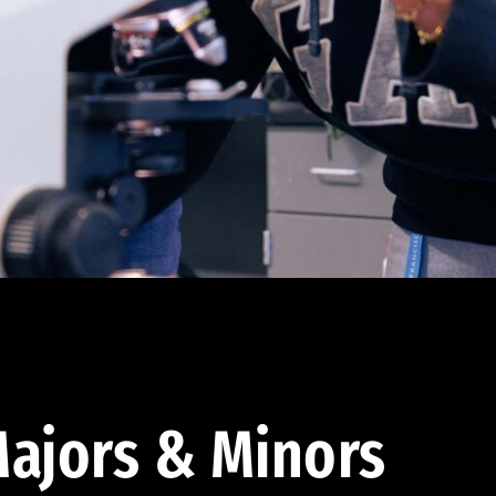
ajors & Minors