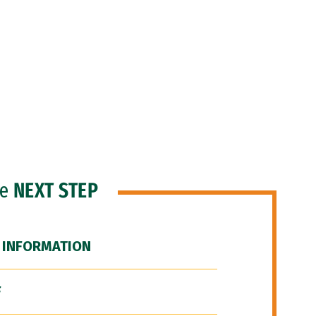
he
NEXT STEP
 INFORMATION
F