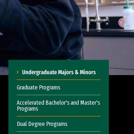
Undergraduate Majors & Minors
Graduate Programs
Accelerated Bachelor's and Master's
Programs
Dual Degree Programs