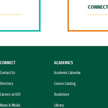
CONNECT
CONNECT
ACADEMICS
Contact Us
Academic Calendar
Directory
Course Catalog
Careers at USF
Bookstore
News & Media
Library