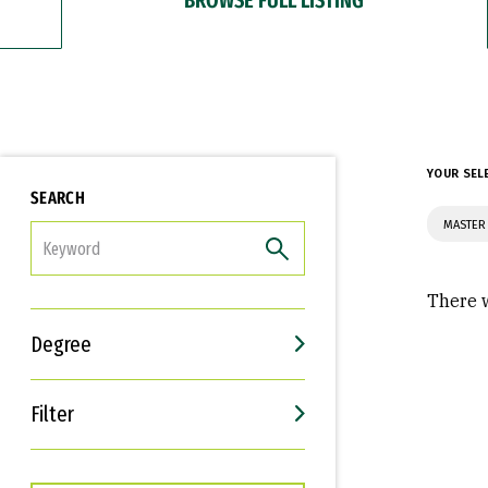
YOUR SEL
SEARCH
MASTER 
FILTER
There w
Degree
Filter
Interests
Career Goals