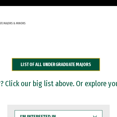
TE MAJORS & MINORS
LIST OF ALL UNDERGRADUATE MAJORS
 Click our big list above. Or explore yo
I'M