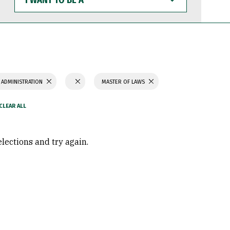
WANT
TO
BE
A
 ADMINISTRATION
MASTER OF LAWS
elections and try again.