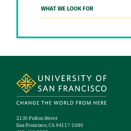
WHAT WE LOOK FOR
Site Footer
2130 Fulton Street
San Francisco, CA 94117-1080