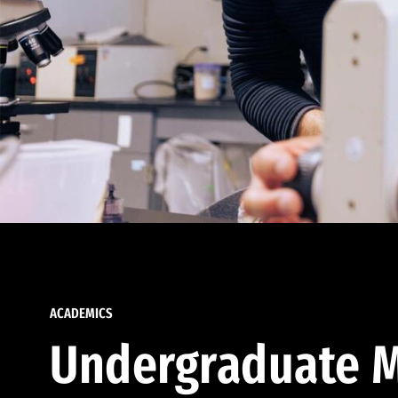
ACADEMICS
Undergraduate M