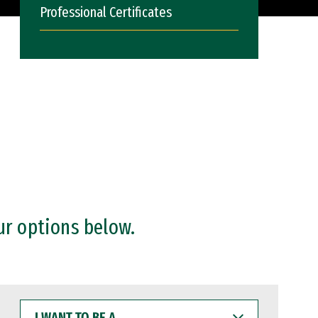
Professional Certificates
ur options below.
I