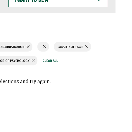
WANT
TO
BE
A
 ADMINISTRATION
MASTER OF LAWS
OR OF PSYCHOLOGY
elections and try again.