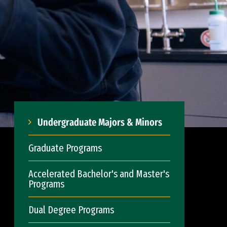
Undergraduate Majors & Minors
Graduate Programs
Accelerated Bachelor's and Master's
Programs
Dual Degree Programs