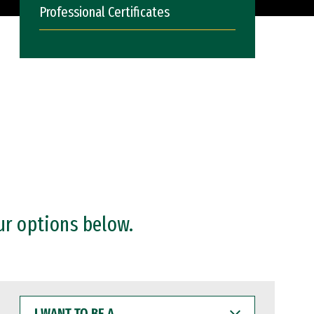
Professional Certificates
ur options below.
I