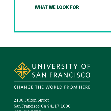
WHAT WE LOOK FOR
Site Footer
2130 Fulton Street
San Francisco, CA 94117-1080