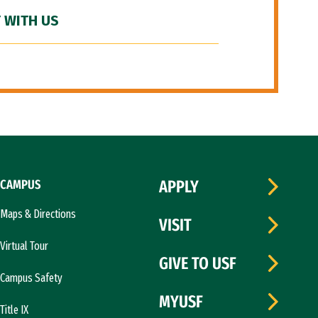
 WITH US
CAMPUS
APPLY
Maps & Directions
VISIT
Virtual Tour
GIVE TO USF
Campus Safety
MYUSF
Title IX