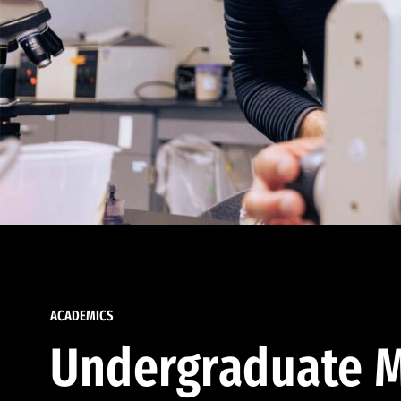
ACADEMICS
Undergraduate M