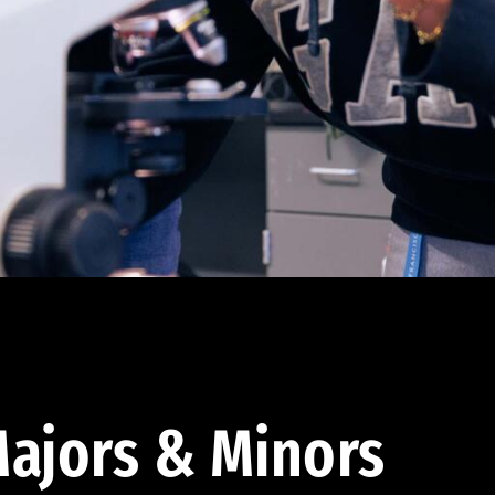
ajors & Minors