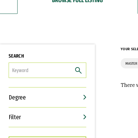
YOUR SEL
SEARCH
MASTER 
FILTER
There w
Degree
Filter
Interests
Career Goals