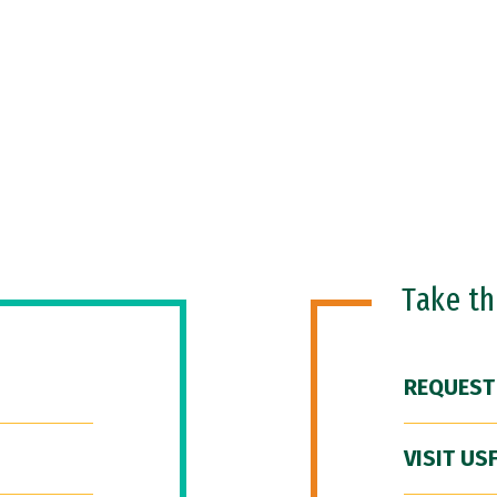
Take t
REQUEST
VISIT US