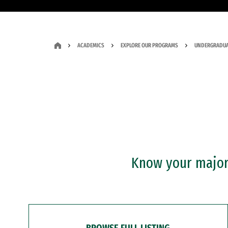
ACADEMICS
EXPLORE OUR PROGRAMS
UNDERGRADUA
Know your major?
BROWSE FULL LISTING