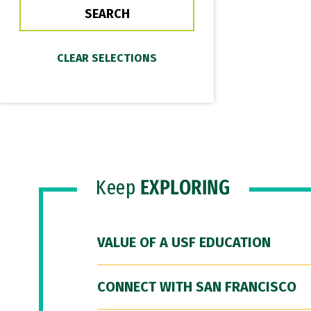
Keep
EXPLORING
VALUE OF A USF EDUCATION
CONNECT WITH SAN FRANCISCO