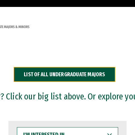
TE MAJORS & MINORS
LIST OF ALL UNDERGRADUATE MAJORS
 Click our big list above. Or explore yo
I'M