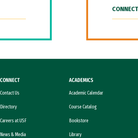
CONNECT
CONNECT
ACADEMICS
Contact Us
Academic Calendar
Directory
Course Catalog
Careers at USF
Bookstore
News & Media
Library