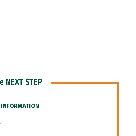
he
NEXT STEP
 INFORMATION
F