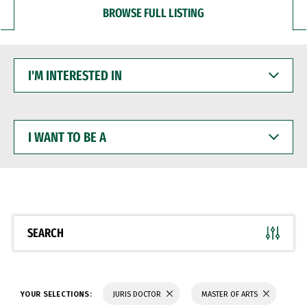
BROWSE FULL LISTING
I'M
INTERESTED
IN
I
WANT
TO
BE
A
SEARCH
YOUR SELECTIONS:
JURIS DOCTOR
MASTER OF ARTS