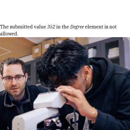
Skip to Content
Error message
The submitted value
352
in the
Degree
element is not
allowed.