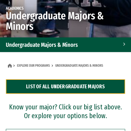
ACADEMICS
Undergraduate Majors &
Minors
Undergraduate Majors & Minors
Graduate Programs
EXPLORE OUR PROGRAMS
UNDERGRADUATE MAJORS & MINORS
Accelerated Bachelor's and Master's Programs
LIST OF ALL UNDERGRADUATE MAJORS
Dual Degree Programs
Professional Certificates
Know your major? Click our big list above.
Or explore your options below.