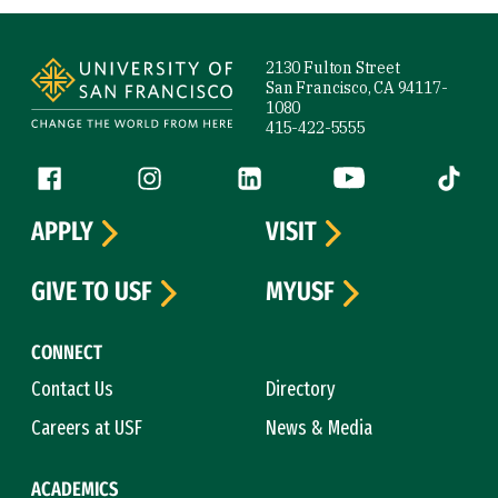
Site Footer
2130 Fulton Street
San Francisco, CA 94117-
1080
415-422-5555
Follow us
Facebook (link is external)
Instagram (link is external)
LinkedIn (link is external)
YouTube (link is ext
Tiktok (
APPLY
VISIT
GIVE TO USF
MYUSF
CONNECT
Contact Us
Directory
Careers at USF
News & Media
ACADEMICS