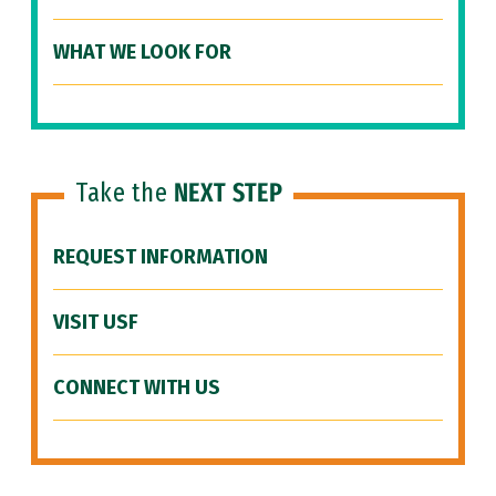
WHAT WE LOOK FOR
Take the
NEXT STEP
REQUEST INFORMATION
VISIT USF
CONNECT WITH US