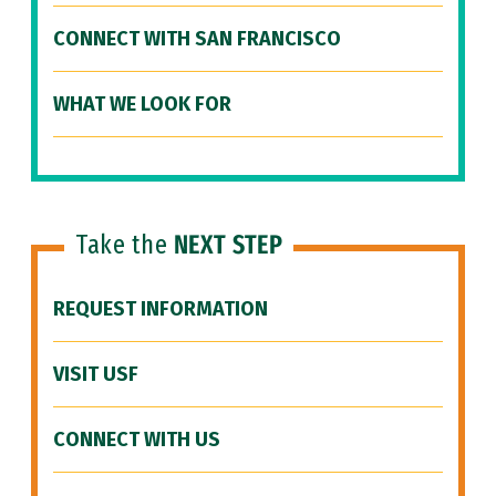
CONNECT WITH SAN FRANCISCO
WHAT WE LOOK FOR
Take the
NEXT STEP
REQUEST INFORMATION
VISIT USF
CONNECT WITH US