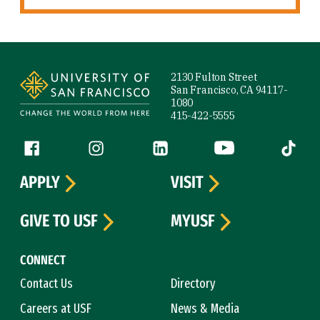
Site Footer
2130 Fulton Street
San Francisco, CA 94117-
1080
415-422-5555
Follow us
Facebook (link is external)
Instagram (link is external)
LinkedIn (link is external)
YouTube (link is ext
Tiktok (
APPLY
VISIT
GIVE TO USF
MYUSF
CONNECT
Contact Us
Directory
Careers at USF
News & Media