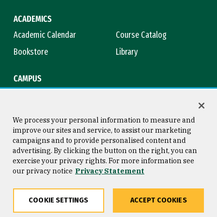
ACADEMICS
Academic Calendar
Course Catalog
Bookstore
Library
CAMPUS
Maps & Directions
Virtual Tour
Campus Safety
Title IX
We process your personal information to measure and
improve our sites and service, to assist our marketing
campaigns and to provide personalised content and
advertising. By clicking the button on the right, you can
Consumer Information
Copyright © 2026 University of
exercise your privacy rights. For more information see
San Francisco
our privacy notice
Privacy Statement
Privacy Statement
Web Accessibility
COOKIE SETTINGS
ACCEPT COOKIES