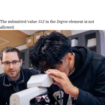
Skip to Content
Error message
The submitted value
352
in the
Degree
element is not
allowed.