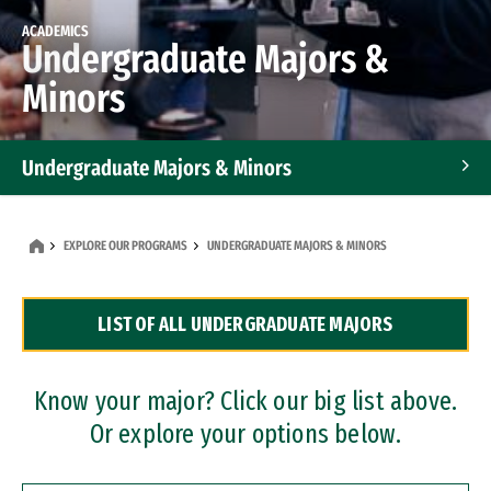
ACADEMICS
Undergraduate Majors &
Minors
Undergraduate Majors & Minors
Graduate Programs
EXPLORE OUR PROGRAMS
UNDERGRADUATE MAJORS & MINORS
Accelerated Bachelor's and Master's Programs
LIST OF ALL UNDERGRADUATE MAJORS
Dual Degree Programs
Professional Certificates
Know your major? Click our big list above.
Or explore your options below.