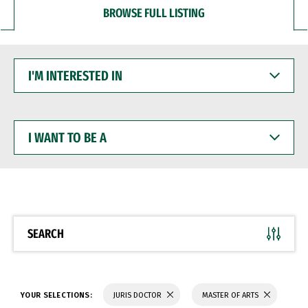
BROWSE FULL LISTING
I'M
INTERESTED
IN
I
WANT
TO
BE
A
SEARCH
YOUR SELECTIONS:
JURIS DOCTOR
MASTER OF ARTS