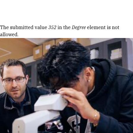
Skip to Content
Error message
The submitted value
352
in the
Degree
element is not
allowed.