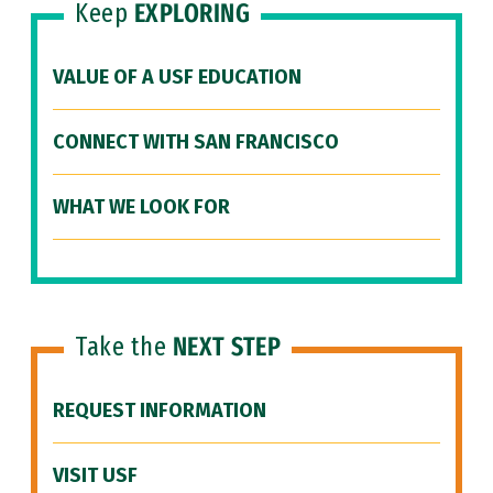
Keep
EXPLORING
VALUE OF A USF EDUCATION
CONNECT WITH SAN FRANCISCO
WHAT WE LOOK FOR
Take the
NEXT STEP
REQUEST INFORMATION
VISIT USF