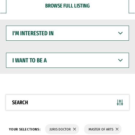
BROWSE FULL LISTING
I'M
INTERESTED
IN
I
WANT
TO
BE
A
SEARCH
YOUR SELECTIONS:
JURIS DOCTOR
MASTER OF ARTS