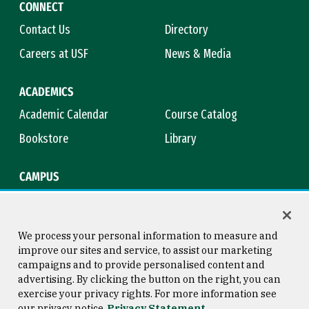
CONNECT
Contact Us
Directory
Careers at USF
News & Media
ACADEMICS
Academic Calendar
Course Catalog
Bookstore
Library
CAMPUS
Maps & Directions
Virtual Tour
Campus Safety
Title IX
We process your personal information to measure and
improve our sites and service, to assist our marketing
campaigns and to provide personalised content and
advertising. By clicking the button on the right, you can
Consumer Information
Copyright © 2026 University of
exercise your privacy rights. For more information see
San Francisco
our privacy notice
Privacy Statement
Privacy Statement