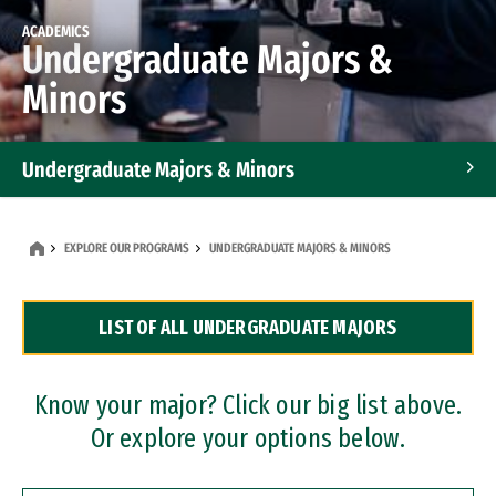
ACADEMICS
Undergraduate Majors &
Minors
Undergraduate Majors & Minors
Graduate Programs
EXPLORE OUR PROGRAMS
UNDERGRADUATE MAJORS & MINORS
Accelerated Bachelor's and Master's Programs
LIST OF ALL UNDERGRADUATE MAJORS
Dual Degree Programs
Professional Certificates
Know your major? Click our big list above.
Or explore your options below.