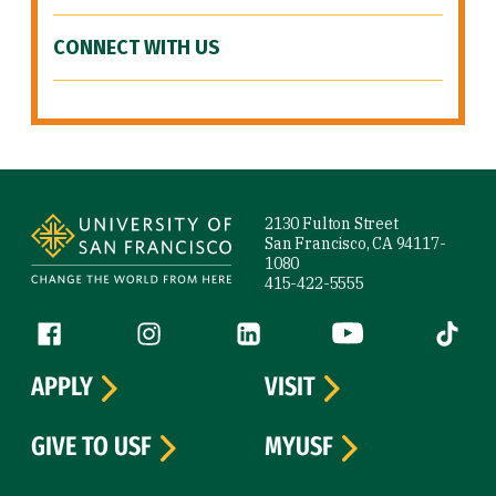
CONNECT WITH US
Site Footer
2130 Fulton Street
San Francisco, CA 94117-
1080
415-422-5555
Follow us
Facebook (link is external)
Instagram (link is external)
LinkedIn (link is external)
YouTube (link is ext
Tiktok (
APPLY
VISIT
GIVE TO USF
MYUSF