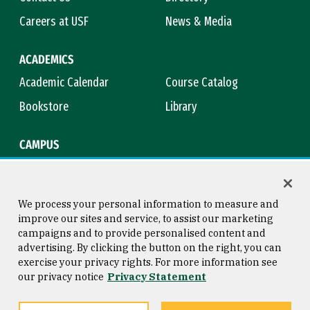
Careers at USF
News & Media
ACADEMICS
Academic Calendar
Course Catalog
Bookstore
Library
CAMPUS
Maps & Directions
Virtual Tour
Campus Safety
Title IX
We process your personal information to measure and
improve our sites and service, to assist our marketing
campaigns and to provide personalised content and
advertising. By clicking the button on the right, you can
Consumer Information
Copyright © 2026 University of
exercise your privacy rights. For more information see
San Francisco
our privacy notice
Privacy Statement
Privacy Statement
Web Accessibility