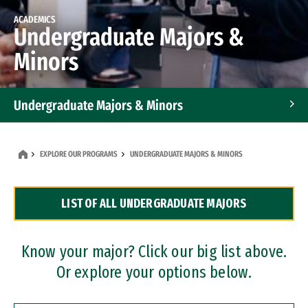
ACADEMICS
Undergraduate Majors &
Minors
Undergraduate Majors & Minors
Graduate Programs
EXPLORE OUR PROGRAMS
UNDERGRADUATE MAJORS & MINORS
Accelerated Bachelor's and Master's Programs
LIST OF ALL UNDERGRADUATE MAJORS
Dual Degree Programs
Professional Certificates
Know your major? Click our big list above.
Or explore your options below.