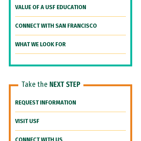
VALUE OF A USF EDUCATION
CONNECT WITH SAN FRANCISCO
WHAT WE LOOK FOR
Take the
NEXT STEP
REQUEST INFORMATION
VISIT USF
CONNECT WITH US