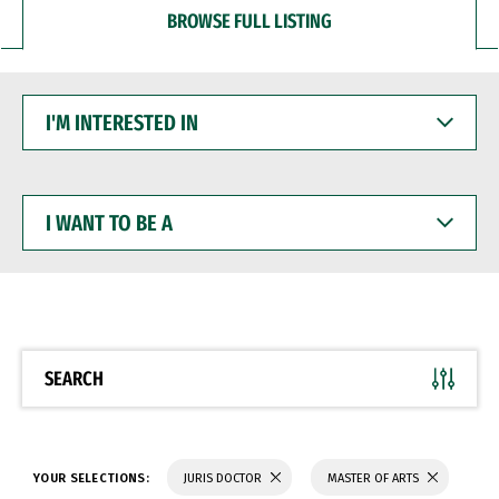
BROWSE FULL LISTING
I'M
INTERESTED
IN
I
WANT
TO
BE
A
SEARCH
YOUR SELECTIONS:
JURIS DOCTOR
MASTER OF ARTS