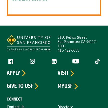
Site Footer
2130 Fulton Street
San Francisco, CA 94117-
1080
415-422-5555
Follow us
Facebook (link is external)
Instagram (link is external)
LinkedIn (link is external)
YouTube (link is ext
Tiktok (
APPLY
VISIT
GIVE TO USF
MYUSF
CONNECT
Contact Us
Directory