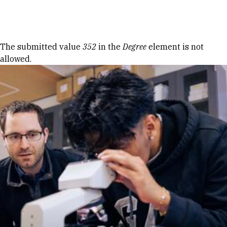
Skip to Content
Error message
The submitted value
352
in the
Degree
element is not
allowed.