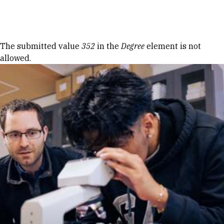
Skip to Content
Error message
The submitted value
352
in the
Degree
element is not
allowed.