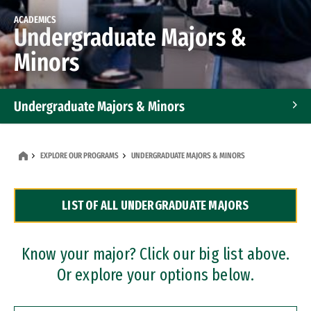
ACADEMICS
Undergraduate Majors &
Minors
Undergraduate Majors & Minors
Graduate Programs
EXPLORE OUR PROGRAMS
UNDERGRADUATE MAJORS & MINORS
Accelerated Bachelor's and Master's Programs
LIST OF ALL UNDERGRADUATE MAJORS
Dual Degree Programs
Professional Certificates
Know your major? Click our big list above.
Or explore your options below.