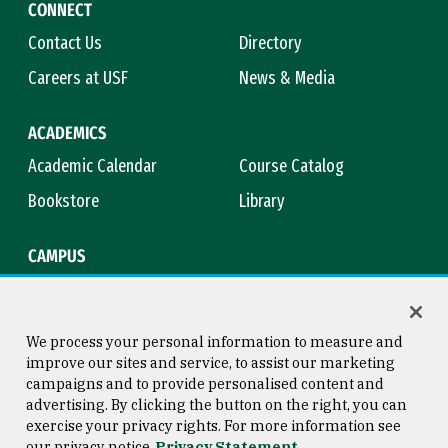
CONNECT
Contact Us
Directory
Careers at USF
News & Media
ACADEMICS
Academic Calendar
Course Catalog
Bookstore
Library
CAMPUS
Maps & Directions
Virtual Tour
Campus Safety
Title IX
We process your personal information to measure and
improve our sites and service, to assist our marketing
campaigns and to provide personalised content and
advertising. By clicking the button on the right, you can
Consumer Information
Copyright © 2026 University of
exercise your privacy rights. For more information see
San Francisco
our privacy notice
Privacy Statement
Privacy Statement