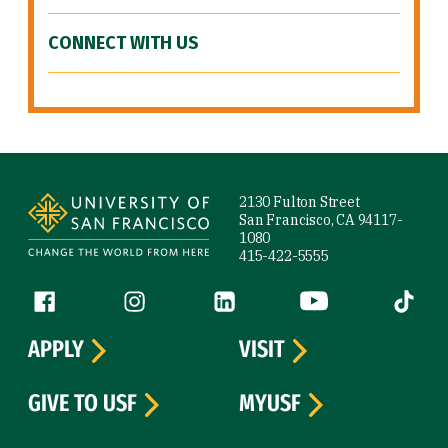
CONNECT WITH US
Site Footer
2130 Fulton Street
San Francisco, CA 94117-
1080
415-422-5555
Follow us
Facebook (link is external)
Instagram (link is external)
LinkedIn (link is external)
YouTube (link is ext
Tiktok (
APPLY
VISIT
GIVE TO USF
MYUSF