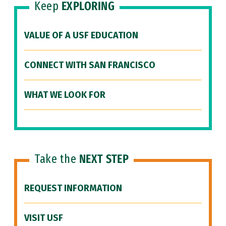
Keep
EXPLORING
VALUE OF A USF EDUCATION
CONNECT WITH SAN FRANCISCO
WHAT WE LOOK FOR
Take the
NEXT STEP
REQUEST INFORMATION
VISIT USF