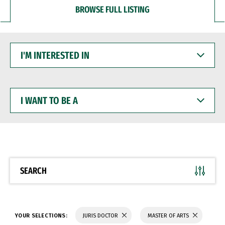
BROWSE FULL LISTING
I'M
INTERESTED
IN
I
WANT
TO
BE
A
SEARCH
YOUR SELECTIONS:
JURIS DOCTOR
MASTER OF ARTS