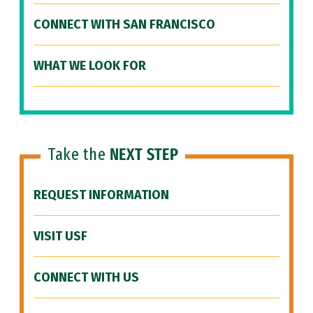
CONNECT WITH SAN FRANCISCO
WHAT WE LOOK FOR
Take the
NEXT STEP
REQUEST INFORMATION
VISIT USF
CONNECT WITH US