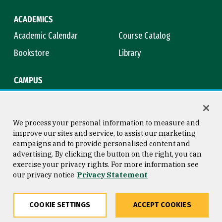
ACADEMICS
Academic Calendar
Course Catalog
Bookstore
Library
CAMPUS
Maps & Directions
Virtual Tour
Campus Safety
Title IX
We process your personal information to measure and
improve our sites and service, to assist our marketing
campaigns and to provide personalised content and
advertising. By clicking the button on the right, you can
Consumer Information
Copyright © 2026 University of
exercise your privacy rights. For more information see
San Francisco
our privacy notice
Privacy Statement
Privacy Statement
Web Accessibility
COOKIE SETTINGS
ACCEPT COOKIES