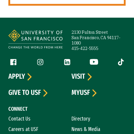
Site Footer
2130 Fulton Street
San Francisco, CA 94117-
1080
415-422-5555
Follow us
Facebook (link is external)
Instagram (link is external)
LinkedIn (link is external)
YouTube (link is ext
Tiktok (
APPLY
VISIT
GIVE TO USF
MYUSF
CONNECT
Contact Us
Directory
Careers at USF
News & Media