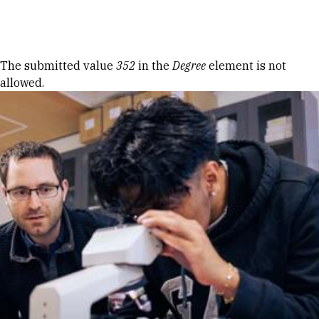
Skip to Content
Error message
The submitted value
352
in the
Degree
element is not
allowed.