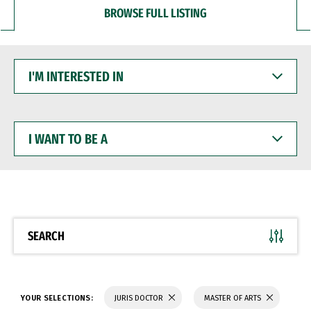
BROWSE FULL LISTING
I'M
INTERESTED
IN
I
WANT
TO
BE
A
SEARCH
YOUR SELECTIONS:
JURIS DOCTOR
MASTER OF ARTS