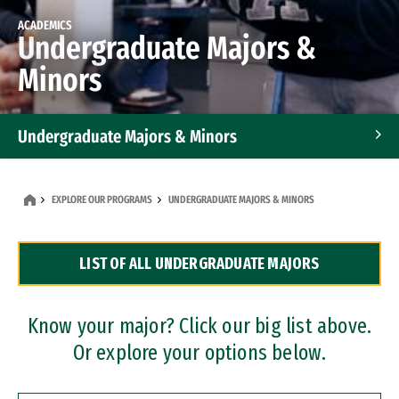
ACADEMICS
Undergraduate Majors &
Minors
Undergraduate Majors & Minors
Graduate Programs
EXPLORE OUR PROGRAMS
UNDERGRADUATE MAJORS & MINORS
Accelerated Bachelor's and Master's Programs
LIST OF ALL UNDERGRADUATE MAJORS
Dual Degree Programs
Professional Certificates
Know your major? Click our big list above.
Or explore your options below.