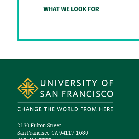
WHAT WE LOOK FOR
Site Footer
2130 Fulton Street
San Francisco, CA 94117-1080