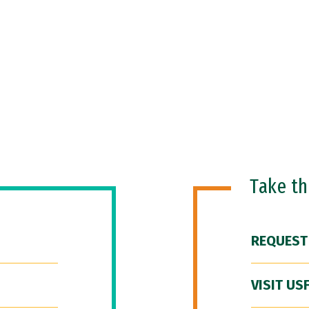
Take t
REQUEST
VISIT US