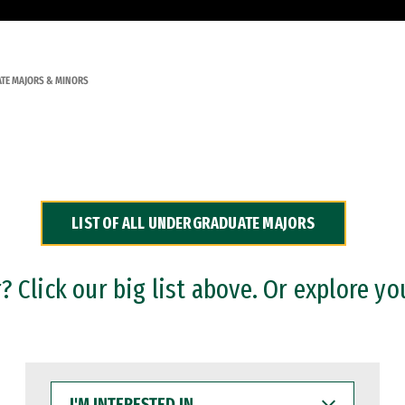
TE MAJORS & MINORS
LIST OF ALL UNDERGRADUATE MAJORS
 Click our big list above. Or explore yo
I'M