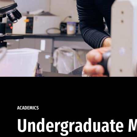
ACADEMICS
Undergraduate M