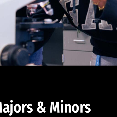
ajors & Minors