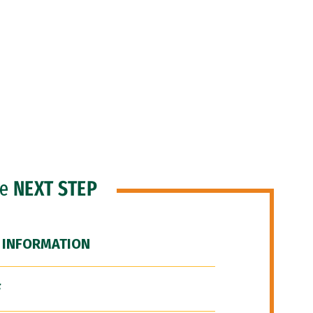
he
NEXT STEP
 INFORMATION
F