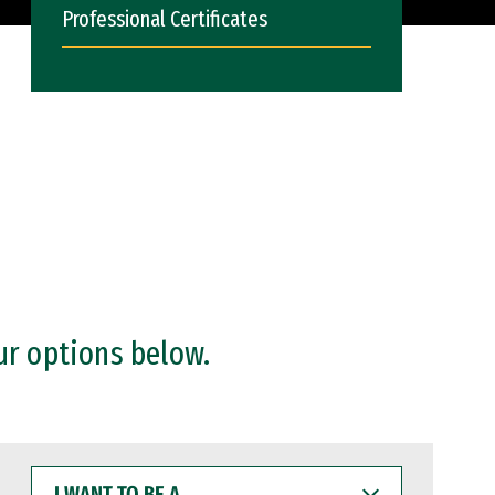
Professional Certificates
ur options below.
I