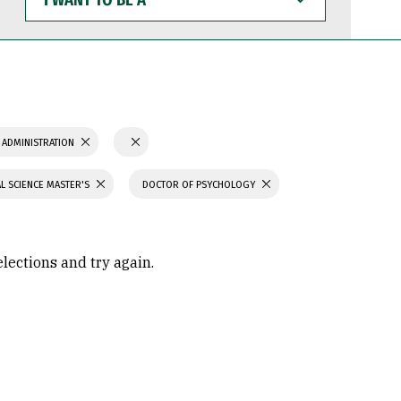
WANT
TO
BE
A
 ADMINISTRATION
L SCIENCE MASTER'S
DOCTOR OF PSYCHOLOGY
elections and try again.