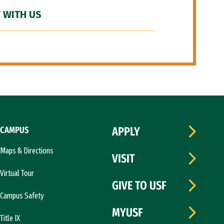
 WITH US
CAMPUS
APPLY
Maps & Directions
VISIT
Virtual Tour
GIVE TO USF
Campus Safety
MYUSF
Title IX