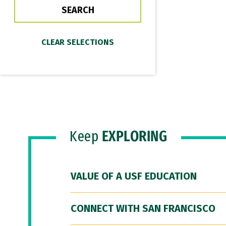
Keep
EXPLORING
VALUE OF A USF EDUCATION
CONNECT WITH SAN FRANCISCO