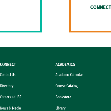
CONNECT
CONNECT
ACADEMICS
Contact Us
Academic Calendar
Directory
Course Catalog
Careers at USF
Bookstore
News & Media
Library