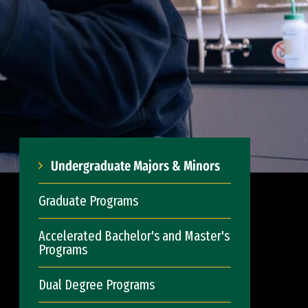
Undergraduate Majors & Minors
Graduate Programs
Accelerated Bachelor's and Master's
Programs
Dual Degree Programs