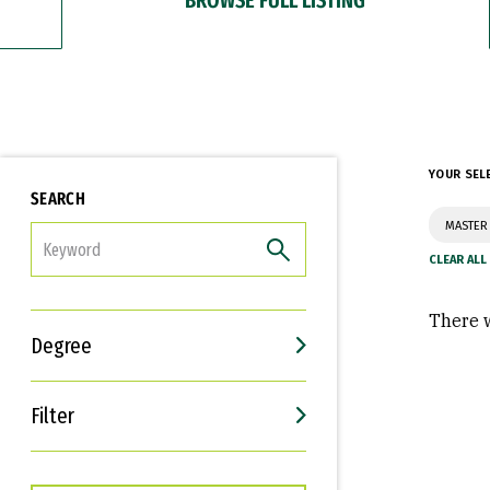
YOUR SEL
SEARCH
MASTER 
FILTER
There w
Degree
Filter
Interests
Career Goals