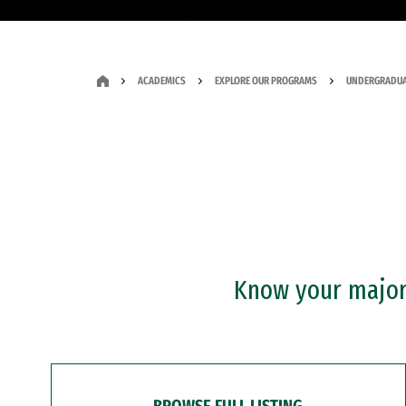
ACADEMICS
EXPLORE OUR PROGRAMS
UNDERGRADUA
Know your major?
BROWSE FULL LISTING