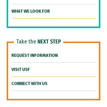
WHAT WE LOOK FOR
Take the
NEXT STEP
REQUEST INFORMATION
VISIT USF
CONNECT WITH US