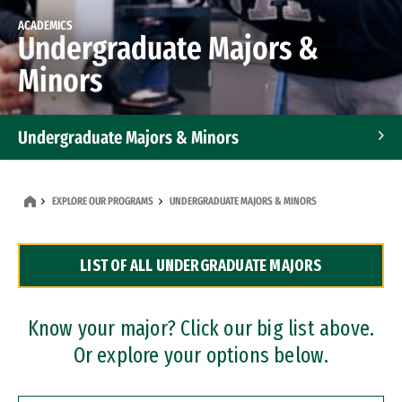
ACADEMICS
Undergraduate Majors &
Minors
Undergraduate Majors & Minors
Graduate Programs
EXPLORE OUR PROGRAMS
UNDERGRADUATE MAJORS & MINORS
Accelerated Bachelor's and Master's Programs
LIST OF ALL UNDERGRADUATE MAJORS
Dual Degree Programs
Professional Certificates
Know your major? Click our big list above.
Or explore your options below.