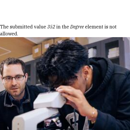
Skip to Content
Error message
The submitted value
352
in the
Degree
element is not
allowed.