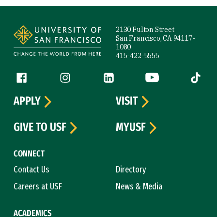
Site Footer
2130 Fulton Street
San Francisco, CA 94117-
1080
415-422-5555
Follow us
Facebook (link is external)
Instagram (link is external)
LinkedIn (link is external)
YouTube (link is ext
Tiktok (
APPLY
VISIT
GIVE TO USF
MYUSF
CONNECT
Contact Us
Directory
Careers at USF
News & Media
ACADEMICS