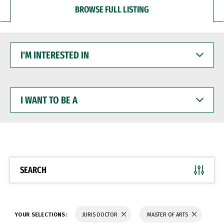
BROWSE FULL LISTING
I'M
INTERESTED
IN
I
WANT
TO
BE
A
SEARCH
YOUR SELECTIONS:
JURIS DOCTOR
MASTER OF ARTS