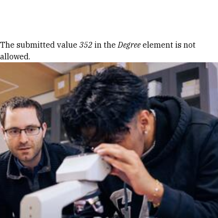
Skip to Content
Error message
The submitted value
352
in the
Degree
element is not
allowed.