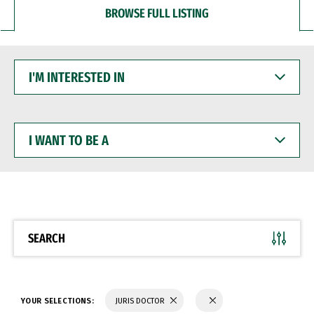
BROWSE FULL LISTING
I'M
INTERESTED
IN
I
WANT
TO
BE
A
SEARCH
YOUR SELECTIONS:
JURIS DOCTOR