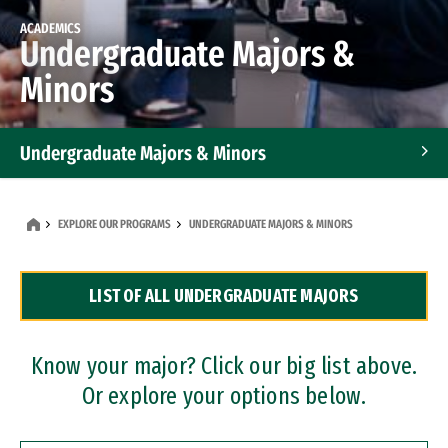
ACADEMICS
Undergraduate Majors &
Minors
Undergraduate Majors & Minors
Graduate Programs
EXPLORE OUR PROGRAMS
UNDERGRADUATE MAJORS & MINORS
Accelerated Bachelor's and Master's Programs
LIST OF ALL UNDERGRADUATE MAJORS
Dual Degree Programs
Professional Certificates
Know your major? Click our big list above.
Or explore your options below.