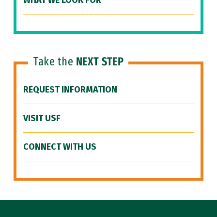
WHAT WE LOOK FOR
Take the
NEXT STEP
REQUEST INFORMATION
VISIT USF
CONNECT WITH US
Site Footer