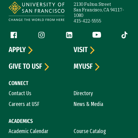
2130 Fulton Street
San Francisco, CA 94117-
1080
415-422-5555
Follow us
Facebook (link is external)
Instagram (link is external)
LinkedIn (link is external)
YouTube (link is ext
Tiktok (
APPLY
VISIT
GIVE TO USF
MYUSF
CONNECT
Contact Us
Directory
Careers at USF
News & Media
ACADEMICS
Academic Calendar
Course Catalog