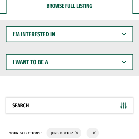
BROWSE FULL LISTING
I'M
INTERESTED
IN
I
WANT
TO
BE
A
SEARCH
YOUR SELECTIONS:
JURIS DOCTOR