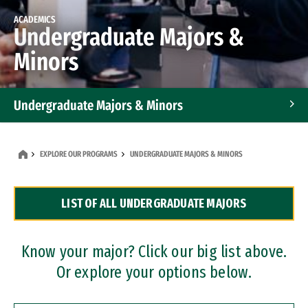
ACADEMICS
Undergraduate Majors &
Minors
Undergraduate Majors & Minors
Graduate Programs
EXPLORE OUR PROGRAMS
UNDERGRADUATE MAJORS & MINORS
Accelerated Bachelor's and Master's Programs
LIST OF ALL UNDERGRADUATE MAJORS
Dual Degree Programs
Professional Certificates
Know your major? Click our big list above.
Or explore your options below.