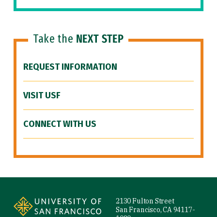
Take the
NEXT STEP
REQUEST INFORMATION
VISIT USF
CONNECT WITH US
Site Footer
2130 Fulton Street
San Francisco, CA 94117-