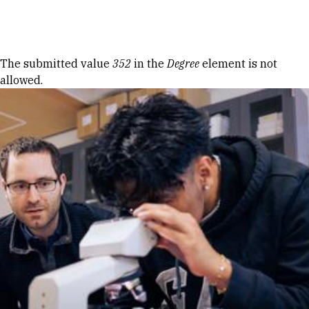
Skip to Content
Error message
The submitted value
352
in the
Degree
element is not
allowed.