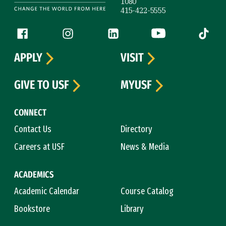
1080
415-422-5555
Follow us
Facebook (link is external)
Instagram (link is external)
LinkedIn (link is external)
YouTube (link is ext
Tiktok (
APPLY
VISIT
GIVE TO USF
MYUSF
CONNECT
Contact Us
Directory
Careers at USF
News & Media
ACADEMICS
Academic Calendar
Course Catalog
Bookstore
Library