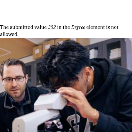
Skip to Content
Error message
The submitted value
352
in the
Degree
element is not
allowed.