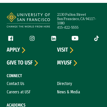
Site Footer
2130 Fulton Street
San Francisco, CA 94117-
1080
415-422-5555
Follow us
Facebook (link is external)
Instagram (link is external)
LinkedIn (link is external)
YouTube (link is ext
Tiktok (
APPLY
VISIT
GIVE TO USF
MYUSF
CONNECT
Contact Us
Directory
Careers at USF
News & Media
ACADEMICS