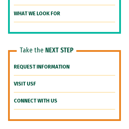
WHAT WE LOOK FOR
Take the
NEXT STEP
REQUEST INFORMATION
VISIT USF
CONNECT WITH US