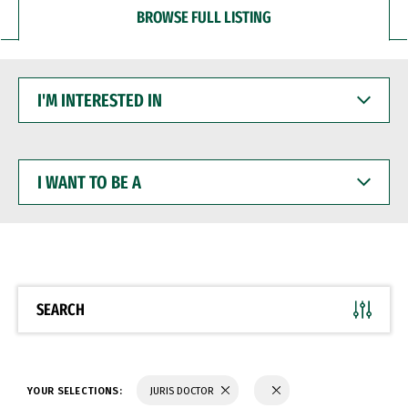
BROWSE FULL LISTING
I'M
INTERESTED
IN
I
WANT
TO
BE
A
SEARCH
YOUR SELECTIONS:
JURIS DOCTOR