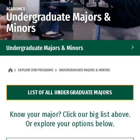
ACADEMICS
Undergraduate Majors &
Minors
Undergraduate Majors & Minors
Graduate Programs
EXPLORE OUR PROGRAMS
UNDERGRADUATE MAJORS & MINORS
Accelerated Bachelor's and Master's Programs
LIST OF ALL UNDERGRADUATE MAJORS
Dual Degree Programs
Professional Certificates
Know your major? Click our big list above.
Or explore your options below.