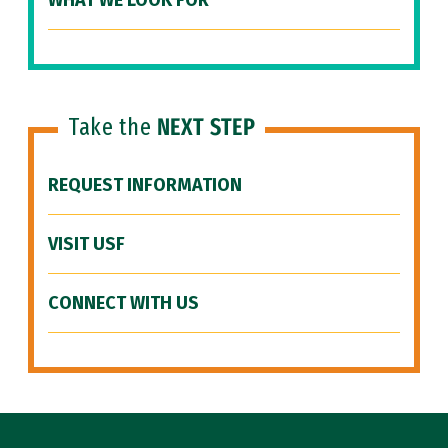
WHAT WE LOOK FOR
Take the
NEXT STEP
REQUEST INFORMATION
VISIT USF
CONNECT WITH US
Site Footer