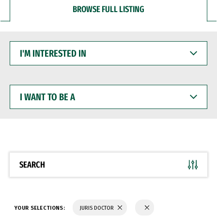
BROWSE FULL LISTING
I'M
INTERESTED
IN
I
WANT
TO
BE
A
SEARCH
YOUR SELECTIONS:
JURIS DOCTOR