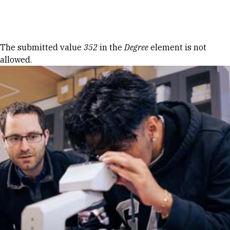
Skip to Content
Error message
The submitted value
352
in the
Degree
element is not
allowed.