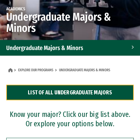
ACADEMICS
Undergraduate Majors &
Minors
Undergraduate Majors & Minors
Graduate Programs
EXPLORE OUR PROGRAMS
UNDERGRADUATE MAJORS & MINORS
Accelerated Bachelor's and Master's Programs
LIST OF ALL UNDERGRADUATE MAJORS
Dual Degree Programs
Professional Certificates
Know your major? Click our big list above.
Or explore your options below.