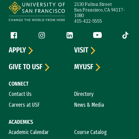
2130 Fulton Street
San Francisco, CA 94117-
1080
415-422-5555
Follow us
Facebook (link is external)
Instagram (link is external)
LinkedIn (link is external)
YouTube (link is ext
Tiktok (
APPLY
VISIT
GIVE TO USF
MYUSF
CONNECT
Contact Us
Directory
Careers at USF
News & Media
ACADEMICS
Academic Calendar
Course Catalog