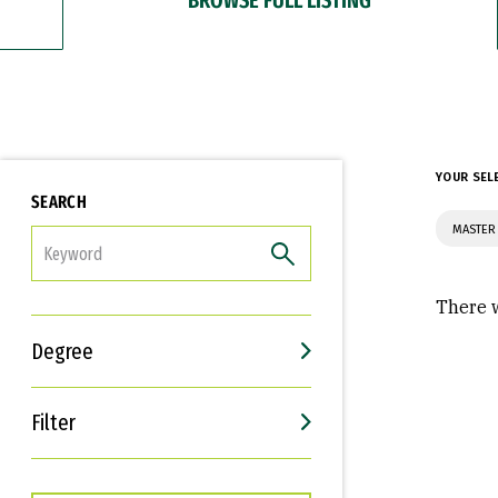
YOUR SEL
SEARCH
MASTER
FILTER
There w
Degree
Filter
Interests
Career Goals