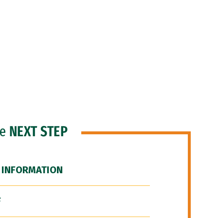
he
NEXT STEP
 INFORMATION
F