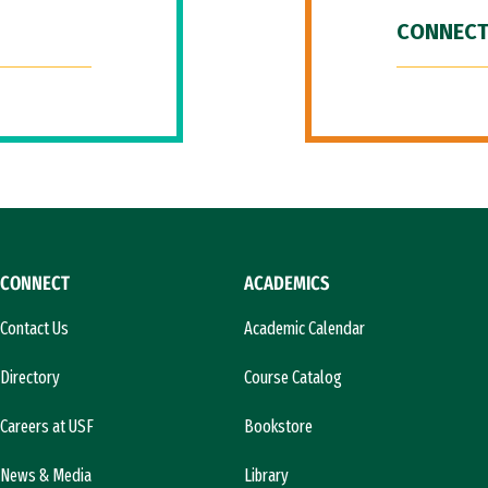
CONNECT
CONNECT
ACADEMICS
Contact Us
Academic Calendar
Directory
Course Catalog
Careers at USF
Bookstore
News & Media
Library