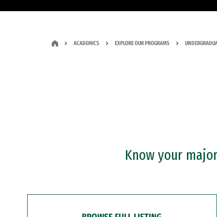
ACADEMICS
EXPLORE OUR PROGRAMS
UNDERGRADUA
Know your major?
BROWSE FULL LISTING