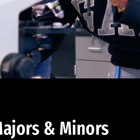
ajors & Minors