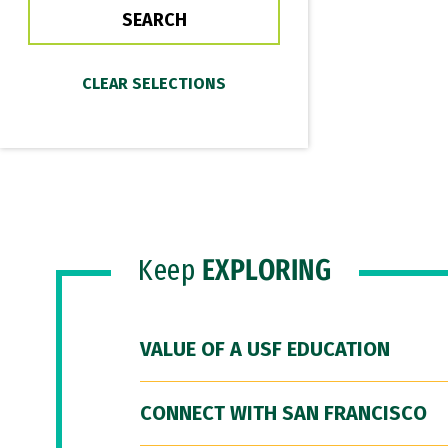
Keep
EXPLORING
VALUE OF A USF EDUCATION
CONNECT WITH SAN FRANCISCO