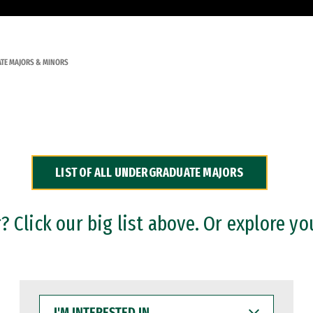
TE MAJORS & MINORS
LIST OF ALL UNDERGRADUATE MAJORS
 Click our big list above. Or explore yo
I'M