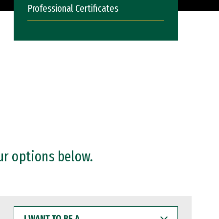
Professional Certificates
ur options below.
I