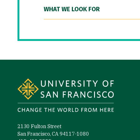
WHAT WE LOOK FOR
Site Footer
2130 Fulton Street
San Francisco, CA 94117-1080