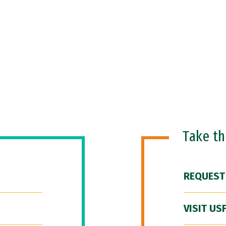
Take t
REQUEST
VISIT US