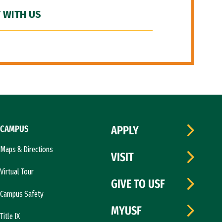
 WITH US
CAMPUS
APPLY
Maps & Directions
VISIT
Virtual Tour
GIVE TO USF
Campus Safety
MYUSF
Title IX