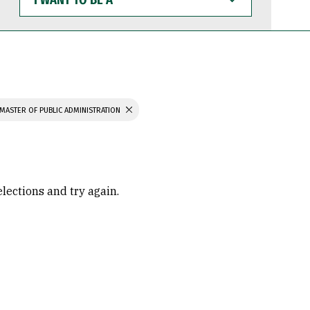
WANT
TO
BE
A
MASTER OF PUBLIC ADMINISTRATION
elections and try again.