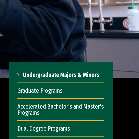
Undergraduate Majors & Minors
Graduate Programs
Accelerated Bachelor's and Master's
Programs
Dual Degree Programs