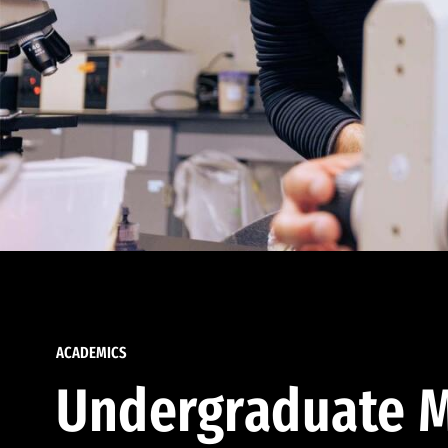
ACADEMICS
Undergraduate M