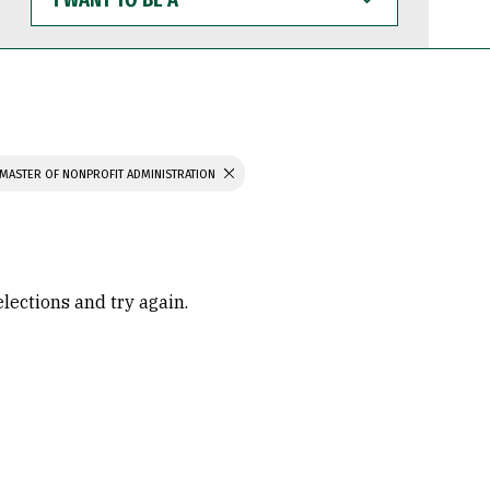
WANT
TO
BE
A
MASTER OF NONPROFIT ADMINISTRATION
elections and try again.