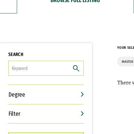
YOUR SEL
SEARCH
MASTER
FILTER
There w
Degree
Filter
Interests
Career Goals