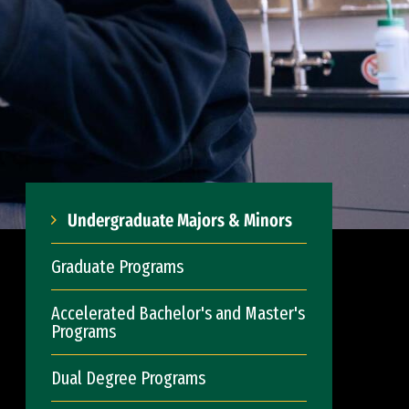
Undergraduate Majors & Minors
Graduate Programs
Accelerated Bachelor's and Master's
Programs
Dual Degree Programs