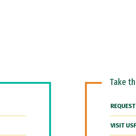
Take t
REQUEST
VISIT US