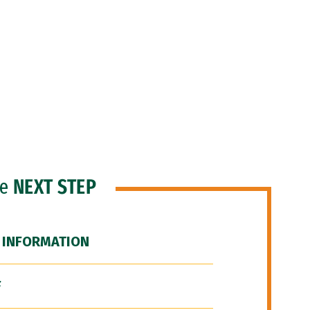
he
NEXT STEP
 INFORMATION
F