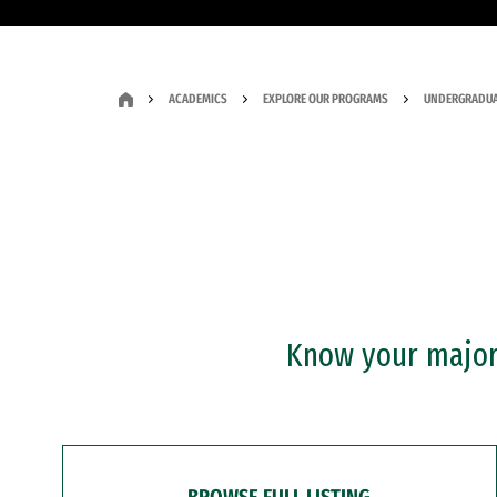
ACADEMICS
EXPLORE OUR PROGRAMS
UNDERGRADUA
Know your major?
BROWSE FULL LISTING