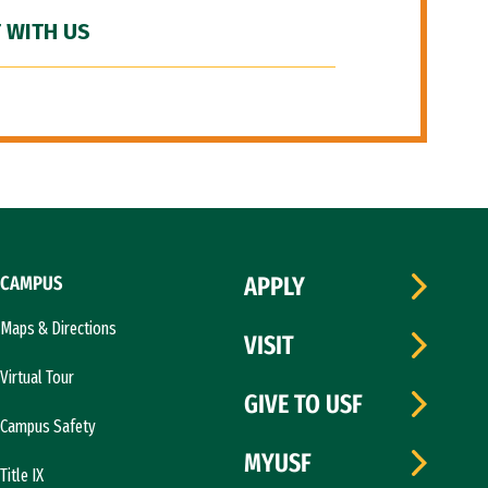
 WITH US
CAMPUS
APPLY
Maps & Directions
VISIT
Virtual Tour
GIVE TO USF
Campus Safety
MYUSF
Title IX