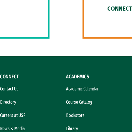
CONNECT
CONNECT
ACADEMICS
Contact Us
Academic Calendar
Directory
Course Catalog
Careers at USF
Bookstore
News & Media
Library