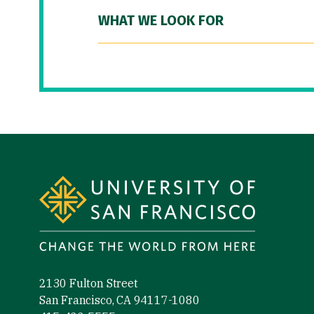
WHAT WE LOOK FOR
Site Footer
2130 Fulton Street
San Francisco, CA 94117-1080