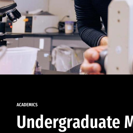
ACADEMICS
Undergraduate M