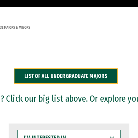
TE MAJORS & MINORS
LIST OF ALL UNDERGRADUATE MAJORS
 Click our big list above. Or explore yo
I'M