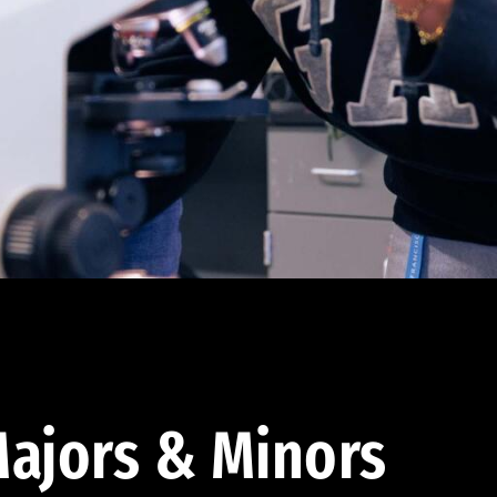
ajors & Minors