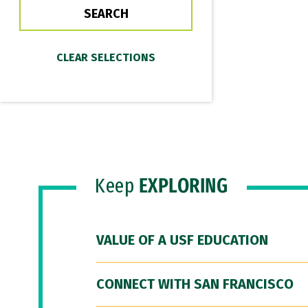
Keep
EXPLORING
VALUE OF A USF EDUCATION
CONNECT WITH SAN FRANCISCO