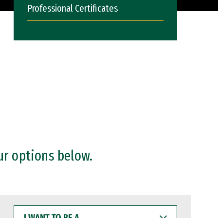
Professional Certificates
ur options below.
I