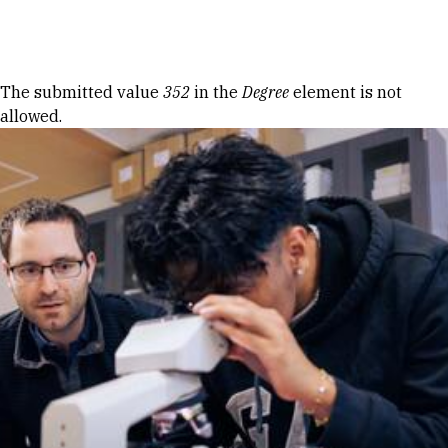
Skip to Content
Error message
The submitted value
352
in the
Degree
element is not
allowed.