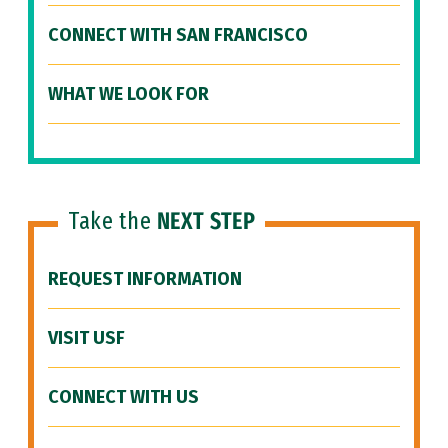
CONNECT WITH SAN FRANCISCO
WHAT WE LOOK FOR
Take the
NEXT STEP
REQUEST INFORMATION
VISIT USF
CONNECT WITH US