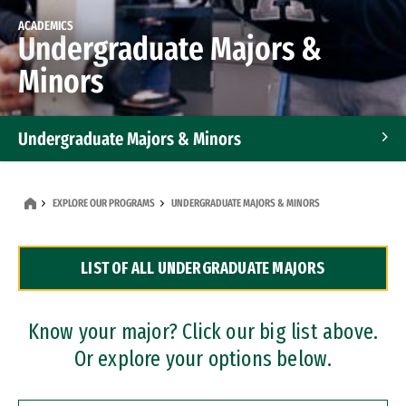
ACADEMICS
Undergraduate Majors &
Minors
Undergraduate Majors & Minors
Graduate Programs
EXPLORE OUR PROGRAMS
UNDERGRADUATE MAJORS & MINORS
Accelerated Bachelor's and Master's Programs
LIST OF ALL UNDERGRADUATE MAJORS
Dual Degree Programs
Professional Certificates
Know your major? Click our big list above.
Or explore your options below.