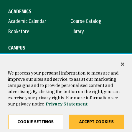
ACADEMICS
Academic Calendar
Course Catalog
Bookstore
Library
CAMPUS
Maps & Directions
Virtual Tour
Campus Safety
Title IX
We process your personal information to measure and
improve our sites and service, to assist our marketing
campaigns and to provide personalised content and
advertising. By clicking the button on the right, you can
Consumer Information
Copyright © 2026 University of
exercise your privacy rights. For more information see
San Francisco
our privacy notice
Privacy Statement
Privacy Statement
Web Accessibility
COOKIE SETTINGS
ACCEPT COOKIES