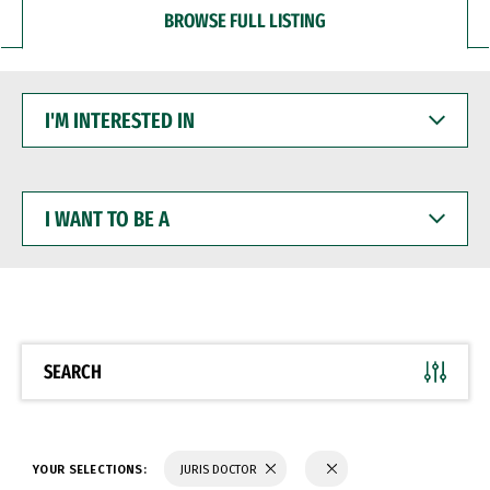
BROWSE FULL LISTING
I'M
INTERESTED
IN
I
WANT
TO
BE
A
SEARCH
YOUR SELECTIONS:
JURIS DOCTOR