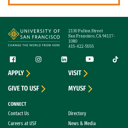
Site Footer
2130 Fulton Street
San Francisco, CA 94117-
1080
415-422-5555
Follow us
Facebook (link is external)
Instagram (link is external)
LinkedIn (link is external)
YouTube (link is ext
Tiktok (
APPLY
VISIT
GIVE TO USF
MYUSF
CONNECT
Contact Us
Directory
Careers at USF
News & Media