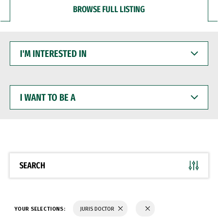
BROWSE FULL LISTING
I'M
INTERESTED
IN
I
WANT
TO
BE
A
SEARCH
YOUR SELECTIONS:
JURIS DOCTOR