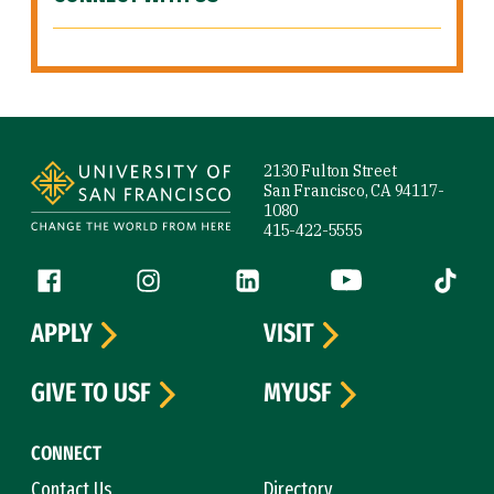
Site Footer
2130 Fulton Street
San Francisco, CA 94117-
1080
415-422-5555
Follow us
Facebook (link is external)
Instagram (link is external)
LinkedIn (link is external)
YouTube (link is ext
Tiktok (
APPLY
VISIT
GIVE TO USF
MYUSF
CONNECT
Contact Us
Directory