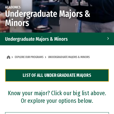
ACADEMICS
Undergraduate Majors &
Minors
Undergraduate Majors & Minors
Graduate Programs
EXPLORE OUR PROGRAMS
UNDERGRADUATE MAJORS & MINORS
Accelerated Bachelor's and Master's Programs
LIST OF ALL UNDERGRADUATE MAJORS
Dual Degree Programs
Professional Certificates
Know your major? Click our big list above.
Or explore your options below.