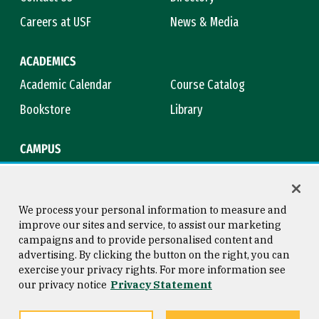
Careers at USF
News & Media
ACADEMICS
Academic Calendar
Course Catalog
Bookstore
Library
CAMPUS
Maps & Directions
Virtual Tour
Campus Safety
Title IX
We process your personal information to measure and
improve our sites and service, to assist our marketing
campaigns and to provide personalised content and
advertising. By clicking the button on the right, you can
Consumer Information
Copyright © 2026 University of
exercise your privacy rights. For more information see
San Francisco
our privacy notice
Privacy Statement
Privacy Statement
Web Accessibility