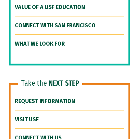
VALUE OF A USF EDUCATION
CONNECT WITH SAN FRANCISCO
WHAT WE LOOK FOR
Take the
NEXT STEP
REQUEST INFORMATION
VISIT USF
CONNECT WITH US