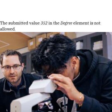
Skip to Content
Error message
The submitted value
352
in the
Degree
element is not
allowed.