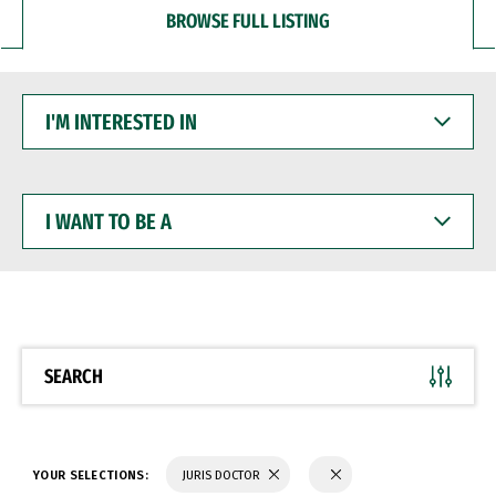
BROWSE FULL LISTING
I'M
INTERESTED
IN
I
WANT
TO
BE
A
SEARCH
YOUR SELECTIONS:
JURIS DOCTOR