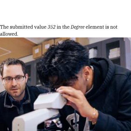
Skip to Content
Error message
The submitted value
352
in the
Degree
element is not
allowed.