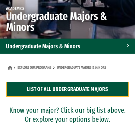
ACADEMICS
Undergraduate Majors &
Minors
Undergraduate Majors & Minors
Graduate Programs
EXPLORE OUR PROGRAMS
UNDERGRADUATE MAJORS & MINORS
Accelerated Bachelor's and Master's Programs
LIST OF ALL UNDERGRADUATE MAJORS
Dual Degree Programs
Professional Certificates
Know your major? Click our big list above.
Or explore your options below.