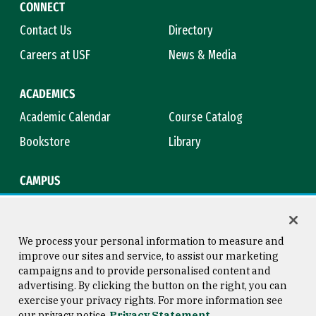
CONNECT
Contact Us
Directory
Careers at USF
News & Media
ACADEMICS
Academic Calendar
Course Catalog
Bookstore
Library
CAMPUS
Maps & Directions
Virtual Tour
Campus Safety
Title IX
We process your personal information to measure and
improve our sites and service, to assist our marketing
campaigns and to provide personalised content and
advertising. By clicking the button on the right, you can
Consumer Information
Copyright © 2026 University of
exercise your privacy rights. For more information see
San Francisco
our privacy notice
Privacy Statement
Privacy Statement