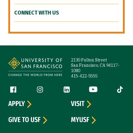
CONNECT WITH US
Site Footer
2130 Fulton Street
San Francisco, CA 94117-
1080
415-422-5555
Follow us
Facebook (link is external)
Instagram (link is external)
LinkedIn (link is external)
YouTube (link is ext
Tiktok (
APPLY
VISIT
GIVE TO USF
MYUSF