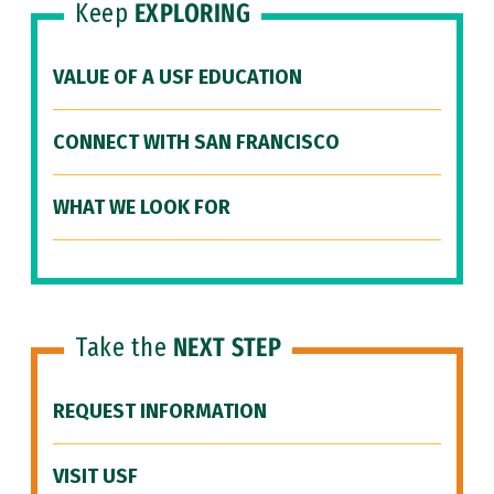
Keep
EXPLORING
VALUE OF A USF EDUCATION
CONNECT WITH SAN FRANCISCO
WHAT WE LOOK FOR
Take the
NEXT STEP
REQUEST INFORMATION
VISIT USF