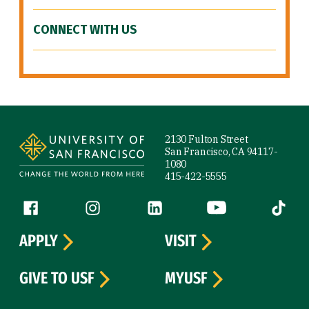
CONNECT WITH US
Site Footer
2130 Fulton Street
San Francisco, CA 94117-
1080
415-422-5555
Follow us
Facebook (link is external)
Instagram (link is external)
LinkedIn (link is external)
YouTube (link is ext
Tiktok (
APPLY
VISIT
GIVE TO USF
MYUSF