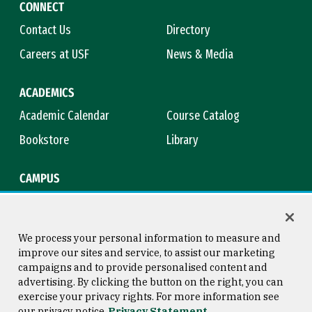
CONNECT
Contact Us
Directory
Careers at USF
News & Media
ACADEMICS
Academic Calendar
Course Catalog
Bookstore
Library
CAMPUS
Maps & Directions
Virtual Tour
Campus Safety
Title IX
We process your personal information to measure and
improve our sites and service, to assist our marketing
campaigns and to provide personalised content and
advertising. By clicking the button on the right, you can
Consumer Information
Copyright © 2026 University of
exercise your privacy rights. For more information see
San Francisco
our privacy notice
Privacy Statement
Privacy Statement