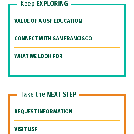
Keep
EXPLORING
VALUE OF A USF EDUCATION
CONNECT WITH SAN FRANCISCO
WHAT WE LOOK FOR
Take the
NEXT STEP
REQUEST INFORMATION
VISIT USF