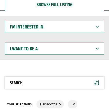
BROWSE FULL LISTING
I'M
INTERESTED
IN
I
WANT
TO
BE
A
SEARCH
YOUR SELECTIONS:
JURIS DOCTOR