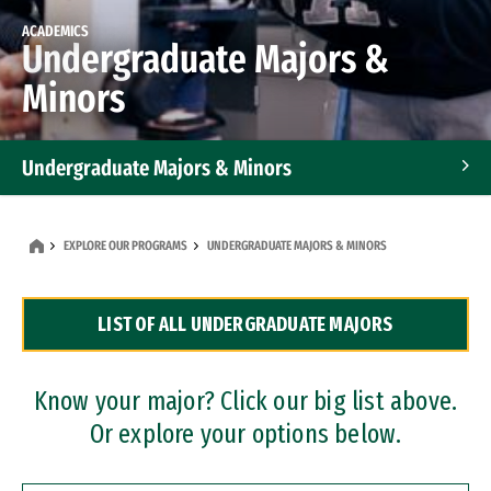
ACADEMICS
Undergraduate Majors &
Minors
Undergraduate Majors & Minors
Graduate Programs
EXPLORE OUR PROGRAMS
UNDERGRADUATE MAJORS & MINORS
Accelerated Bachelor's and Master's Programs
LIST OF ALL UNDERGRADUATE MAJORS
Dual Degree Programs
Professional Certificates
Know your major? Click our big list above.
Or explore your options below.