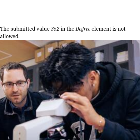
Skip to Content
Error message
The submitted value
352
in the
Degree
element is not
allowed.