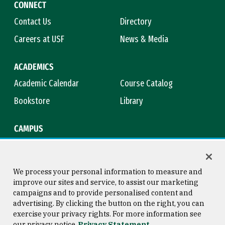
CONNECT
Contact Us
Directory
Careers at USF
News & Media
ACADEMICS
Academic Calendar
Course Catalog
Bookstore
Library
CAMPUS
Maps & Directions
Virtual Tour
Campus Safety
Title IX
We process your personal information to measure and
improve our sites and service, to assist our marketing
campaigns and to provide personalised content and
advertising. By clicking the button on the right, you can
Consumer Information
Copyright © 2026 University of
exercise your privacy rights. For more information see
San Francisco
our privacy notice
Privacy Statement
Privacy Statement