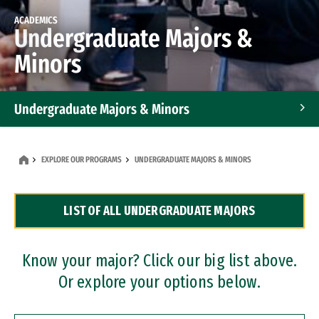
ACADEMICS
Undergraduate Majors &
Minors
Undergraduate Majors & Minors
Graduate Programs
EXPLORE OUR PROGRAMS
UNDERGRADUATE MAJORS & MINORS
Accelerated Bachelor's and Master's Programs
LIST OF ALL UNDERGRADUATE MAJORS
Dual Degree Programs
Professional Certificates
Know your major? Click our big list above.
Or explore your options below.