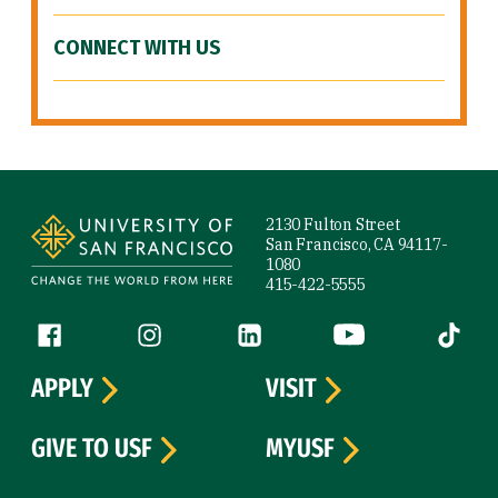
CONNECT WITH US
Site Footer
2130 Fulton Street
San Francisco, CA 94117-
1080
415-422-5555
Follow us
Facebook (link is external)
Instagram (link is external)
LinkedIn (link is external)
YouTube (link is ext
Tiktok (
APPLY
VISIT
GIVE TO USF
MYUSF