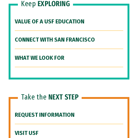
Keep
EXPLORING
VALUE OF A USF EDUCATION
CONNECT WITH SAN FRANCISCO
WHAT WE LOOK FOR
Take the
NEXT STEP
REQUEST INFORMATION
VISIT USF