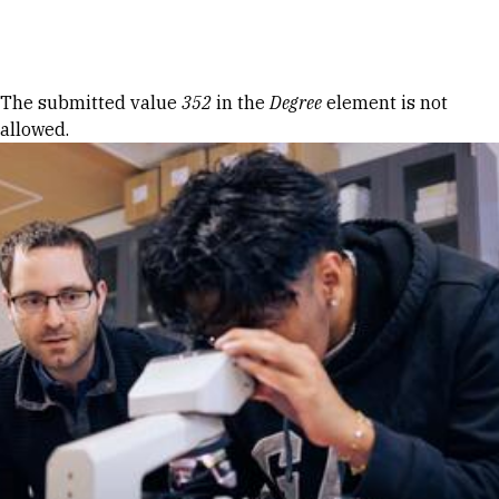
Skip to Content
Error message
The submitted value
352
in the
Degree
element is not
allowed.