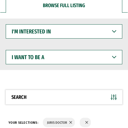
BROWSE FULL LISTING
I'M
INTERESTED
IN
I
WANT
TO
BE
A
SEARCH
YOUR SELECTIONS:
JURIS DOCTOR