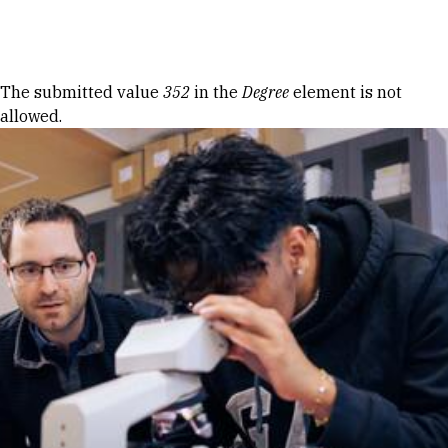
Skip to Content
Error message
The submitted value
352
in the
Degree
element is not
allowed.