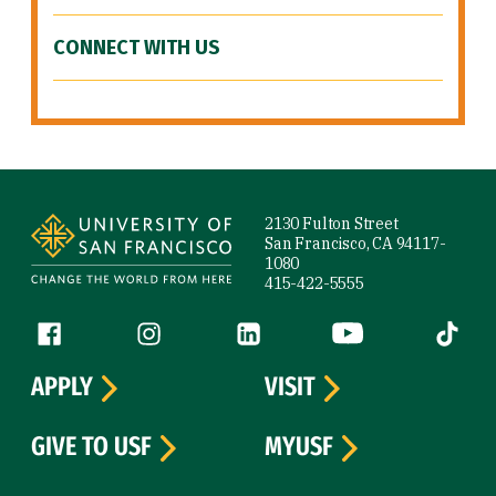
CONNECT WITH US
Site Footer
2130 Fulton Street
San Francisco, CA 94117-
1080
415-422-5555
Follow us
Facebook (link is external)
Instagram (link is external)
LinkedIn (link is external)
YouTube (link is ext
Tiktok (
APPLY
VISIT
GIVE TO USF
MYUSF