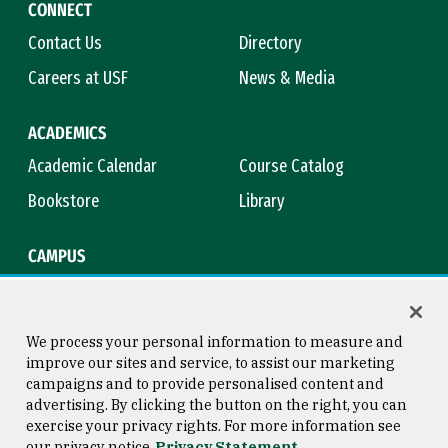
CONNECT
Contact Us
Directory
Careers at USF
News & Media
ACADEMICS
Academic Calendar
Course Catalog
Bookstore
Library
CAMPUS
Maps & Directions
Virtual Tour
Campus Safety
Title IX
We process your personal information to measure and
improve our sites and service, to assist our marketing
campaigns and to provide personalised content and
advertising. By clicking the button on the right, you can
Consumer Information
Copyright © 2026 University of
exercise your privacy rights. For more information see
San Francisco
our privacy notice
Privacy Statement
Privacy Statement