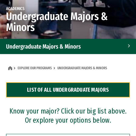
ACADEMICS
Undergraduate Majors &
Minors
Undergraduate Majors & Minors
Graduate Programs
EXPLORE OUR PROGRAMS
UNDERGRADUATE MAJORS & MINORS
Accelerated Bachelor's and Master's Programs
LIST OF ALL UNDERGRADUATE MAJORS
Dual Degree Programs
Professional Certificates
Know your major? Click our big list above.
Or explore your options below.