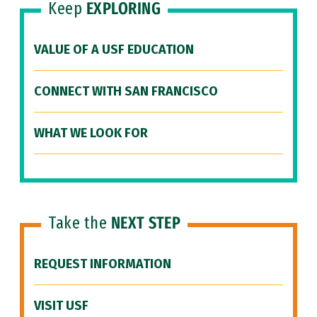
Keep
EXPLORING
VALUE OF A USF EDUCATION
CONNECT WITH SAN FRANCISCO
WHAT WE LOOK FOR
Take the
NEXT STEP
REQUEST INFORMATION
VISIT USF