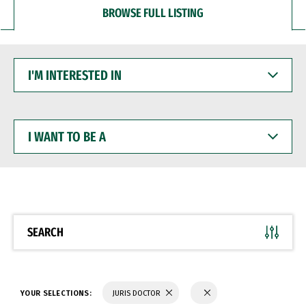
BROWSE FULL LISTING
I'M
INTERESTED
IN
I
WANT
TO
BE
A
SEARCH
YOUR SELECTIONS:
JURIS DOCTOR