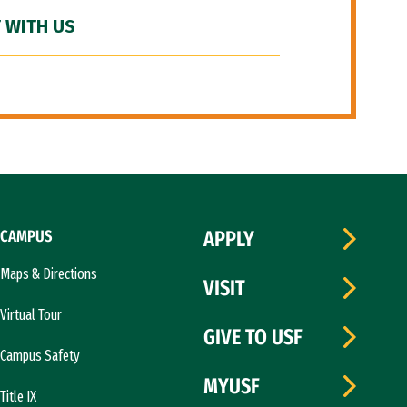
 WITH US
CAMPUS
APPLY
Maps & Directions
VISIT
Virtual Tour
GIVE TO USF
Campus Safety
MYUSF
Title IX