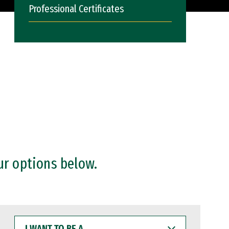
Professional Certificates
ur options below.
I