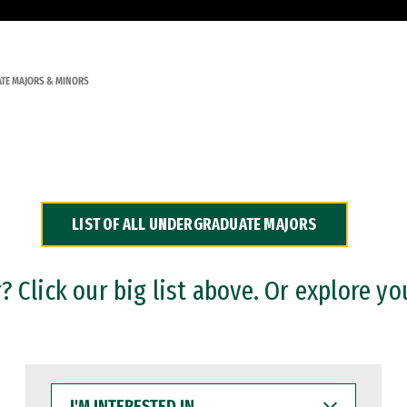
TE MAJORS & MINORS
LIST OF ALL UNDERGRADUATE MAJORS
 Click our big list above. Or explore yo
I'M