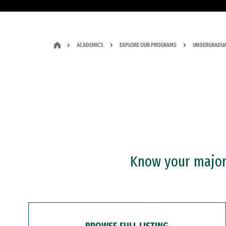
ACADEMICS
EXPLORE OUR PROGRAMS
UNDERGRADUA
Know your major?
BROWSE FULL LISTING