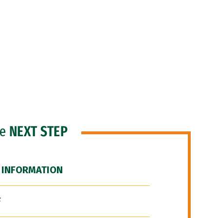
he
NEXT STEP
 INFORMATION
F