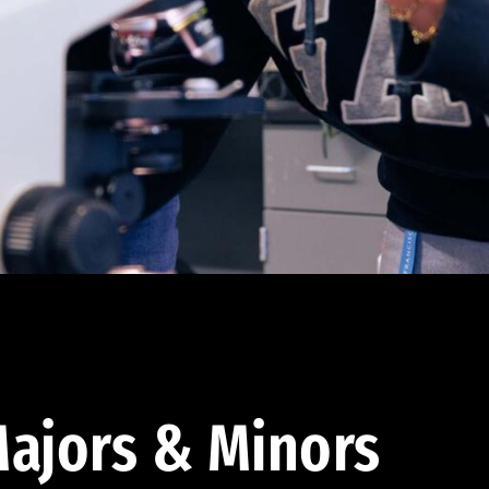
ajors & Minors