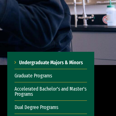
Undergraduate Majors & Minors
Graduate Programs
Accelerated Bachelor's and Master's
Programs
Dual Degree Programs