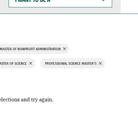
WANT
TO
BE
A
MASTER OF NONPROFIT ADMINISTRATION
ASTER OF SCIENCE
PROFESSIONAL SCIENCE MASTER'S
elections and try again.