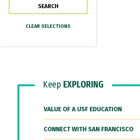
Keep
EXPLORING
VALUE OF A USF EDUCATION
CONNECT WITH SAN FRANCISCO