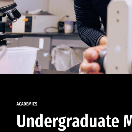
ACADEMICS
Undergraduate M