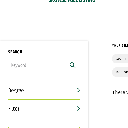
YOUR SEL
SEARCH
MASTER 
FILTER
DOCTOR
Degree
There w
Filter
Interests
Career Goals