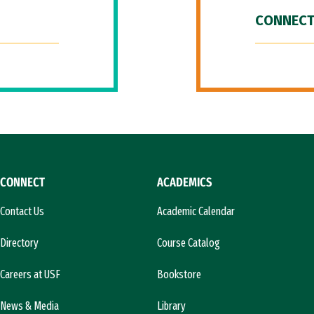
CONNECT
CONNECT
ACADEMICS
Contact Us
Academic Calendar
Directory
Course Catalog
Careers at USF
Bookstore
News & Media
Library