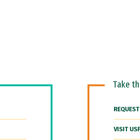
Take t
REQUEST
VISIT US