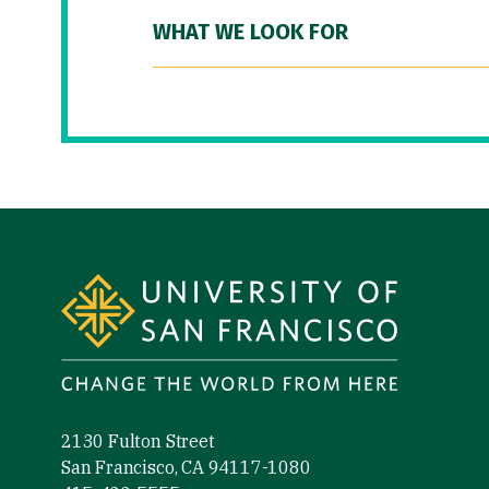
WHAT WE LOOK FOR
Site Footer
2130 Fulton Street
San Francisco, CA 94117-1080