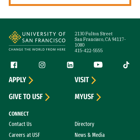
Site Footer
2130 Fulton Street
San Francisco, CA 94117-
1080
415-422-5555
Follow us
Facebook (link is external)
Instagram (link is external)
LinkedIn (link is external)
YouTube (link is ext
Tiktok (
APPLY
VISIT
GIVE TO USF
MYUSF
CONNECT
Contact Us
Directory
Careers at USF
News & Media