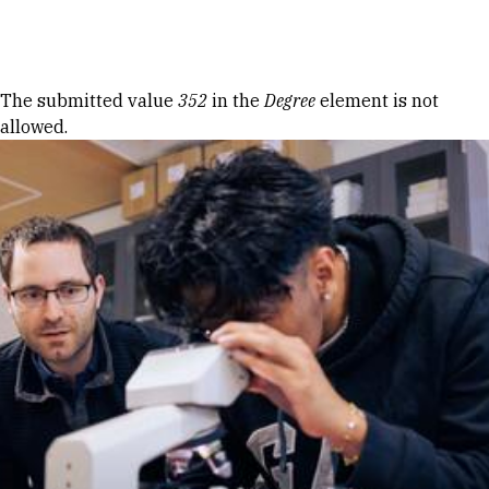
Skip to Content
Error message
The submitted value
352
in the
Degree
element is not
allowed.