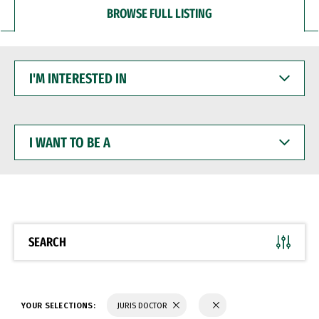
BROWSE FULL LISTING
I'M
INTERESTED
IN
I
WANT
TO
BE
A
SEARCH
YOUR SELECTIONS:
JURIS DOCTOR