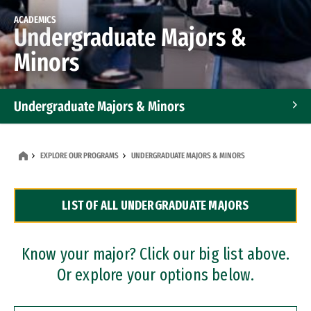
ACADEMICS
Undergraduate Majors &
Minors
Undergraduate Majors & Minors
Graduate Programs
EXPLORE OUR PROGRAMS
UNDERGRADUATE MAJORS & MINORS
Accelerated Bachelor's and Master's Programs
LIST OF ALL UNDERGRADUATE MAJORS
Dual Degree Programs
Professional Certificates
Know your major? Click our big list above.
Or explore your options below.