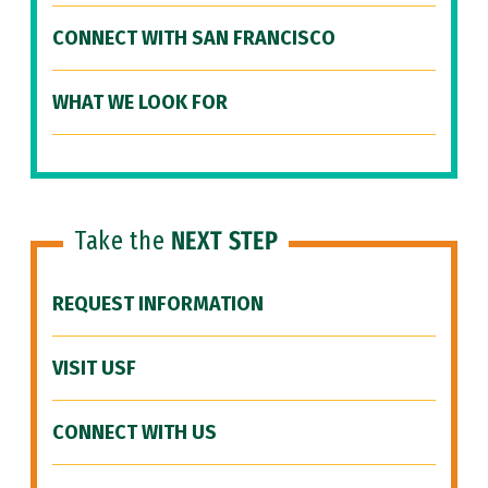
CONNECT WITH SAN FRANCISCO
WHAT WE LOOK FOR
Take the
NEXT STEP
REQUEST INFORMATION
VISIT USF
CONNECT WITH US