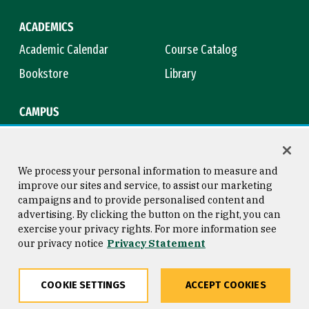
ACADEMICS
Academic Calendar
Course Catalog
Bookstore
Library
CAMPUS
Maps & Directions
Virtual Tour
Campus Safety
Title IX
We process your personal information to measure and
improve our sites and service, to assist our marketing
campaigns and to provide personalised content and
advertising. By clicking the button on the right, you can
Consumer Information
Copyright © 2026 University of
exercise your privacy rights. For more information see
San Francisco
our privacy notice
Privacy Statement
Privacy Statement
Web Accessibility
COOKIE SETTINGS
ACCEPT COOKIES