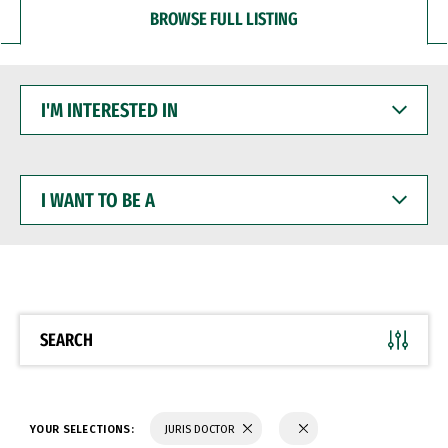
BROWSE FULL LISTING
I'M
INTERESTED
IN
I
WANT
TO
BE
A
SEARCH
YOUR SELECTIONS:
JURIS DOCTOR