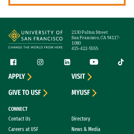
Site Footer
2130 Fulton Street
San Francisco, CA 94117-
1080
415-422-5555
Follow us
Facebook (link is external)
Instagram (link is external)
LinkedIn (link is external)
YouTube (link is ext
Tiktok (
APPLY
VISIT
GIVE TO USF
MYUSF
CONNECT
Contact Us
Directory
Careers at USF
News & Media