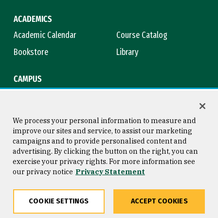
ACADEMICS
Academic Calendar
Course Catalog
Bookstore
Library
CAMPUS
Maps & Directions
Virtual Tour
Campus Safety
Title IX
We process your personal information to measure and
improve our sites and service, to assist our marketing
campaigns and to provide personalised content and
advertising. By clicking the button on the right, you can
Consumer Information
Copyright © 2026 University of
exercise your privacy rights. For more information see
San Francisco
our privacy notice
Privacy Statement
Privacy Statement
Web Accessibility
COOKIE SETTINGS
ACCEPT COOKIES