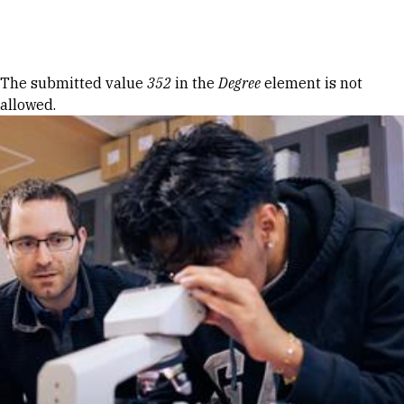
Skip to Content
Error message
The submitted value
352
in the
Degree
element is not
allowed.