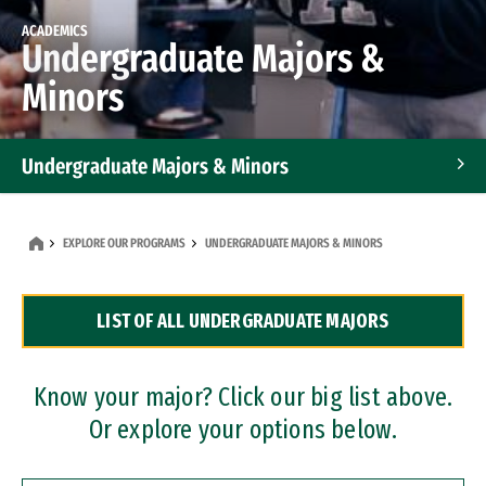
ACADEMICS
Undergraduate Majors &
Minors
Undergraduate Majors & Minors
Graduate Programs
EXPLORE OUR PROGRAMS
UNDERGRADUATE MAJORS & MINORS
Accelerated Bachelor's and Master's Programs
LIST OF ALL UNDERGRADUATE MAJORS
Dual Degree Programs
Professional Certificates
Know your major? Click our big list above.
Or explore your options below.