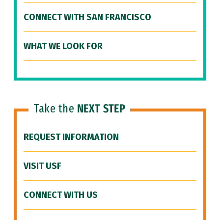
CONNECT WITH SAN FRANCISCO
WHAT WE LOOK FOR
Take the
NEXT STEP
REQUEST INFORMATION
VISIT USF
CONNECT WITH US