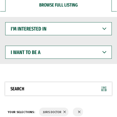
BROWSE FULL LISTING
I'M
INTERESTED
IN
I
WANT
TO
BE
A
SEARCH
YOUR SELECTIONS:
JURIS DOCTOR