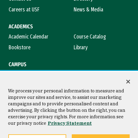
Careers at USF
News & Media
ACADEMICS
Academic Calendar
Course Catalog
Bookstore
Library
CAMPUS
Maps & Directions
Virtual Tour
Campus Safety
Title IX
We process your personal information to measure and
improve our sites and service, to assist our marketing
campaigns and to provide personalised content and
advertising. By clicking the button on the right, you can
Consumer Information
Copyright © 2026 University of
exercise your privacy rights. For more information see
San Francisco
our privacy notice
Privacy Statement
Privacy Statement
Web Accessibility