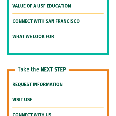
VALUE OF A USF EDUCATION
CONNECT WITH SAN FRANCISCO
WHAT WE LOOK FOR
Take the
NEXT STEP
REQUEST INFORMATION
VISIT USF
CONNECT WITH US