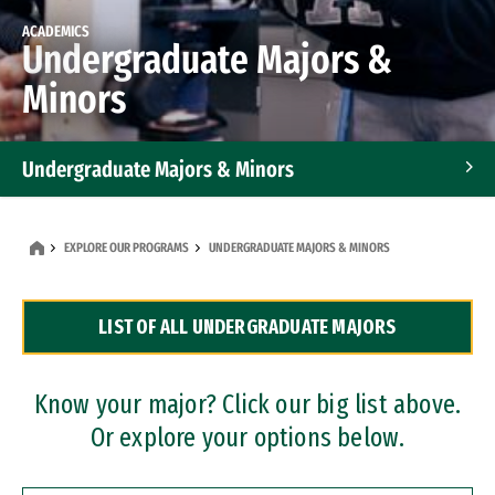
ACADEMICS
Undergraduate Majors &
Minors
Undergraduate Majors & Minors
Graduate Programs
EXPLORE OUR PROGRAMS
UNDERGRADUATE MAJORS & MINORS
Accelerated Bachelor's and Master's Programs
LIST OF ALL UNDERGRADUATE MAJORS
Dual Degree Programs
Professional Certificates
Know your major? Click our big list above.
Or explore your options below.