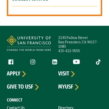
Site Footer
2130 Fulton Street
San Francisco, CA 94117-
1080
415-422-5555
Follow us
Facebook (link is external)
Instagram (link is external)
LinkedIn (link is external)
YouTube (link is ext
Tiktok (
APPLY
VISIT
GIVE TO USF
MYUSF
CONNECT
Contact Us
Directory