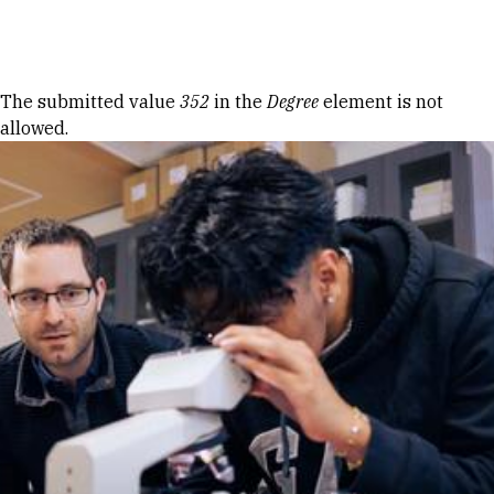
Skip to Content
Error message
The submitted value
352
in the
Degree
element is not
allowed.